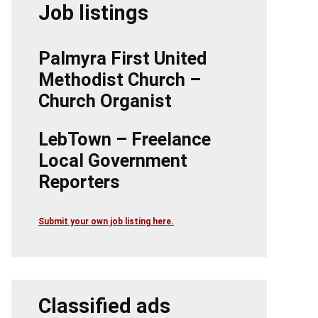
Job listings
Palmyra First United
Methodist Church –
Church Organist
LebTown – Freelance
Local Government
Reporters
Submit your own job listing here.
Classified ads