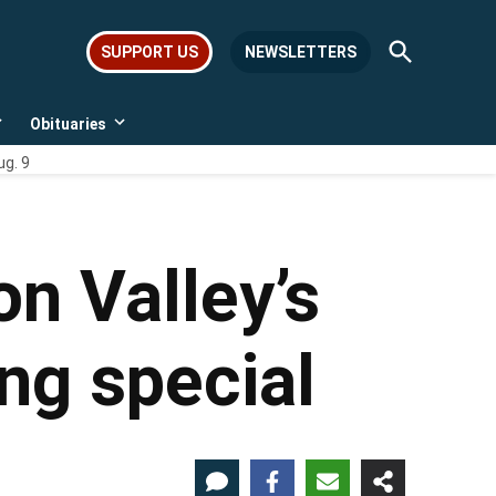
Open
SUPPORT US
NEWSLETTERS
Search
Obituaries
Open
Open
dropdown
dropdown
ug. 9
menu
menu
on Valley’s
ng special