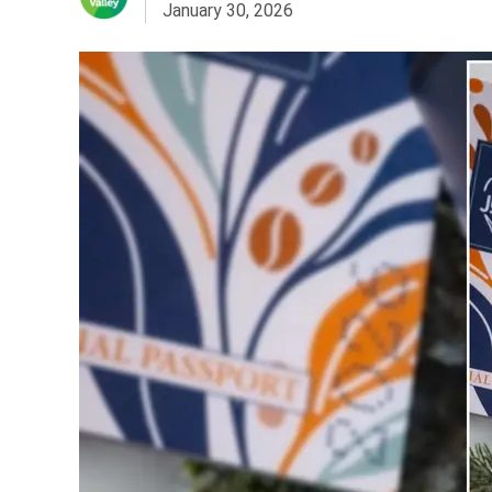
January 30, 2026