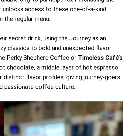
t unlocks access to these one-of-a-kind
n the regular menu.
eir secret drink, using the Journey as an
zy classics to bold and unexpected flavor
he Perky Shepherd Coffee or
Timeless Café’s
hot chocolate, a middle layer of hot espresso,
r distinct flavor profiles, giving journey-goers
nd passionate coffee culture.
07
07
AUG
AUG
0 am
@ 9:00 am
Fri, Aug 7
Keystone Dog Cluster
Parking Lot
Lebanon Expo Center