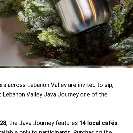
ers across Lebanon Valley are invited to sip,
t Lebanon Valley Java Journey one of the
28
, the Java Journey features
14 local cafés
,
vailable only to participants. Purchasing the