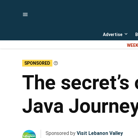
Skip
to
content
Advertise
B
Open
dropd
WEEK
menu
SPONSORED
Learn
More
The secret’s 
Java Journey
Sponsored by
Visit Lebanon Valley