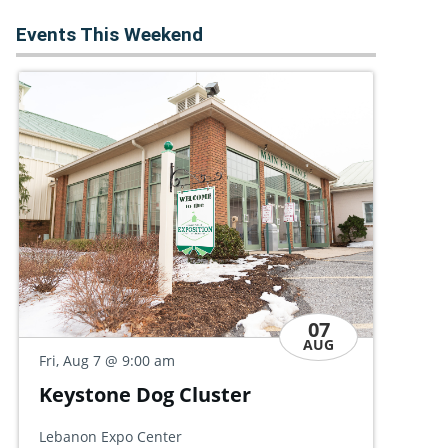
Events This Weekend
07
AUG
Fri
Fri, Aug 7
@ 9:30 am
Po
Discovery Day Open House
Hal
Allan W. Mund College Center