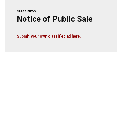
CLASSIFIEDS
Notice of Public Sale
Submit your own classified ad here.