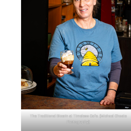
S
Learn More
The Traditional Bicerin at Timeless Cafe. (Michael Choate
Photography)