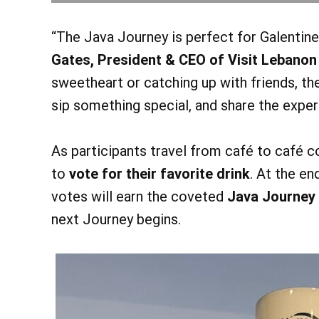
“The Java Journey is perfect for Galentine
Gates, President & CEO of Visit Lebanon
sweetheart or catching up with friends, th
sip something special, and share the exper
As participants travel from café to café c
to
vote for their favorite drink
. At the en
votes will earn the coveted
Java Journey
next Journey begins.