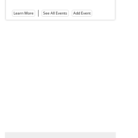
Le
Learn More
See All Events
Add Event