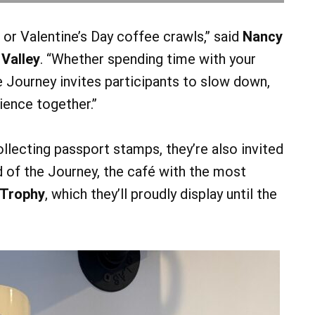
 or Valentine’s Day coffee crawls,” said
Nancy
 Valley
. “Whether spending time with your
e Journey invites participants to slow down,
ience together.”
ollecting passport stamps, they’re also invited
d of the Journey, the café with the most
 Trophy
, which they’ll proudly display until the