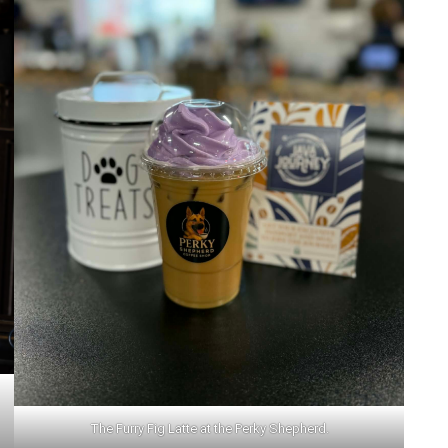
Add Event
ee All Events
Add Event
See All Events
Learn More
The Furry Fig Latte at the Perky Shepherd.