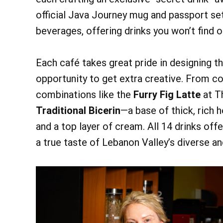
official Java Journey mug and passport se
beverages, offering drinks you won’t find o
Each café takes great pride in designing th
opportunity to get extra creative. From co
combinations like the
Furry Fig Latte
at T
Traditional Bicerin
—a base of thick, rich 
and a top layer of cream. All 14 drinks offe
a true taste of Lebanon Valley’s diverse a
@ 9:0
Fri, Aug 7
Bird Walk
Chautauqua Main 