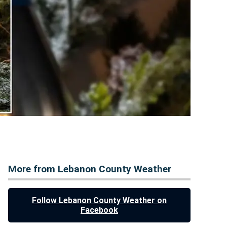
More from Lebanon County Weather
Follow Lebanon County Weather on
Facebook