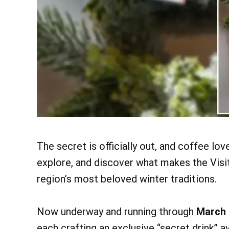
The secret is officially out, and coffee lov
explore, and discover what makes the Visi
region’s most beloved winter traditions.
Now underway and running through
March 
each crafting an exclusive “secret drink” a