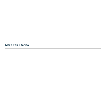
More Top Stories