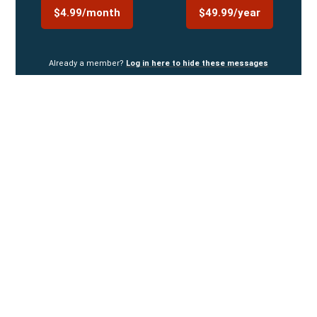
$4.99/month
$49.99/year
Already a member?
Log in here to hide these messages