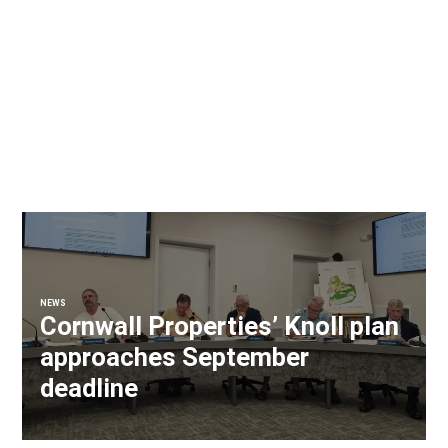
NEWS
Cornwall Properties’ Knoll plan
approaches September
deadline