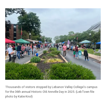
Thousands of visitors stopped by Lebanon Valley College's campus
for the 36th annual Historic Old Annville Day in 2025. (LebTown file
photo by Katie Knol)