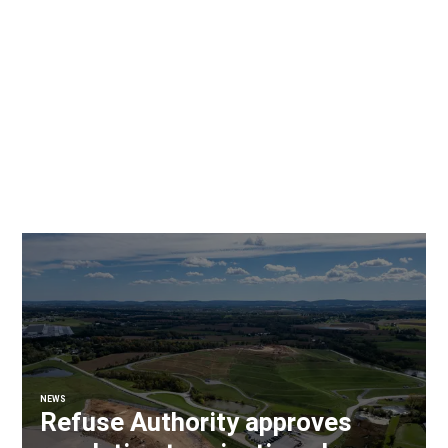
NEWS
Refuse Authority approves