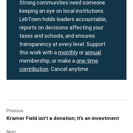
Strong communities need someone
keeping an eye on local institutions.
LebTown holds leaders accountable,
reports on decisions affecting your
taxes and schools, and ensures
transparency at every level. Support
this work with a
monthly
or
annual
membership, or make a
one-time
contribution
. Cancel anytime.
Post
Previous
navigation
Kramer Field isn’t a donation; it’s an investment
Next