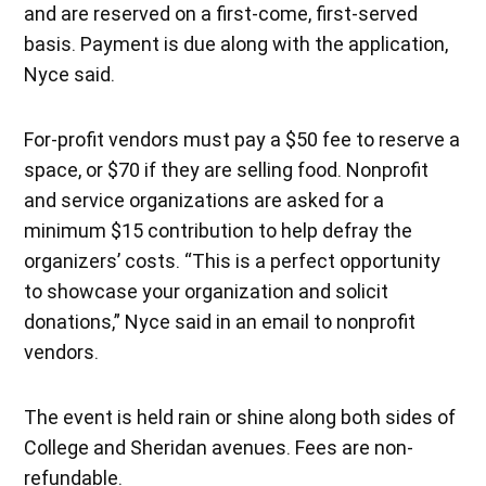
and are reserved on a first-come, first-served
basis. Payment is due along with the application,
Nyce said.
For-profit vendors must pay a $50 fee to reserve a
space, or $70 if they are selling food. Nonprofit
and service organizations are asked for a
minimum $15 contribution to help defray the
organizers’ costs. “This is a perfect opportunity
to showcase your organization and solicit
donations,” Nyce said in an email to nonprofit
vendors.
The event is held rain or shine along both sides of
College and Sheridan avenues. Fees are non-
refundable.