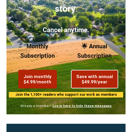
story
.
Cancel anytime.
Monthly
🌟 Annual
Subscription
Subscription
Join monthly
Save with annual
$4.99/month
$49.99/year
Join the 1,100+ readers who support our work as members
Already a member?
Log in here to hide these messages