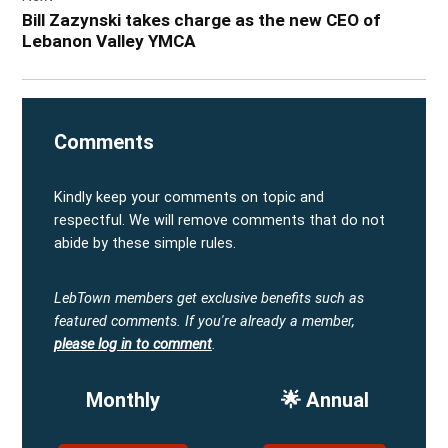
Bill Zazynski takes charge as the new CEO of
Lebanon Valley YMCA
Comments
Kindly keep your comments on topic and
respectful. We will remove comments that do not
abide by these simple rules.
LebTown members get exclusive benefits such as
featured comments.
If you're already a member,
please log in to comment
.
Monthly
🌟 Annual