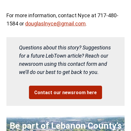
For more information, contact Nyce at 717-480-
1584 or
douglaslnyce@gmail.com
.
Questions about this story? Suggestions
for a future LebTown article? Reach our
newsroom using this contact form and
we’ll do our best to get back to you.
Contact our newsroom here
Be part of Lebanon County’s