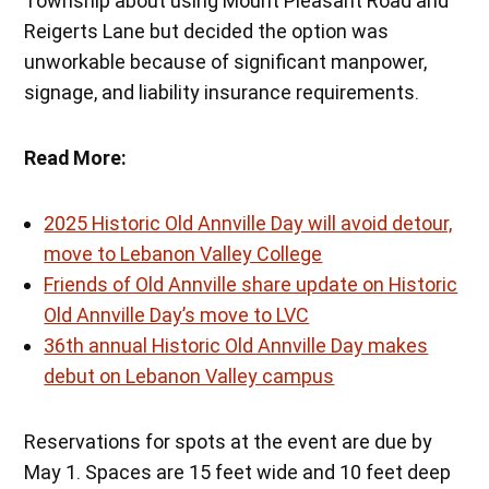
Township about using Mount Pleasant Road and
Reigerts Lane but decided the option was
unworkable because of significant manpower,
signage, and liability insurance requirements.
Read More:
2025 Historic Old Annville Day will avoid detour,
move to Lebanon Valley College
Friends of Old Annville share update on Historic
Old Annville Day’s move to LVC
36th annual Historic Old Annville Day makes
debut on Lebanon Valley campus
Reservations for spots at the event are due by
May 1. Spaces are 15 feet wide and 10 feet deep