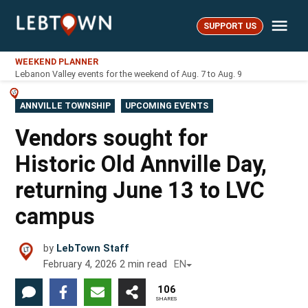
Skip
Me
to
SUPPORT US
LebTown
content
WEEKEND PLANNER
Lebanon Valley events for the weekend of Aug. 7 to Aug. 9
POSTED
ANNVILLE TOWNSHIP
UPCOMING EVENTS
IN
Vendors sought for
Historic Old Annville Day,
returning June 13 to LVC
campus
by
LebTown Staff
February 4, 2026
2
min read
EN
106
SHARES