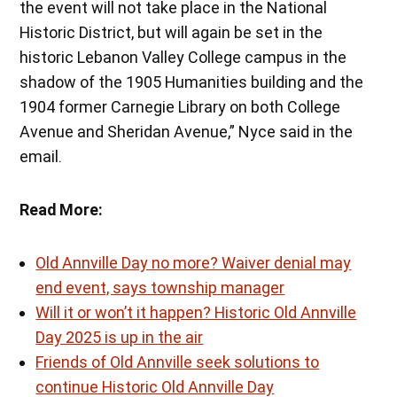
the event will not take place in the National
Historic District, but will again be set in the
historic Lebanon Valley College campus in the
shadow of the 1905 Humanities building and the
1904 former Carnegie Library on both College
Avenue and Sheridan Avenue,” Nyce said in the
email.
Read More:
Old Annville Day no more? Waiver denial may
end event, says township manager
Will it or won’t it happen? Historic Old Annville
Day 2025 is up in the air
Friends of Old Annville seek solutions to
continue Historic Old Annville Day