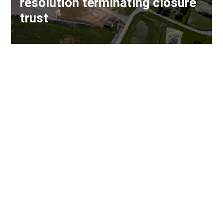
resolution terminating closure
trust