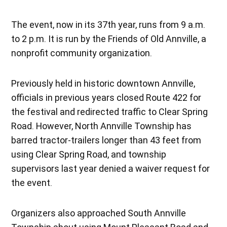
The event, now in its 37th year, runs from 9 a.m.
to 2 p.m. It is run by the Friends of Old Annville, a
nonprofit community organization.
Previously held in historic downtown Annville,
officials in previous years closed Route 422 for
the festival and redirected traffic to Clear Spring
Road. However, North Annville Township has
barred tractor-trailers longer than 43 feet from
using Clear Spring Road, and township
supervisors last year denied a waiver request for
the event.
Organizers also approached South Annville