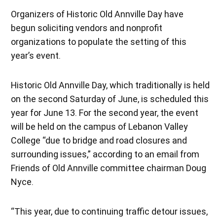
Organizers of Historic Old Annville Day have
begun soliciting vendors and nonprofit
organizations to populate the setting of this
year’s event.
Historic Old Annville Day, which traditionally is held
on the second Saturday of June, is scheduled this
year for June 13. For the second year, the event
will be held on the campus of Lebanon Valley
College “due to bridge and road closures and
surrounding issues,” according to an email from
Friends of Old Annville committee chairman Doug
Nyce.
“This year, due to continuing traffic detour issues,