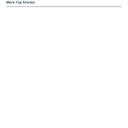
More Top Stories