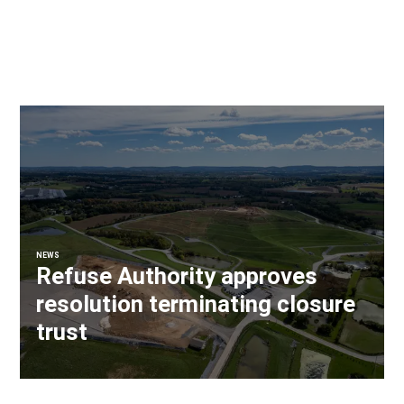
NEWS
Refuse Authority approves
resolution terminating closure
trust