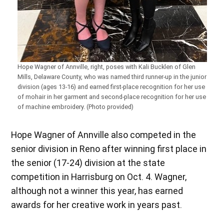
Hope Wagner of Annville, right, poses with Kali Bucklen of Glen
Mills, Delaware County, who was named third runner-up in the junior
division (ages 13-16) and earned first-place recognition for her use
of mohair in her garment and second-place recognition for her use
of machine embroidery. (Photo provided)
Hope Wagner of Annville also competed in the
senior division in Reno after winning first place in
the senior (17-24) division at the state
competition in Harrisburg on Oct. 4. Wagner,
although not a winner this year, has earned
awards for her creative work in years past.