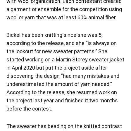
with Wool organization. Each contestant created
a garment or ensemble for the competition using
wool or yarn that was at least 60% animal fiber.
Bickel has been knitting since she was 5,
according to the release, and she “is always on
the lookout for new sweater patterns.” She
started working on a Martin Storey sweater jacket
in April 2020 but put the project aside after
discovering the design “had many mistakes and
underestimated the amount of yarn needed.”
According to the release, she resumed work on
the project last year and finished it two months
before the contest.
The sweater has beading on the knitted contrast