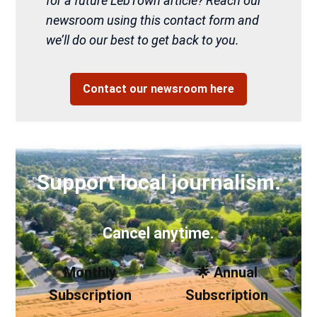
for a future LebTown article? Reach our
newsroom using this contact form and
we’ll do our best to get back to you.
Contact our newsroom here
Support local journalism.
Cancel anytime.
Monthly
🌟 Annual
Subscription
Subscription