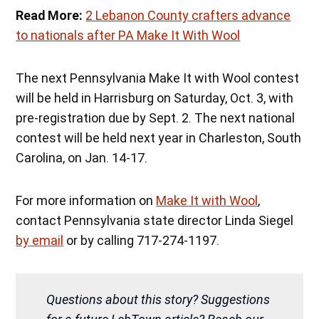
Read More:
2 Lebanon County crafters advance
to nationals after PA Make It With Wool
The next Pennsylvania Make It with Wool contest
will be held in Harrisburg on Saturday, Oct. 3, with
pre-registration due by Sept. 2. The next national
contest will be held next year in Charleston, South
Carolina, on Jan. 14-17.
For more information on
Make It with Wool
,
contact Pennsylvania state director Linda Siegel
by email
or by calling 717-274-1197.
Questions about this story? Suggestions