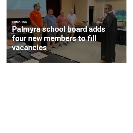
EDUCATION
Palmyra school board adds
four new members to fill
vacancies