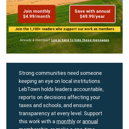
Join monthly
Save with annual
$4.99/month
$49.99/year
Join the 1,100+ readers who support our work as members
Already a member?
Log in here to hide these messages
Strong communities need someone
keeping an eye on local institutions.
LebTown holds leaders accountable,
reports on decisions affecting your
taxes and schools, and ensures
transparency at every level. Support
this work with a
monthly
or
annual