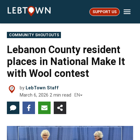
Skip
Me
to
SUPPORT US
LebTown
content
POSTED
COMMUNITY SHOUTOUTS
IN
Lebanon County resident
places in National Make It
with Wool contest
by
LebTown Staff
March 6, 2026
2
min read
EN