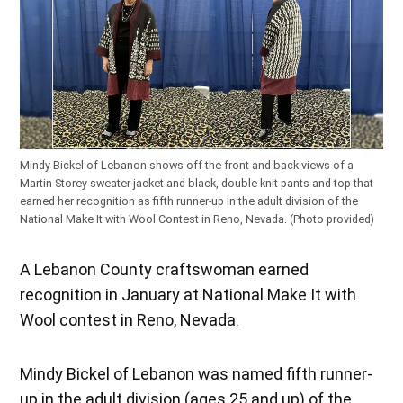
Mindy Bickel of Lebanon shows off the front and back views of a
Martin Storey sweater jacket and black, double-knit pants and top that
earned her recognition as fifth runner-up in the adult division of the
National Make It with Wool Contest in Reno, Nevada. (Photo provided)
A Lebanon County craftswoman earned
recognition in January at National Make It with
Wool contest in Reno, Nevada.
Mindy Bickel of Lebanon was named fifth runner-
up in the adult division (ages 25 and up) of the