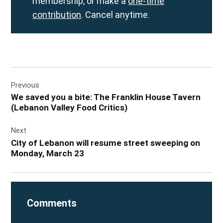
membership, or make a
one-time
contribution
. Cancel anytime.
Post
Previous
navigation
We saved you a bite: The Franklin House Tavern
(Lebanon Valley Food Critics)
Next
City of Lebanon will resume street sweeping on
Monday, March 23
Comments