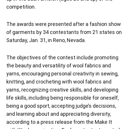
competition.
The awards were presented after a fashion show
of garments by 34 contestants from 21 states on
Saturday, Jan. 31, in Reno, Nevada.
The objectives of the contest include promoting
the beauty and versatility of wool fabrics and
yarns, encouraging personal creativity in sewing,
knitting, and crocheting with wool fabrics and
yarns, recognizing creative skills, and developing
life skills, including being responsible for oneself,
being a good sport, accepting judge’s decisions,
and learning about and appreciating diversity,
according to a press release from the Make It