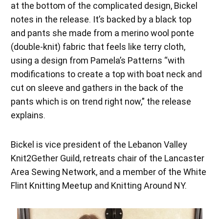
at the bottom of the complicated design, Bickel
notes in the release. It’s backed by a black top
and pants she made from a merino wool ponte
(double-knit) fabric that feels like terry cloth,
using a design from Pamela’s Patterns “with
modifications to create a top with boat neck and
cut on sleeve and gathers in the back of the
pants which is on trend right now,” the release
explains.
Bickel is vice president of the Lebanon Valley
Knit2Gether Guild, retreats chair of the Lancaster
Area Sewing Network, and a member of the White
Flint Knitting Meetup and Knitting Around NY.