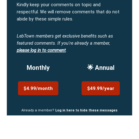
Kindly keep your comments on topic and
respectful. We will remove comments that do not
abide by these simple rules.
LebTown members get exclusive benefits such as
featured comments.
If you're already a member,
please log in to comment
.
Monthly
🌟 Annual
$4.99/month
$49.99/year
Already a member?
Log in here to hide these messages