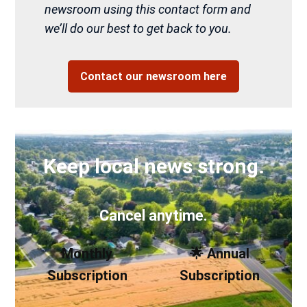
newsroom using this contact form and
we’ll do our best to get back to you.
Contact our newsroom here
Keep local news strong.
Cancel anytime.
Monthly
🌟 Annual
Subscription
Subscription