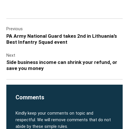
Post
Previous
navigation
PA Army National Guard takes 2nd in Lithuania’s
Best Infantry Squad event
Next
Side business income can shrink your refund, or
save you money
Comments
Kindly keep your comments on topic and
respectful. We will remove comments that do not
abide by these simple rules.