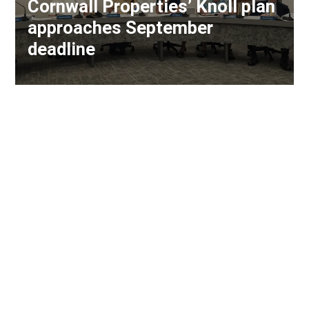
Cornwall Properties’ Knoll plan
approaches September
deadline