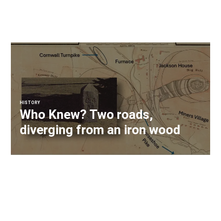
HISTORY
Who Knew? Two roads,
diverging from an iron wood