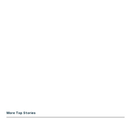
More Top Stories