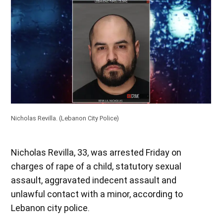
Nicholas Revilla.
(Lebanon City Police)
Nicholas Revilla, 33, was arrested Friday on
charges of rape of a child, statutory sexual
assault, aggravated indecent assault and
unlawful contact with a minor, according to
Lebanon city police.