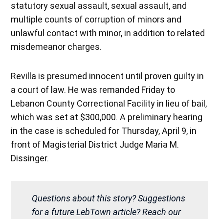
statutory sexual assault, sexual assault, and
multiple counts of corruption of minors and
unlawful contact with minor, in addition to related
misdemeanor charges.
Revilla is presumed innocent until proven guilty in
a court of law. He was remanded Friday to
Lebanon County Correctional Facility in lieu of bail,
which was set at $300,000. A preliminary hearing
in the case is scheduled for Thursday, April 9, in
front of Magisterial District Judge Maria M.
Dissinger.
Questions about this story? Suggestions
for a future LebTown article? Reach our