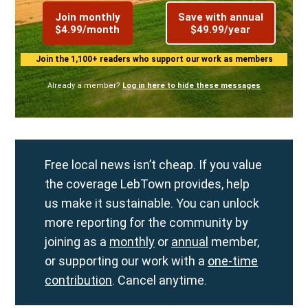
Join monthly
Save with annual
$4.99/month
$49.99/year
Join the 1,100+ readers who support our work as members
Already a member?
Log in here to hide these messages
Free local news isn’t cheap. If you value
the coverage LebTown provides, help
us make it sustainable. You can unlock
more reporting for the community by
joining as a
monthly
or
annual
member,
or supporting our work with a
one-time
contribution
. Cancel anytime.