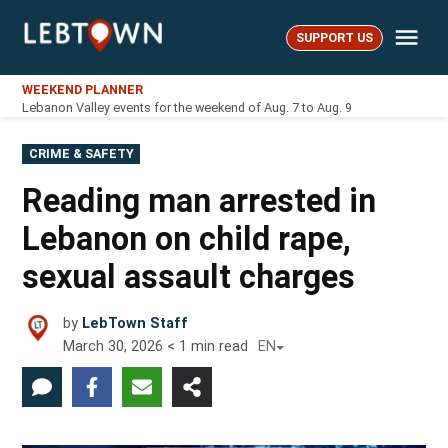
Skip
Me
to
SUPPORT US
LebTown
content
WEEKEND PLANNER
Lebanon Valley events for the weekend of Aug. 7 to Aug. 9
POSTED
CRIME & SAFETY
IN
Reading man arrested in
Lebanon on child rape,
sexual assault charges
by
LebTown Staff
March 30, 2026
< 1
min read
EN