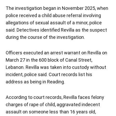
The investigation began in November 2025, when
police received a child abuse referral involving
allegations of sexual assault of a minor, police
said. Detectives identified Revilla as the suspect
during the course of the investigation.
Officers executed an arrest warrant on Revilla on
March 27 in the 600 block of Canal Street,
Lebanon. Revilla was taken into custody without
incident, police said. Court records list his
address as being in Reading.
According to court records, Revilla faces felony
charges of rape of child, aggravated indecent
assault on someone less than 16 years old,