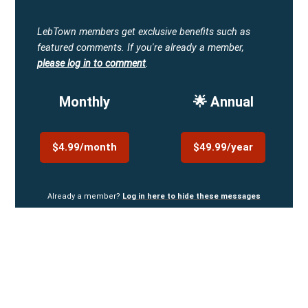
LebTown members get exclusive benefits such as
featured comments.
If you're already a member,
please log in to comment
.
Monthly
🌟 Annual
$4.99/month
$49.99/year
Already a member?
Log in here to hide these messages