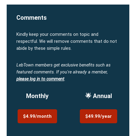
Comments
Kindly keep your comments on topic and
respectful. We will remove comments that do not
abide by these simple rules.
LebTown members get exclusive benefits such as
featured comments.
If you're already a member,
please log in to comment
.
Monthly
🌟 Annual
$4.99/month
$49.99/year