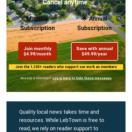
Cancel anytime.
Monthly
🌟 Annual
Subscription
Subscription
Join monthly
Save with annual
$4.99/month
$49.99/year
Join the 1,100+ readers who support our work as members
Already a member?
Log in here to hide these messages
Quality local news takes time and
resources. While LebTown is free to
read, we rely on reader support to