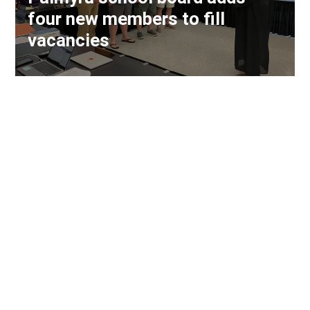
four new members to fill
vacancies