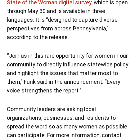
State of the Woman digital survey
, which is open
through May 30 and is available in three
languages. It is “designed to capture diverse
perspectives from across Pennsylvania,”
according to the release.
“Join us in this rare opportunity for women in our
community to directly influence statewide policy
and highlight the issues that matter most to
them,” Funk said in the announcement. “Every
voice strengthens the report.”
Community leaders are asking local
organizations, businesses, and residents to
spread the word so as many women as possible
can participate. For more information, contact