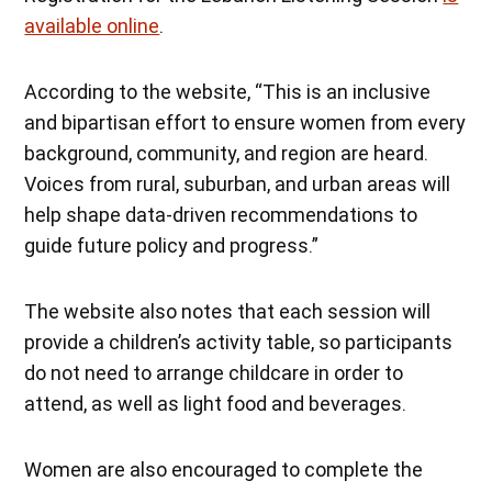
available online
.
According to the website, “This is an inclusive
and bipartisan effort to ensure women from every
background, community, and region are heard.
Voices from rural, suburban, and urban areas will
help shape data-driven recommendations to
guide future policy and progress.”
The website also notes that each session will
provide a children’s activity table, so participants
do not need to arrange childcare in order to
attend, as well as light food and beverages.
Women are also encouraged to complete the