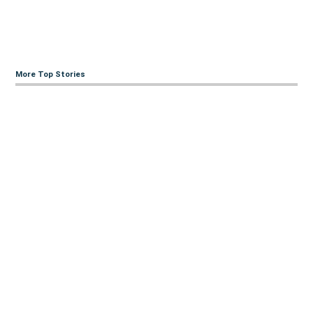
More Top Stories