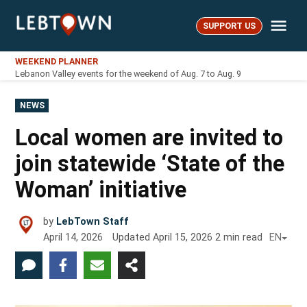
Skip
Me
to
SUPPORT US
LebTown
content
WEEKEND PLANNER
Lebanon Valley events for the weekend of Aug. 7 to Aug. 9
POSTED
NEWS
IN
Local women are invited to
join statewide ‘State of the
Woman’ initiative
by
LebTown Staff
April 14, 2026
Updated
April 15, 2026
2
min read
EN