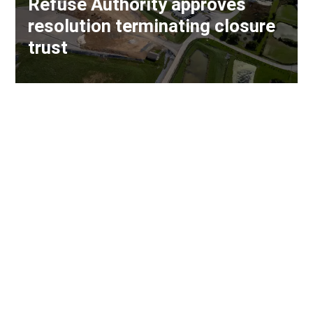
Refuse Authority approves
resolution terminating closure
trust