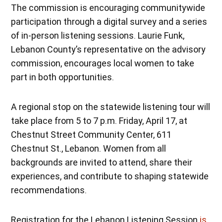
The commission is encouraging communitywide
participation through a digital survey and a series
of in-person listening sessions. Laurie Funk,
Lebanon County’s representative on the advisory
commission, encourages local women to take
part in both opportunities.
A regional stop on the statewide listening tour will
take place from 5 to 7 p.m. Friday, April 17, at
Chestnut Street Community Center, 611
Chestnut St., Lebanon. Women from all
backgrounds are invited to attend, share their
experiences, and contribute to shaping statewide
recommendations.
Registration for the Lebanon Listening Session
is