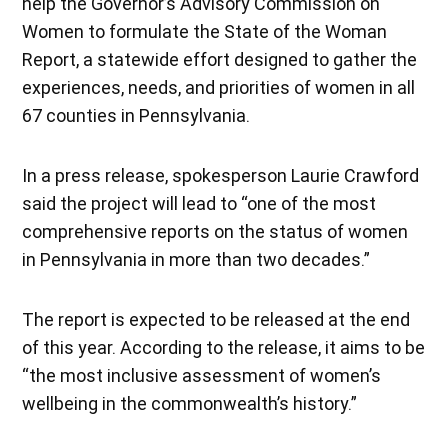
help the Governor’s Advisory Commission on
Women to formulate the State of the Woman
Report, a statewide effort designed to gather the
experiences, needs, and priorities of women in all
67 counties in Pennsylvania.
In a press release, spokesperson Laurie Crawford
said the project will lead to “one of the most
comprehensive reports on the status of women
in Pennsylvania in more than two decades.”
The report is expected to be released at the end
of this year. According to the release, it aims to be
“the most inclusive assessment of women’s
wellbeing in the commonwealth’s history.”