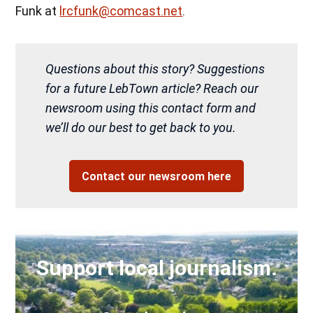
Funk at
lrcfunk@comcast.net
.
Questions about this story? Suggestions
for a future LebTown article? Reach our
newsroom using this contact form and
we’ll do our best to get back to you.
Contact our newsroom here
Support local journalism.