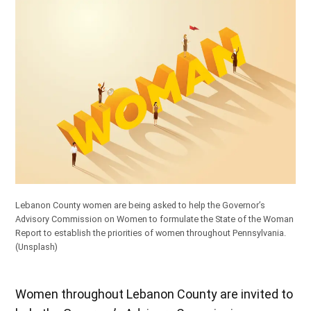
Lebanon County women are being asked to help the Governor’s
Advisory Commission on Women to formulate the State of the Woman
Report to establish the priorities of women throughout Pennsylvania.
(Unsplash)
Women throughout Lebanon County are invited to