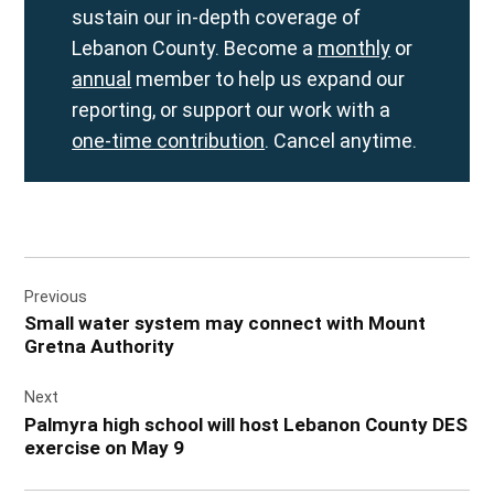
sustain our in-depth coverage of
Lebanon County. Become a
monthly
or
annual
member to help us expand our
reporting, or support our work with a
one-time contribution
. Cancel anytime.
Post
Previous
navigation
Small water system may connect with Mount
Gretna Authority
Next
Palmyra high school will host Lebanon County DES
exercise on May 9