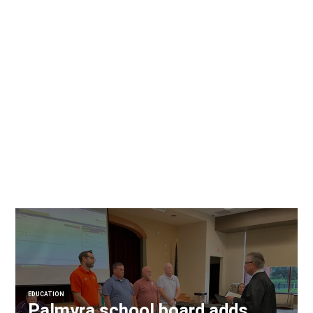
EDUCATION
Palmyra school board adds