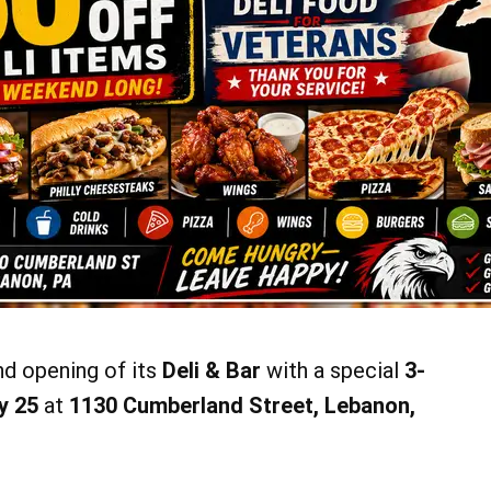
nd opening of its
Deli & Bar
with a special
3-
y 25
at
1130 Cumberland Street, Lebanon,