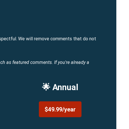
spectful. We will remove comments that do not
uch as featured comments.
If you're already a
🌟 Annual
$49.99/year