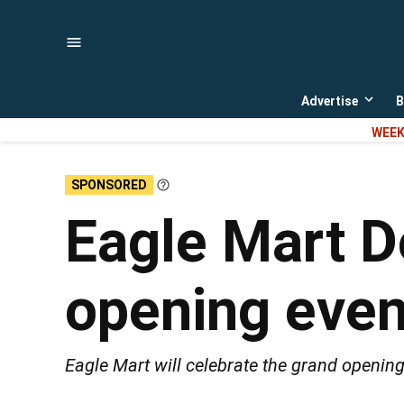
Skip
to
content
Advertise
B
Open
dropd
WEEK
menu
SPONSORED
Learn
More
Eagle Mart D
opening eve
Eagle Mart will celebrate the grand opening 