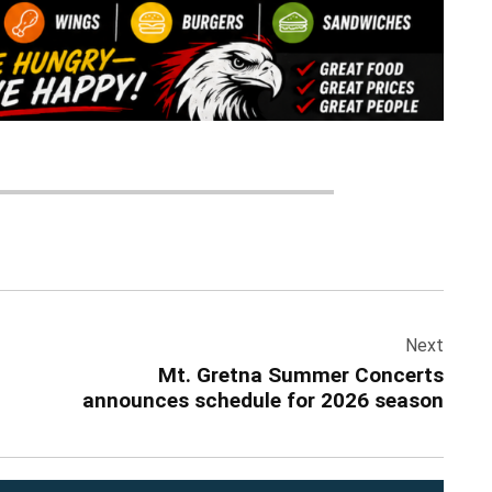
Next
Mt. Gretna Summer Concerts
announces schedule for 2026 season