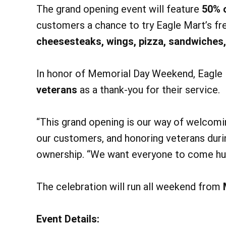
The grand opening event will feature
50% o
customers a chance to try Eagle Mart’s fr
cheesesteaks, wings, pizza, sandwiches,
In honor of Memorial Day Weekend, Eagle M
veterans
as a thank-you for their service.
“This grand opening is our way of welcom
our customers, and honoring veterans dur
ownership. “We want everyone to come hung
The celebration will run all weekend from
@ 
Fri, Aug 14
Friday H
Event Details: