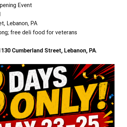
Duo at the Miner's Pub!
Opening Event
Pavilion
Miner's Pub at Iron Valley Golf Club
d
Add Event
See All Events
Add Event
t, Lebanon, PA
See All Events
Learn More
ng; free deli food for veterans
1130 Cumberland Street, Lebanon, PA
.