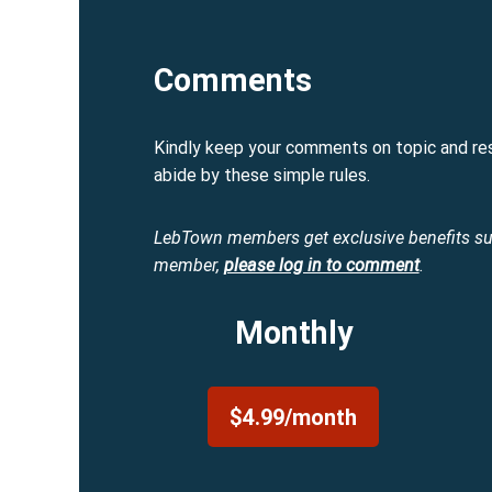
Comments
Kindly keep your comments on topic and re
abide by these simple rules.
LebTown members get exclusive benefits s
member,
please log in to comment
.
Monthly
$4.99/month