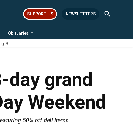
Open
SUPPORT US
NEWSLETTERS
Search
Obituaries
Open
Open
dropdown
dropdown
ug. 9
menu
menu
3-day grand
 Day Weekend
eaturing 50% off deli items.