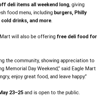
ff deli items all weekend long
, giving
esh food menu, including
burgers, Philly
 cold drinks, and more
.
art will also be offering
free deli food for
ing the community, showing appreciation to
ing Memorial Day Weekend,” said Eagle Mart
ry, enjoy great food, and leave happy.”
May 23–25
and is open to the public.
14
14
AUG
AUG
5:00 pm
@ 6:00 pm
Fri, Aug 14
appy Hour
Live Music with Vince Rollins