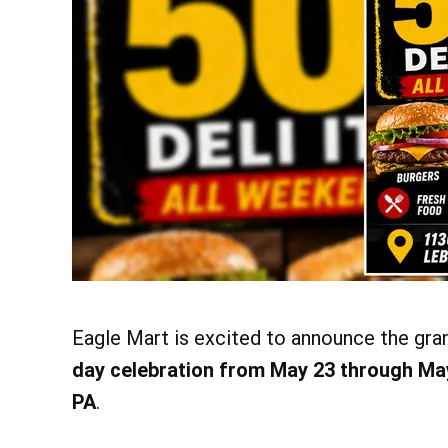
Eagle Mart is excited to announce the gra
day celebration from May 23 through Ma
PA
.