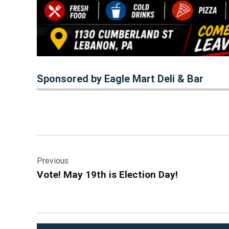
Sponsored by Eagle Mart Deli & Bar
Post
Previous
navigation
Vote! May 19th is Election Day!