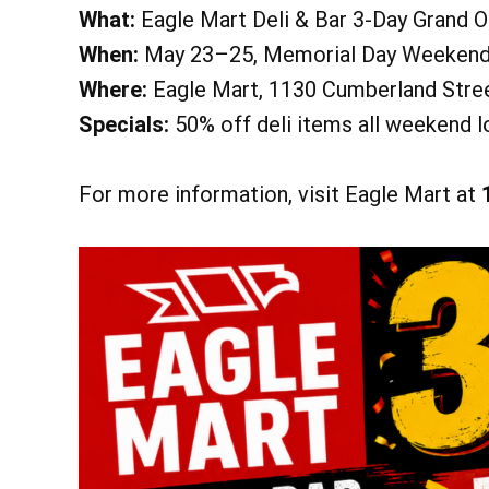
What:
Eagle Mart Deli & Bar 3-Day Grand 
Heritage Park 
When:
May 23–25, Memorial Day Weeken
Learn More
Where:
Eagle Mart, 1130 Cumberland Stree
Specials:
50% off deli items all weekend lo
For more information, visit Eagle Mart at