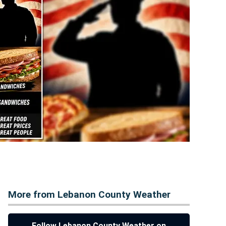
More from Lebanon County Weather
Follow Lebanon County Weather on