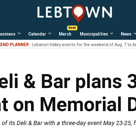
LebTown
Lebanon
County,
PA
usiness
Calendar
Merch
Municipalities
News
news,
Open
Open
Open
events,
own
dropdown
dropdown
dropdown
END PLANNER
Lebanon Valley events for the weekend of Aug. 7 to A
menu
menu
menu
and
opinions.
eli & Bar plans 
nt on Memorial
of its Deli & Bar with a three-day event May 23-25, f