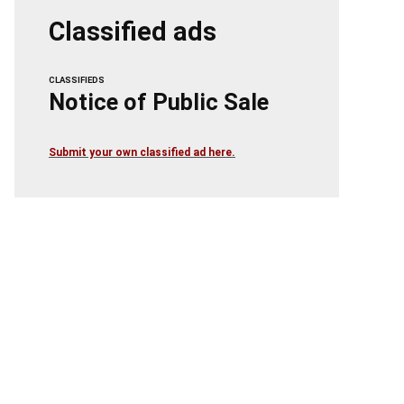
Classified ads
CLASSIFIEDS
Notice of Public Sale
Submit your own classified ad here.