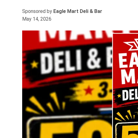
Sponsored by
Eagle Mart Deli & Bar
May 14, 2026