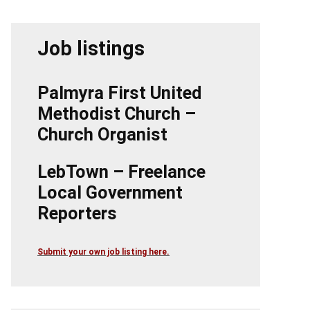
Job listings
Palmyra First United
Methodist Church –
Church Organist
LebTown – Freelance
Local Government
Reporters
Submit your own job listing here.