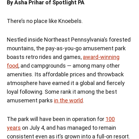
By Asha Prihar of Spotlight PA
There’s no place like Knoebels.
Nestled inside Northeast Pennsylvania’s forested
mountains, the pay-as-you-go amusement park
boasts retro rides and games,
award-winning
food
, and campgrounds — among many other
amenities. Its affordable prices and throwback
atmosphere have earned it a global and fiercely
loyal following. Some rank it among the best
amusement parks
in the world
.
The park will have been in operation for
100
years
on July 4, and has managed to remain
consistent even as it’s grown into a full-on resort.