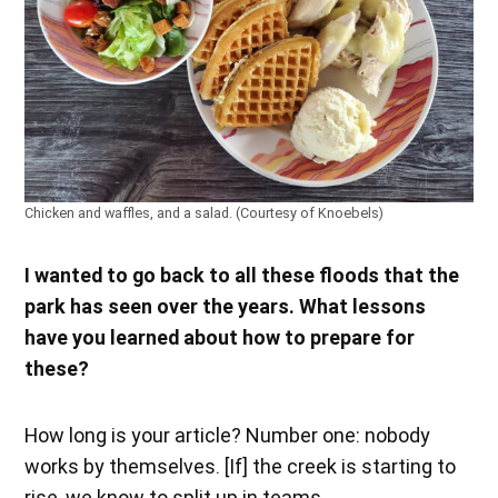
Chicken and waffles, and a salad. (Courtesy of Knoebels)
I wanted to go back to all these floods that the
park has seen over the years. What lessons
have you learned about how to prepare for
these?
How long is your article? Number one: nobody
works by themselves. [If] the creek is starting to
rise, we know to split up in teams.