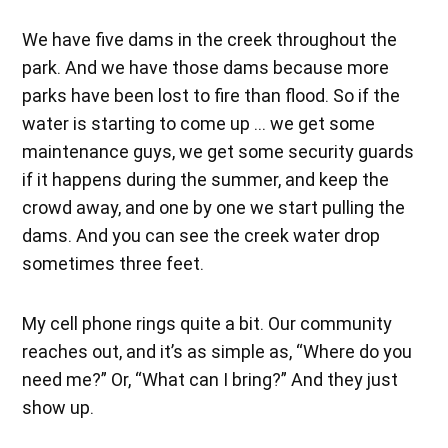
We have five dams in the creek throughout the
park. And we have those dams because more
parks have been lost to fire than flood. So if the
water is starting to come up … we get some
maintenance guys, we get some security guards
if it happens during the summer, and keep the
crowd away, and one by one we start pulling the
dams. And you can see the creek water drop
sometimes three feet.
My cell phone rings quite a bit. Our community
reaches out, and it’s as simple as, “Where do you
need me?” Or, “What can I bring?” And they just
show up.