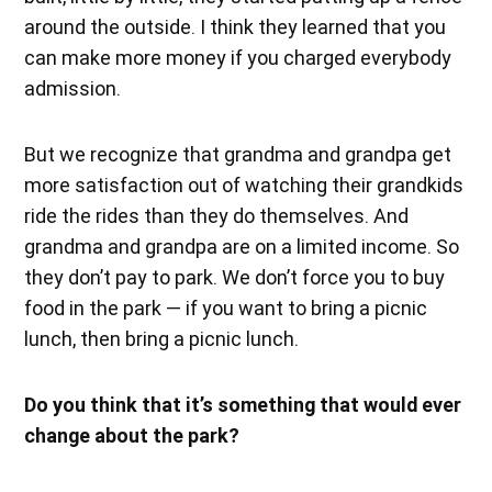
around the outside. I think they learned that you
can make more money if you charged everybody
admission.
But we recognize that grandma and grandpa get
more satisfaction out of watching their grandkids
ride the rides than they do themselves. And
grandma and grandpa are on a limited income. So
they don’t pay to park. We don’t force you to buy
food in the park — if you want to bring a picnic
lunch, then bring a picnic lunch.
Do you think that it’s something that would ever
change about the park?