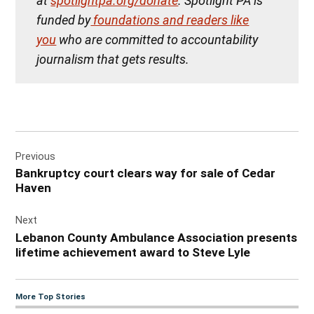
at
spotlightpa.org/donate
. Spotlight PA is
funded by
foundations and readers like
you
who are committed to accountability
journalism that gets results.
Post
Previous
navigation
Bankruptcy court clears way for sale of Cedar
Haven
Next
Lebanon County Ambulance Association presents
lifetime achievement award to Steve Lyle
More Top Stories