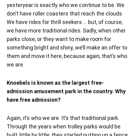
yesteryear is exactly who we continue to be. We
don’t have roller coasters that reach the clouds.
We have rides for thrill seekers … but, of course,
we have more traditional rides. Sadly, when other
parks close, or they want to make room for
something bright and shiny, we’ll make an offer to
them and move it here, because again, that’s who
we are.
Knoebels is known as the largest free-
admission amusement park in the country. Why
have free admission?
Again, it’s who we are. It’s that traditional park.
Through the years when trolley parks would be
built, little by little, they started putting up a fence