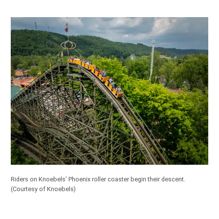
Riders on Knoebels’ Phoenix roller coaster begin their descent.
(Courtesy of Knoebels)