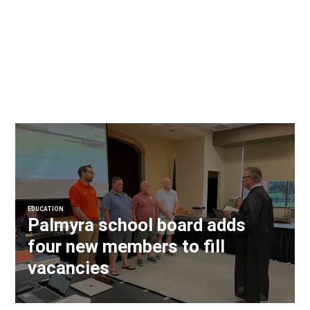
EDUCATION
Palmyra school board adds
four new members to fill
vacancies