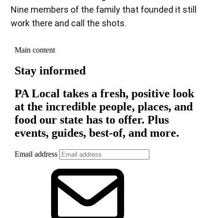
Nine members of the family that founded it still
work there and call the shots.