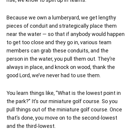
Because we own a lumberyard, we get lengthy
pieces of conduit and strategically place them
near the water — so that if anybody would happen
to get too close and they go in, various team
members can grab these conduits, and the
person in the water, you pull them out. They’re
always in place, and knock on wood, thank the
good Lord, we’ve never had to use them.
You learn things like, “What is the lowest point in
the park?” It’s our miniature golf course. So you
pull things out of the miniature golf course. Once
that’s done, you move on to the second-lowest
and the third-lowest.