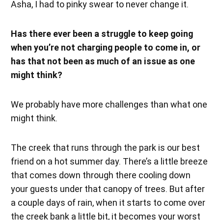
Asha, I had to pinky swear to never change it.
Has there ever been a struggle to keep going
when you’re not charging people to come in, or
has that not been as much of an issue as one
might think?
We probably have more challenges than what one
might think.
The creek that runs through the park is our best
friend on a hot summer day. There’s a little breeze
that comes down through there cooling down
your guests under that canopy of trees. But after
a couple days of rain, when it starts to come over
the creek bank a little bit, it becomes your worst