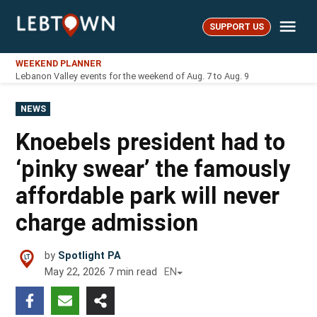
Skip
Me
to
SUPPORT US
LebTown
content
WEEKEND PLANNER
Lebanon Valley events for the weekend of Aug. 7 to Aug. 9
POSTED
NEWS
IN
Knoebels president had to
‘pinky swear’ the famously
affordable park will never
charge admission
by
Spotlight PA
May 22, 2026
7
min read
EN