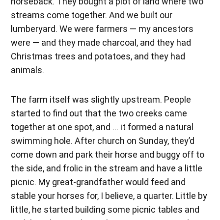
horseback. They bought a plot of land where two
streams come together. And we built our
lumberyard. We were farmers — my ancestors
were — and they made charcoal, and they had
Christmas trees and potatoes, and they had
animals.
The farm itself was slightly upstream. People
started to find out that the two creeks came
together at one spot, and … it formed a natural
swimming hole. After church on Sunday, they’d
come down and park their horse and buggy off to
the side, and frolic in the stream and have a little
picnic. My great-grandfather would feed and
stable your horses for, I believe, a quarter. Little by
little, he started building some picnic tables and