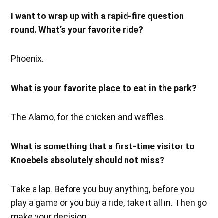
I want to wrap up with a rapid-fire question
round. What’s your favorite ride?
Phoenix.
What is your favorite place to eat in the park?
The Alamo, for the chicken and waffles.
What is something that a first-time visitor to
Knoebels absolutely should not miss?
Take a lap. Before you buy anything, before you
play a game or you buy a ride, take it all in. Then go
make your decision.