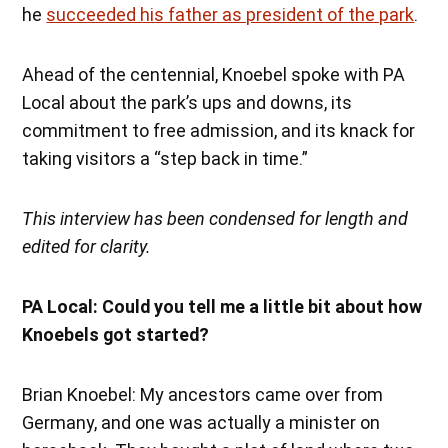
he
succeeded his father as president of the park
.
Ahead of the centennial, Knoebel spoke with PA
Local about the park’s ups and downs, its
commitment to free admission, and its knack for
taking visitors a “step back in time.”
This interview has been condensed for length and
edited for clarity.
PA Local: Could you tell me a little bit about how
Knoebels got started?
Brian Knoebel: My ancestors came over from
Germany, and one was actually a minister on