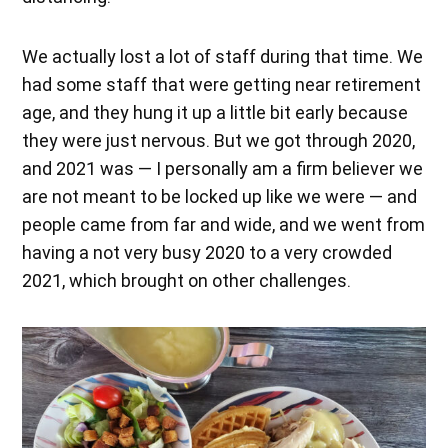
We actually lost a lot of staff during that time. We
had some staff that were getting near retirement
age, and they hung it up a little bit early because
they were just nervous. But we got through 2020,
and 2021 was — I personally am a firm believer we
are not meant to be locked up like we were — and
people came from far and wide, and we went from
having a not very busy 2020 to a very crowded
2021, which brought on other challenges.