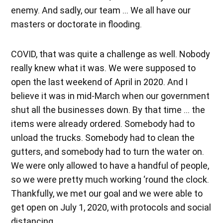
enemy. And sadly, our team … We all have our
masters or doctorate in flooding.
COVID, that was quite a challenge as well. Nobody
really knew what it was. We were supposed to
open the last weekend of April in 2020. And I
believe it was in mid-March when our government
shut all the businesses down. By that time … the
items were already ordered. Somebody had to
unload the trucks. Somebody had to clean the
gutters, and somebody had to turn the water on.
We were only allowed to have a handful of people,
so we were pretty much working ‘round the clock.
Thankfully, we met our goal and we were able to
get open on July 1, 2020, with protocols and social
distancing.