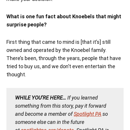
What is one fun fact about Knoebels that might
surprise people?
First thing that came to mind is [that it’s] still
owned and operated by the Knoebel family.
There’s been, through the years, people that have
tried to buy us, and we don’t even entertain the
thought.
WHILE YOU’RE HERE…
If you learned
something from this story, pay it forward
and become a member of
Spotlight PA
so
someone else can in the future