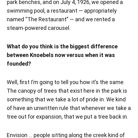
park benches, and on July 4, 1926, we opened a
swimming pool, a restaurant — appropriately
named “The Restaurant” — and we rented a
steam-powered carousel.
What do you think is the biggest difference
between Knoebels now versus when it was
founded?
Well, first I’m going to tell you how it’s the same.
The canopy of trees that exist here in the park is
something that we take a lot of pride in. We kind
of have an unwritten rule that whenever we take a
tree out for expansion, that we put a tree back in.
Envision … people sitting along the creek kind of