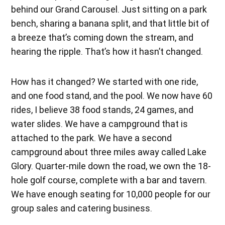
behind our Grand Carousel. Just sitting on a park
bench, sharing a banana split, and that little bit of
a breeze that’s coming down the stream, and
hearing the ripple. That’s how it hasn’t changed.
How has it changed? We started with one ride,
and one food stand, and the pool. We now have 60
rides, I believe 38 food stands, 24 games, and
water slides. We have a campground that is
attached to the park. We have a second
campground about three miles away called Lake
Glory. Quarter-mile down the road, we own the 18-
hole golf course, complete with a bar and tavern.
We have enough seating for 10,000 people for our
group sales and catering business.