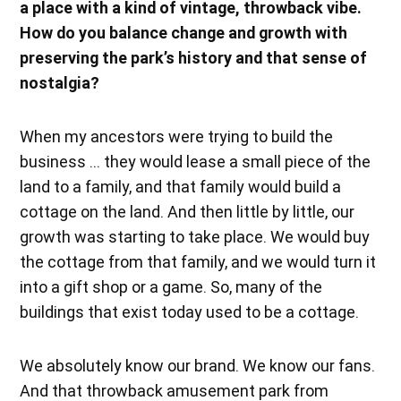
a place with a kind of vintage, throwback vibe.
How do you balance change and growth with
preserving the park’s history and that sense of
nostalgia?
When my ancestors were trying to build the
business … they would lease a small piece of the
land to a family, and that family would build a
cottage on the land. And then little by little, our
growth was starting to take place. We would buy
the cottage from that family, and we would turn it
into a gift shop or a game. So, many of the
buildings that exist today used to be a cottage.
We absolutely know our brand. We know our fans.
And that throwback amusement park from