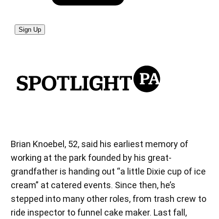
Brian Knoebel, 52, said his earliest memory of
working at the park founded by his great-
grandfather is handing out “a little Dixie cup of ice
cream” at catered events. Since then, he’s
stepped into many other roles, from trash crew to
ride inspector to funnel cake maker. Last fall,