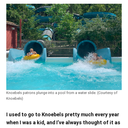
Knoebels patrons plunge into a pool from a water slide. (Courtesy of
Knoebels)
I used to go to Knoebels pretty much every year
when I was a kid, and I’ve always thought of it as