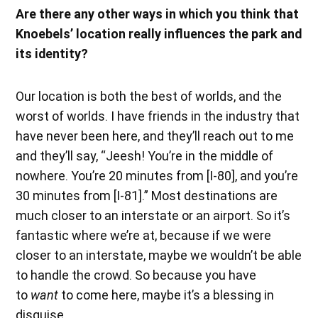
Are there any other ways in which you think that
Knoebels’ location really influences the park and
its identity?
Our location is both the best of worlds, and the
worst of worlds. I have friends in the industry that
have never been here, and they’ll reach out to me
and they’ll say, “Jeesh! You’re in the middle of
nowhere. You’re 20 minutes from [I-80], and you’re
30 minutes from [I-81].” Most destinations are
much closer to an interstate or an airport. So it’s
fantastic where we’re at, because if we were
closer to an interstate, maybe we wouldn’t be able
to handle the crowd. So because you have
to
want
to come here, maybe it’s a blessing in
disguise.