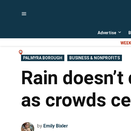
Skip
to
content
Advertise
B
Open
dropd
WEEK
menu
POSTED
PALMYRA BOROUGH
BUSINESS & NONPROFITS
IN
Rain doesn’t
as crowds ce
by
Emily Bixler