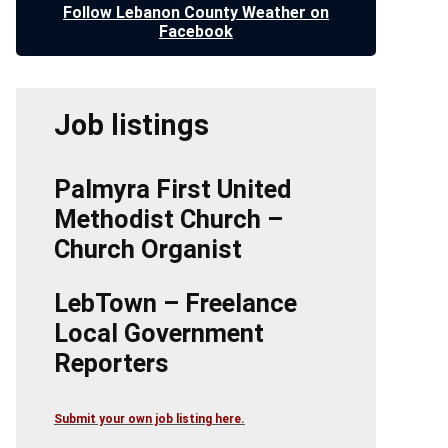
Follow Lebanon County Weather on
Facebook
Job listings
Palmyra First United
Methodist Church –
Church Organist
LebTown – Freelance
Local Government
Reporters
Submit your own job listing here.