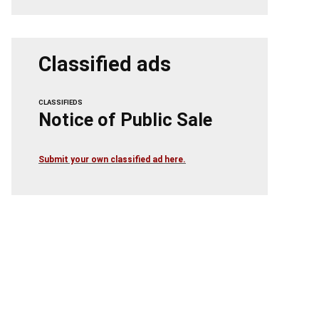
Classified ads
CLASSIFIEDS
Notice of Public Sale
Submit your own classified ad here.