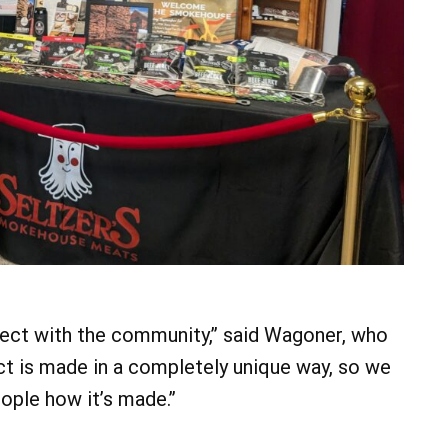
nect with the community,” said Wagoner, who
t is made in a completely unique way, so we
ople how it’s made.”