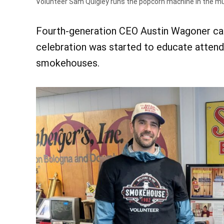
Volunteer Sam Quigley runs the popcorn machine in the 
Fourth-generation CEO Austin Wagoner calle
celebration was started to educate attend
smokehouses.