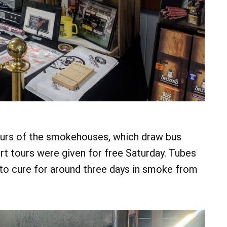
ours of the smokehouses, which draw bus
rt tours were given for free Saturday. Tubes
to cure for around three days in smoke from