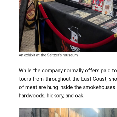
An exhibit at the Seltzer’s museum.
While the company normally offers paid t
tours from throughout the East Coast, sho
of meat are hung inside the smokehouses 
hardwoods, hickory, and oak.