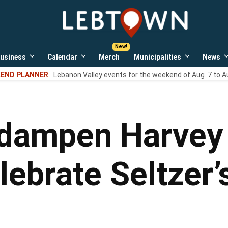
LebTown
Lebanon
County,
PA
usiness
Calendar
Merch
Municipalities
News
news,
Open
Open
Open
events,
own
dropdown
dropdown
dropdown
END PLANNER
Lebanon Valley events for the weekend of Aug. 7 to A
menu
menu
menu
and
opinions.
 dampen Harvey 
lebrate Seltzer’