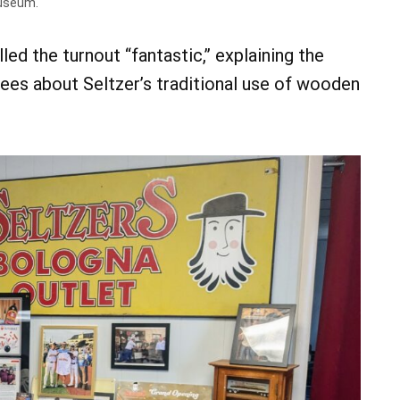
museum.
d the turnout “fantastic,” explaining the
ees about Seltzer’s traditional use of wooden