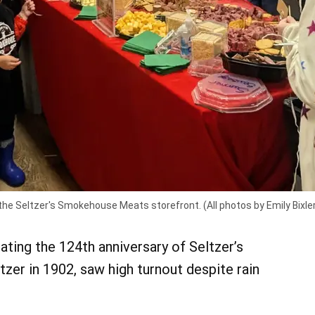
the Seltzer's Smokehouse Meats storefront. (All photos by Emily Bixle
ating the 124th anniversary of Seltzer’s
er in 1902, saw high turnout despite rain