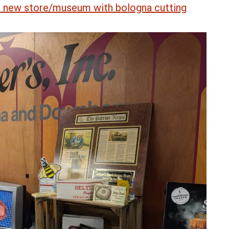
ls new store/museum with bologna cutting