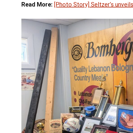
Read More:
[Photo Story] Seltzer’s unvei