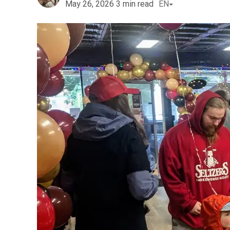
May 26, 2026
3
min read
EN