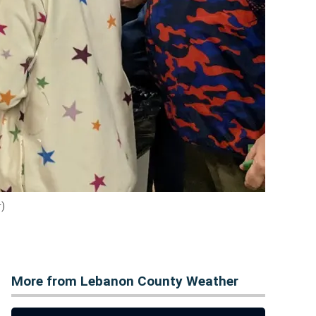
r)
More from Lebanon County Weather