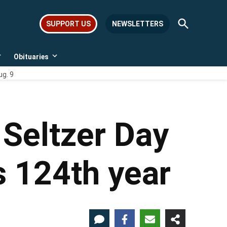
Open
SUPPORT US
NEWSLETTERS
Search
Obituaries
Open
Open
dropdown
dropdown
ug. 9
menu
menu
Seltzer Day
s 124th year