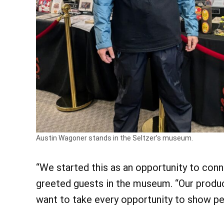
Austin Wagoner stands in the Seltzer’s museum.
“We started this as an opportunity to con
greeted guests in the museum. “Our produc
want to take every opportunity to show pe