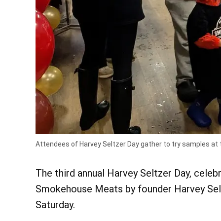
Attendees of Harvey Seltzer Day gather to try samples at 
The third annual Harvey Seltzer Day, celebr
Smokehouse Meats by founder Harvey Seltz
Saturday.