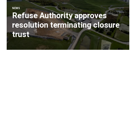
NEWS
Refuse Authority approves
resolution terminating closure
trust