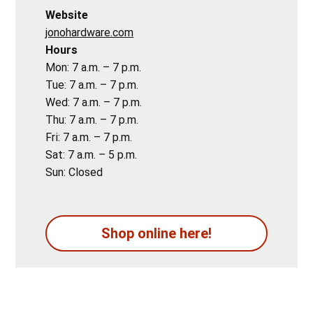
Website
jonohardware.com
Hours
Mon: 7 a.m. – 7 p.m.
Tue: 7 a.m. – 7 p.m.
Wed: 7 a.m. – 7 p.m.
Thu: 7 a.m. – 7 p.m.
Fri: 7 a.m. – 7 p.m.
Sat: 7 a.m. – 5 p.m.
Sun: Closed
Shop online here!