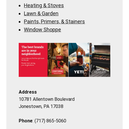
Heating & Stoves
Lawn & Garden
Paints, Primers, & Stainers
Window Shoppe
Address
10781 Allentown Boulevard
Jonestown, PA 17038
Phone
: (717) 865-5060