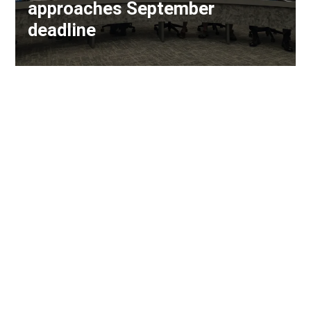
approaches September
deadline