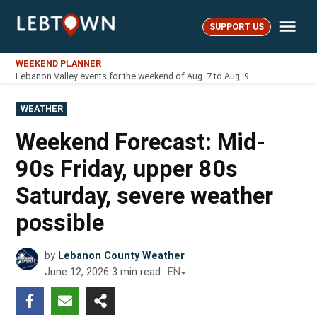
Skip
Me
to
SUPPORT US
LebTown
content
WEEKEND PLANNER
Lebanon Valley events for the weekend of Aug. 7 to Aug. 9
POSTED
WEATHER
IN
Weekend Forecast: Mid-
90s Friday, upper 80s
Saturday, severe weather
possible
by
Lebanon County Weather
June 12, 2026
3
min read
EN