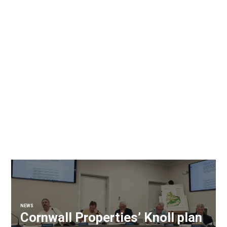
NEWS
Cornwall Properties’ Knoll plan