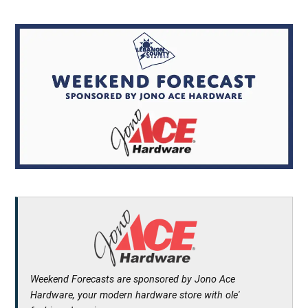
Weekend Forecasts are sponsored by Jono Ace
Hardware, your modern hardware store with ole'