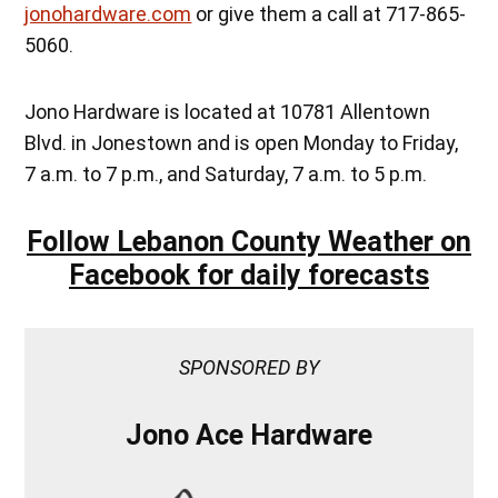
jonohardware.com
or give them a call at 717-865-
5060.
Jono Hardware is located at 10781 Allentown
Blvd. in Jonestown and is open Monday to Friday,
7 a.m. to 7 p.m., and Saturday, 7 a.m. to 5 p.m.
Follow Lebanon County Weather on
Facebook for daily forecasts
SPONSORED BY
Jono Ace Hardware