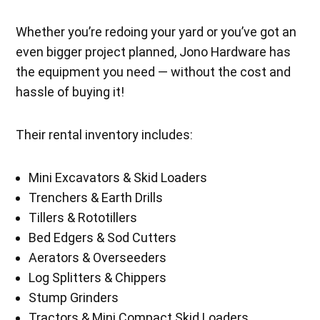
Whether you’re redoing your yard or you’ve got an
even bigger project planned, Jono Hardware has
the equipment you need — without the cost and
hassle of buying it!
Their rental inventory includes:
Mini Excavators & Skid Loaders
Trenchers & Earth Drills
Tillers & Rototillers
Bed Edgers & Sod Cutters
Aerators & Overseeders
Log Splitters & Chippers
Stump Grinders
Tractors & Mini Compact Skid Loaders