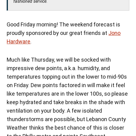
fashioned service.
Good Friday morning! The weekend forecast is
proudly sponsored by our great friends at
Jono
Hardware
.
Much like Thursday, we will be socked with
impressive dew points, a.k.a. humidity, and
temperatures topping out in the lower to mid-90s
on Friday. Dew points factored in will make it feel
like temperatures are in the lower 100s, so please
keep hydrated and take breaks in the shade with
ventilation on your body. A few isolated
thunderstorms are possible, but Lebanon County
Weather thinks the best chance of this is closer