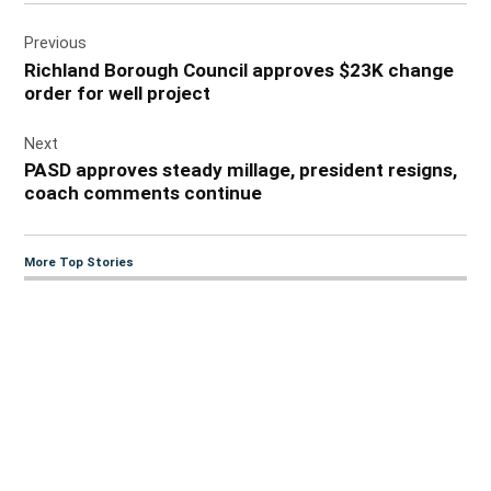
Post
Previous
navigation
Richland Borough Council approves $23K change
order for well project
Next
PASD approves steady millage, president resigns,
coach comments continue
More Top Stories