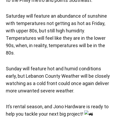
to the Philly metro and points Southeast.
Saturday will feature an abundance of sunshine
with temperatures not getting as hot as Friday,
with upper 80s, but still high humidity.
Temperatures will feel like they are in the lower
90s, when, in reality, temperatures will be in the
80s.
Sunday will feature hot and humid conditions
early, but Lebanon County Weather will be closely
watching as a cold front could once again deliver
more unwanted severe weather.
It’s rental season, and Jono Hardware is ready to
help you tackle your next big project!