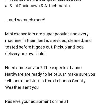
Stihl Chainsaws & Attachments
… and so much more!
Mini excavators are super popular, and every
machine in their fleet is serviced, cleaned, and
tested before it goes out. Pickup and local
delivery are available!
Need some advice? The experts at Jono
Hardware are ready to help! Just make sure you
tell them that Justin from Lebanon County
Weather sent you.
Reserve your equipment online at