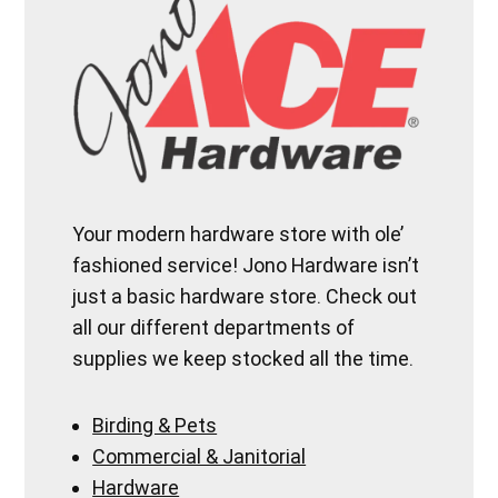
Your modern hardware store with ole’
fashioned service! Jono Hardware isn’t
just a basic hardware store. Check out
all our different departments of
supplies we keep stocked all the time.
Birding & Pets
Commercial & Janitorial
Hardware