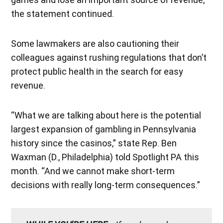
the statement continued.
Some lawmakers are also cautioning their
colleagues against rushing regulations that don’t
protect public health in the search for easy
revenue.
“What we are talking about here is the potential
largest expansion of gambling in Pennsylvania
history since the casinos,” state Rep. Ben
Waxman (D., Philadelphia) told Spotlight PA this
month. “And we cannot make short-term
decisions with really long-term consequences.”