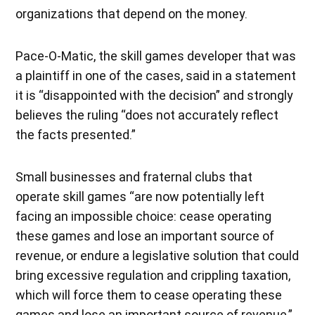
organizations that depend on the money.
Pace-O-Matic, the skill games developer that was
a plaintiff in one of the cases, said in a statement
it is “disappointed with the decision” and strongly
believes the ruling “does not accurately reflect
the facts presented.”
Small businesses and fraternal clubs that
operate skill games “are now potentially left
facing an impossible choice: cease operating
these games and lose an important source of
revenue, or endure a legislative solution that could
bring excessive regulation and crippling taxation,
which will force them to cease operating these
games and lose an important source of revenue,”