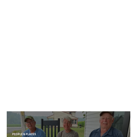
PEOPLE & PLACES