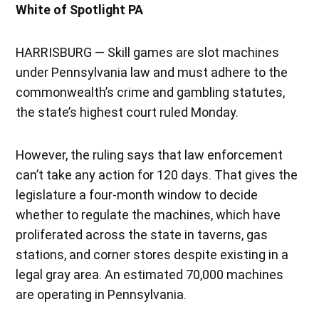
White of Spotlight PA
HARRISBURG — Skill games are slot machines
under Pennsylvania law and must adhere to the
commonwealth’s crime and gambling statutes,
the state’s highest court ruled Monday.
However, the ruling says that law enforcement
can’t take any action for 120 days. That gives the
legislature a four-month window to decide
whether to regulate the machines, which have
proliferated across the state in taverns, gas
stations, and corner stores despite existing in a
legal gray area. An estimated 70,000 machines
are operating in Pennsylvania.