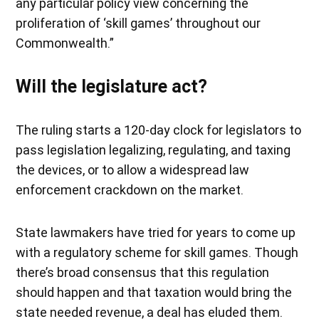
any particular policy view concerning the
proliferation of ‘skill games’ throughout our
Commonwealth.”
Will the legislature act?
The ruling starts a 120-day clock for legislators to
pass legislation legalizing, regulating, and taxing
the devices, or to allow a widespread law
enforcement crackdown on the market.
State lawmakers have tried for years to come up
with a regulatory scheme for skill games. Though
there’s broad consensus that this regulation
should happen and that taxation would bring the
state needed revenue, a deal has eluded them.