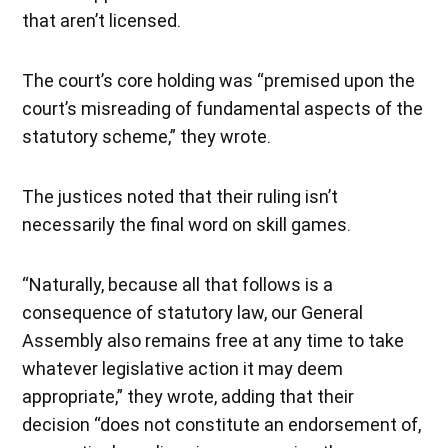
that aren’t licensed.
The court’s core holding was “premised upon the
court’s misreading of fundamental aspects of the
statutory scheme,” they wrote.
The justices noted that their ruling isn’t
necessarily the final word on skill games.
“Naturally, because all that follows is a
consequence of statutory law, our General
Assembly also remains free at any time to take
whatever legislative action it may deem
appropriate,” they wrote, adding that their
decision “does not constitute an endorsement of,