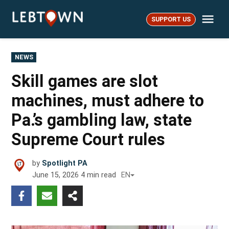
Skip
Me
to
SUPPORT US
LebTown
content
POSTED
NEWS
IN
Skill games are slot
machines, must adhere to
Pa.’s gambling law, state
Supreme Court rules
by
Spotlight PA
June 15, 2026
4
min read
EN