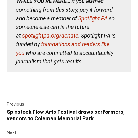
WHILE YOU’RE HERE…
If you learned
something from this story, pay it forward
and become a member of
Spotlight PA
so
someone else can in the future
at
spotlightpa.org/donate
. Spotlight PA is
funded by
foundations and readers like
you
who are committed to accountability
journalism that gets results.
Post
Previous
navigation
Spinstock Flow Arts Festival draws performers,
vendors to Coleman Memorial Park
Next