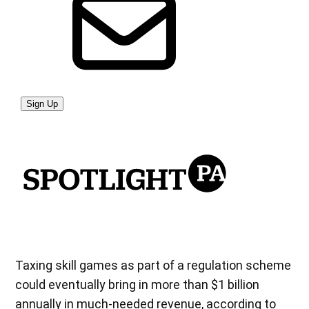
Taxing skill games as part of a regulation scheme
could eventually bring in more than $1 billion
annually in much-needed revenue, according to