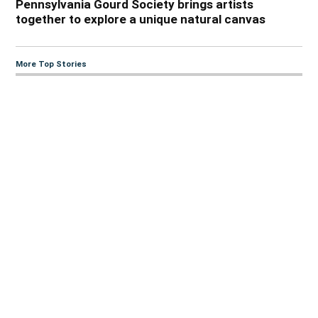
Pennsylvania Gourd Society brings artists
together to explore a unique natural canvas
More Top Stories