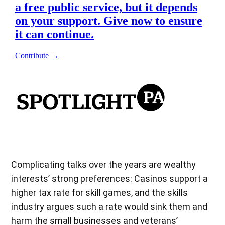
Complicating talks over the years are wealthy
interests’ strong preferences: Casinos support a
higher tax rate for skill games, and the skills
industry argues such a rate would sink them and
harm the small businesses and veterans’