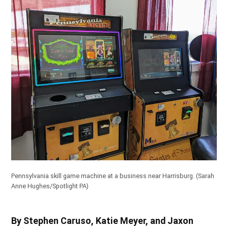
Pennsylvania skill game machine at a business near Harrisburg.
(Sarah
Anne Hughes/Spotlight PA)
By Stephen Caruso, Katie Meyer, and Jaxon