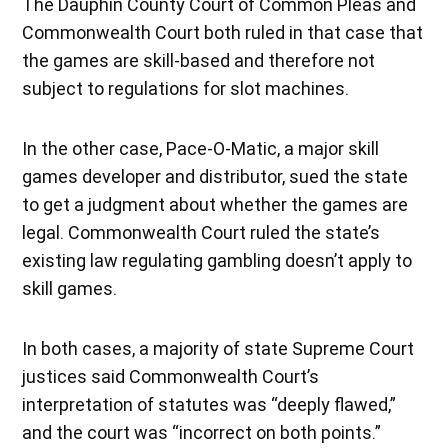
The Dauphin County Court of Common Pleas and
Commonwealth Court both ruled in that case that
the games are skill-based and therefore not
subject to regulations for slot machines.
In the other case, Pace-O-Matic, a major skill
games developer and distributor, sued the state
to get a judgment about whether the games are
legal. Commonwealth Court ruled the state’s
existing law regulating gambling doesn’t apply to
skill games.
In both cases, a majority of state Supreme Court
justices said Commonwealth Court’s
interpretation of statutes was “deeply flawed,”
and the court was “incorrect on both points.”