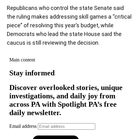
Republicans who control the state Senate said
the ruling makes addressing skill games a “critical
piece” of resolving this year’s budget, while
Democrats who lead the state House said the
caucus is still reviewing the decision.