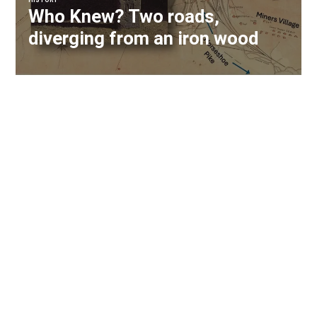
HISTORY
Who Knew? Two roads,
diverging from an iron wood