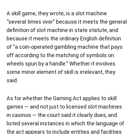
A skill game, they wrote, is a slot machine
“several times over” because it meets the general
definition of slot machine in state statute, and
because it meets the ordinary English definition
of “a coin-operated gambling machine that pays
off according to the matching of symbols on
wheels spun by a handle.” Whether it involves
some minor element of skill is irrelevant, they
said.
As for whether the Gaming Act applies to skill
games — and not just to licensed slot machines
in casinos — the court said it clearly does, and
listed several instances in which the language of
the act appears to include entities and facilities