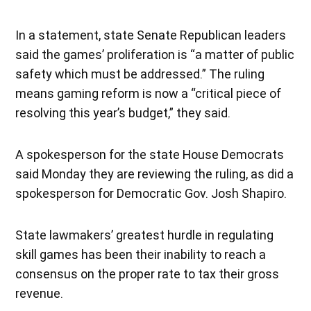
In a statement, state Senate Republican leaders
said the games’ proliferation is “a matter of public
safety which must be addressed.” The ruling
means gaming reform is now a “critical piece of
resolving this year’s budget,” they said.
A spokesperson for the state House Democrats
said Monday they are reviewing the ruling, as did a
spokesperson for Democratic Gov. Josh Shapiro.
State lawmakers’ greatest hurdle in regulating
skill games has been their inability to reach a
consensus on the proper rate to tax their gross
revenue.