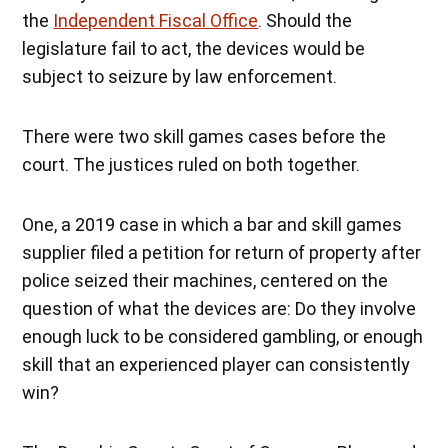
the
Independent Fiscal Office
. Should the
legislature fail to act, the devices would be
subject to seizure by law enforcement.
There were two skill games cases before the
court. The justices ruled on both together.
One, a 2019 case in which a bar and skill games
supplier filed a petition for return of property after
police seized their machines, centered on the
question of what the devices are: Do they involve
enough luck to be considered gambling, or enough
skill that an experienced player can consistently
win?