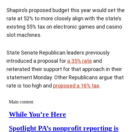
Shapiro’s proposed budget this year would set the
rate at 52% to more closely align with the state’s
existing 55% tax on electronic games and casino
slot machines.
State Senate Republican leaders previously
introduced a proposal for
a 35% rate
and
reiterated their support for that approach in their
statement Monday. Other Republicans argue that
rate is too high and
proposed a 16% tax
.