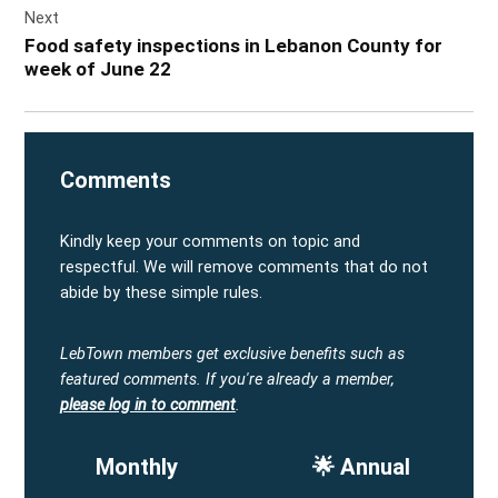
Next
Food safety inspections in Lebanon County for
week of June 22
Comments
Kindly keep your comments on topic and
respectful. We will remove comments that do not
abide by these simple rules.
LebTown members get exclusive benefits such as
featured comments.
If you're already a member,
please log in to comment
.
Monthly
🌟 Annual