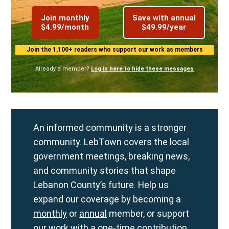
Join monthly
Save with annual
$4.99/month
$49.99/year
Join the 1,100+ readers who support our work as members
Already a member?
Log in here to hide these messages
An informed community is a stronger
community. LebTown covers the local
government meetings, breaking news,
and community stories that shape
Lebanon County’s future. Help us
expand our coverage by becoming a
monthly
or
annual
member, or support
our work with a
one-time contribution
.