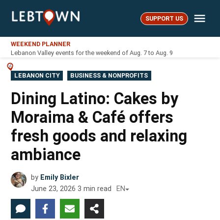
Skip
Me
to
SUPPORT US
LebTown
content
WEEKEND PLANNER
Lebanon Valley events for the weekend of Aug. 7 to Aug. 9
POSTED
LEBANON CITY
BUSINESS & NONPROFITS
IN
Dining Latino: Cakes by
Moraima & Café offers
fresh goods and relaxing
ambiance
by
Emily Bixler
June 23, 2026
3
min read
EN