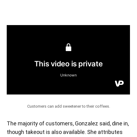
Customers can add sweetener to their coffees.
The majority of customers, Gonzalez said, dine in,
though takeout is also available. She attributes