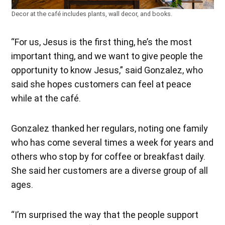
Decor at the café includes plants, wall decor, and books.
“For us, Jesus is the first thing, he’s the most
important thing, and we want to give people the
opportunity to know Jesus,” said Gonzalez, who
said she hopes customers can feel at peace
while at the café.
Gonzalez thanked her regulars, noting one family
who has come several times a week for years and
others who stop by for coffee or breakfast daily.
She said her customers are a diverse group of all
ages.
“I’m surprised the way that the people support