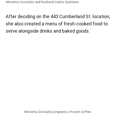
Moraima Gonzalez and husband Carlos Quintana.
After deciding on the 443 Cumberland St. location,
she also created a menu of fresh-cooked food to
serve alongside drinks and baked goods.
Moraima Gonzalez prepares a frozen coffee.