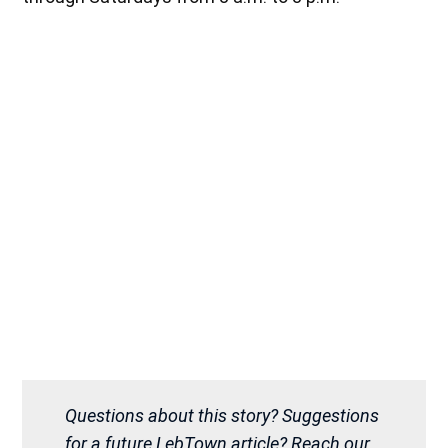
Questions about this story? Suggestions
for a future LebTown article? Reach our