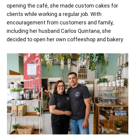
opening the café, she made custom cakes for
clients while working a regular job. With
encouragement from customers and family,
including her husband Carlos Quintana, she
decided to open her own coffeeshop and bakery.