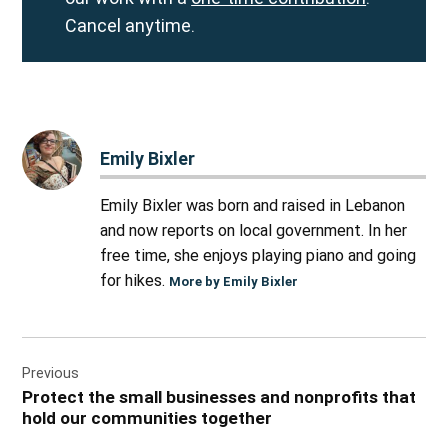
Cancel anytime.
Emily Bixler
Emily Bixler was born and raised in Lebanon
and now reports on local government. In her
free time, she enjoys playing piano and going
for hikes.
More by Emily Bixler
Post
Previous
navigation
Protect the small businesses and nonprofits that
hold our communities together