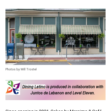
Photos by Will Trostel
Dining Latino
is produced in collaboration with
Juntos de Lebanon and Level Eleven.