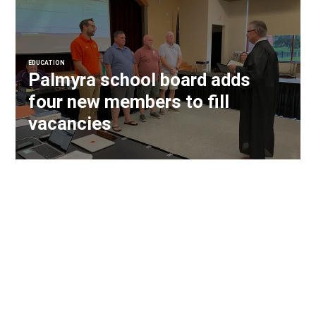
EDUCATION
Palmyra school board adds
four new members to fill
vacancies