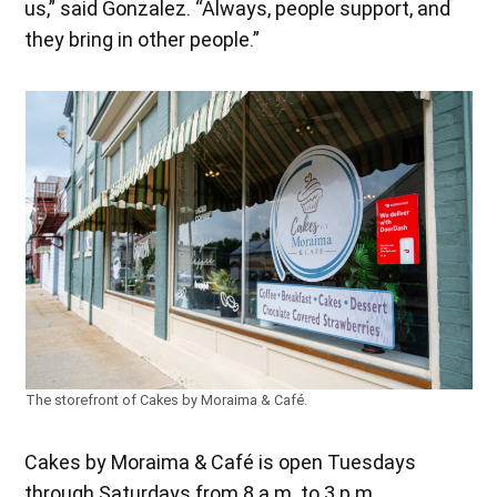
us,” said Gonzalez. “Always, people support, and
they bring in other people.”
The storefront of Cakes by Moraima & Café.
Cakes by Moraima & Café is open Tuesdays
through Saturdays from 8 a.m. to 3 p.m.