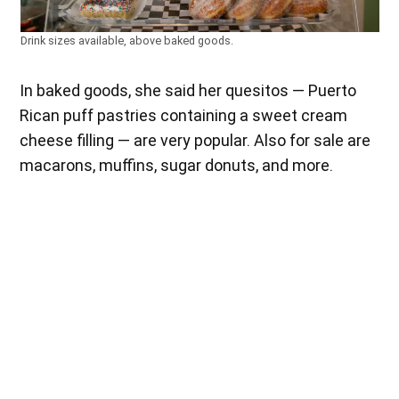
Drink sizes available, above baked goods.
In baked goods, she said her quesitos — Puerto
Rican puff pastries containing a sweet cream
cheese filling — are very popular. Also for sale are
macarons, muffins, sugar donuts, and more.