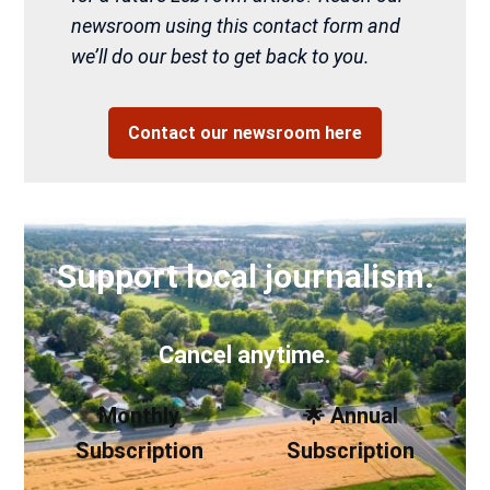
newsroom using this contact form and
we’ll do our best to get back to you.
Contact our newsroom here
Support local journalism.
Cancel anytime.
Monthly
🌟 Annual
Subscription
Subscription