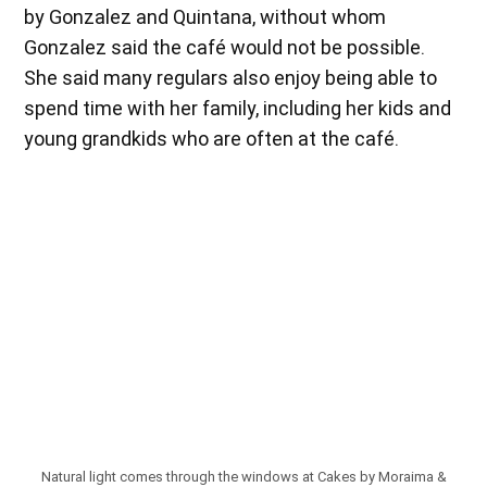
by Gonzalez and Quintana, without whom
Gonzalez said the café would not be possible.
She said many regulars also enjoy being able to
spend time with her family, including her kids and
young grandkids who are often at the café.
Natural light comes through the windows at Cakes by Moraima &