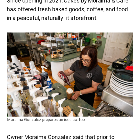
Since opening in 2021, Cakes by Moraima & Café
has offered fresh baked goods, coffee, and food
in a peaceful, naturally lit storefront.
Moraima Gonzalez prepares an iced coffee.
Owner Moraima Gonzalez said that prior to