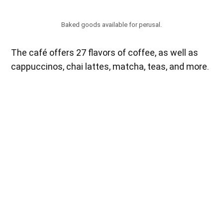
Baked goods available for perusal.
The café offers 27 flavors of coffee, as well as
cappuccinos, chai lattes, matcha, teas, and more.