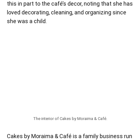
this in part to the café’s decor, noting that she has
loved decorating, cleaning, and organizing since
she was a child.
The interior of Cakes by Moraima & Café.
Cakes by Moraima & Café is a family business run