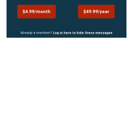
$4.99/month
$49.99/year
Already a member?
Log in here to hide these messages