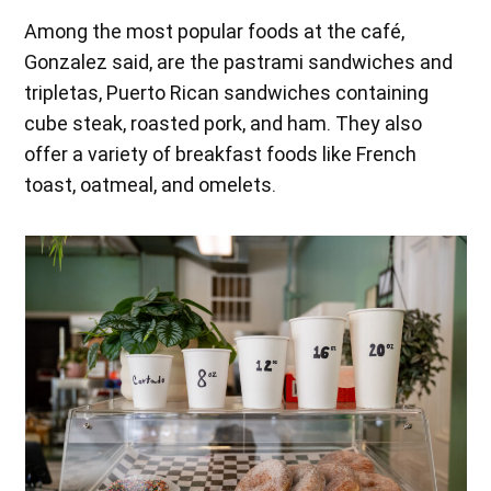
Among the most popular foods at the café,
Gonzalez said, are the pastrami sandwiches and
tripletas, Puerto Rican sandwiches containing
cube steak, roasted pork, and ham. They also
offer a variety of breakfast foods like French
toast, oatmeal, and omelets.