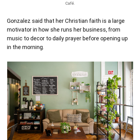
Café.
Gonzalez said that her Christian faith is a large
motivator in how she runs her business, from
music to decor to daily prayer before opening up
in the morning.