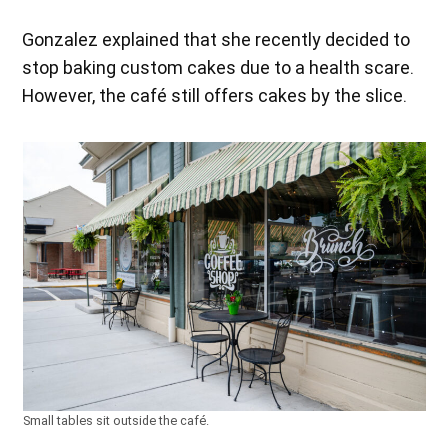
Gonzalez explained that she recently decided to
stop baking custom cakes due to a health scare.
However, the café still offers cakes by the slice.
Small tables sit outside the café.