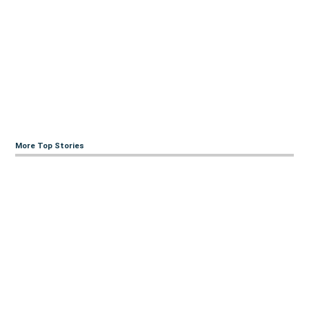
More Top Stories