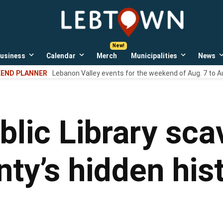
LebTown
Lebanon
County,
PA
usiness
Calendar
Merch
Municipalities
News
news,
Open
Open
Open
events,
own
dropdown
dropdown
dropdown
END PLANNER
Lebanon Valley events for the weekend of Aug. 7 to A
menu
menu
menu
and
opinions.
lic Library sca
ty’s hidden his