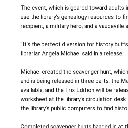
The event, which is geared toward adults i
use the library’s genealogy resources to 
recipient, a military hero, and a vaudeville 
“It’s the perfect diversion for history buffs
librarian Angela Michael said in a release.
Michael created the scavenger hunt, which 
and is being released in three parts: the M
available, and the Trix Edition will be rele
worksheet at the library’s circulation desk
the library’s public computers to find his
Completed scavenger hunts handed in at the