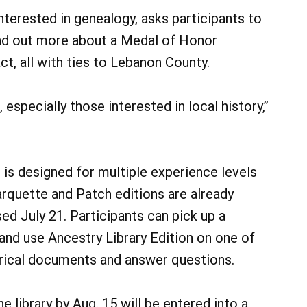
nterested in genealogy, asks participants to
find out more about a Medal of Honor
act, all with ties to Lebanon County.
, especially those interested in local history,”
is designed for multiple experience levels
arquette and Patch editions are already
ased July 21. Participants can pick up a
 and use Ancestry Library Edition on one of
torical documents and answer questions.
 library by Aug. 15 will be entered into a