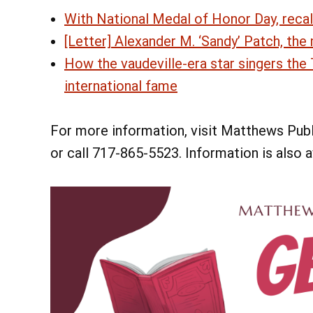
With National Medal of Honor Day, recal
[Letter] Alexander M. ‘Sandy’ Patch, the
How the vaudeville-era star singers th
international fame
For more information, visit Matthews Publi
or call 717-865-5523. Information is also 