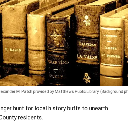
Alexander M. Patch provided by Matthews Public Library. (Background p
nger hunt for local history buffs to unearth
County residents.