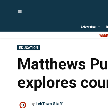
Skip
to
content
Advertise
B
Open
dropd
WEEK
menu
POSTED
EDUCATION
IN
Matthews Pub
explores coun
by
LebTown Staff