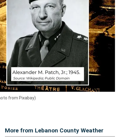
hoto from Pixabay)
More from Lebanon County Weather