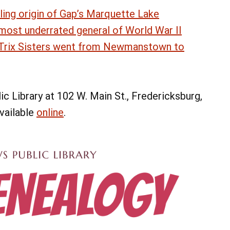
ling origin of Gap’s Marquette Lake
 most underrated general of World War II
e Trix Sisters went from Newmanstown to
c Library at 102 W. Main St., Fredericksburg,
available
online
.