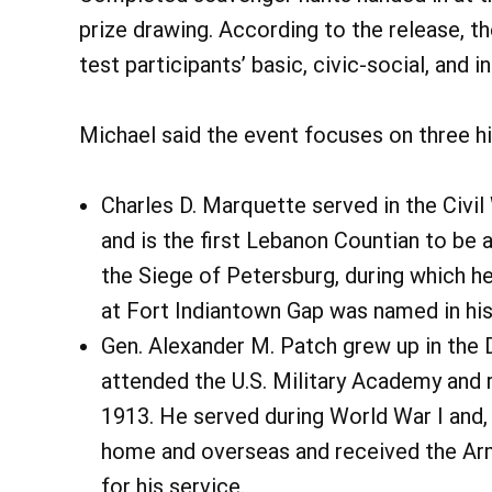
prize drawing. According to the release, 
test participants’ basic, civic-social, and i
Michael said the event focuses on three his
Charles D. Marquette served in the Civil 
and is the first Lebanon Countian to be 
the Siege of Petersburg, during which h
at Fort Indiantown Gap was named in hi
Gen. Alexander M. Patch grew up in th
attended the U.S. Military Academy and 
1913. He served during World War I and, 
home and overseas and received the Arm
for his service.