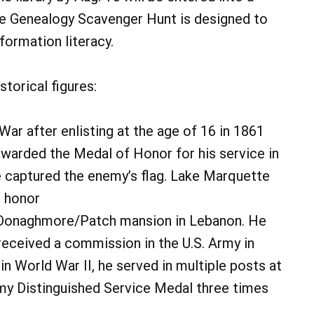
the Genealogy Scavenger Hunt is designed to
nformation literacy.
torical figures:
War after enlisting at the age of 16 in 1861
awarded the Medal of Honor for his service in
e captured the enemy’s flag. Lake Marquette
s honor
e Donaghmore/Patch mansion in Lebanon. He
received a commission in the U.S. Army in
in World War II, he served in multiple posts at
y Distinguished Service Medal three times