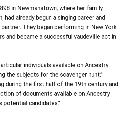
 1898 in Newmanstown, where her family
n, had already begun a singing career and
 partner. They began performing in New York
rs and became a successful vaudeville act in
ticular individuals available on Ancestry
ing the subjects for the scavenger hunt,”
ng during the first half of the 19th century and
lection of documents available on Ancestry
s potential candidates.”