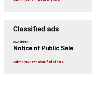
Classified ads
CLASSIFIEDS
Notice of Public Sale
Submit your own classified ad here.