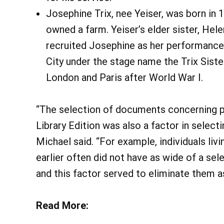
Josephine Trix, nee Yeiser, was born in
owned a farm. Yeiser’s elder sister, Hele
recruited Josephine as her performance
City under the stage name the Trix Siste
London and Paris after World War I.
“The selection of documents concerning par
Library Edition was also a factor in select
Michael said. “For example, individuals livi
earlier often did not have as wide of a se
and this factor served to eliminate them a
Read More: