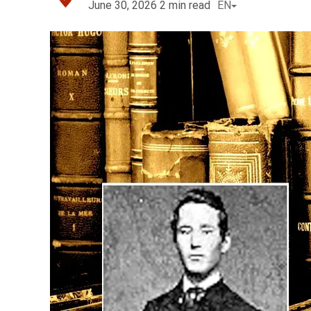
June 30, 2026
2
min read
EN