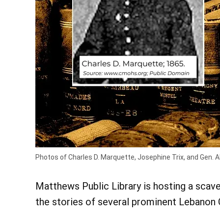
Photos of Charles D. Marquette, Josephine Trix, and Gen. 
Matthews Public Library is hosting a scave
the stories of several prominent Lebanon 