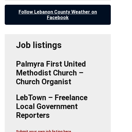
Follow Lebanon County Weather on
Facebook
Job listings
Palmyra First United
Methodist Church –
Church Organist
LebTown – Freelance
Local Government
Reporters
Submit your own job listing here.