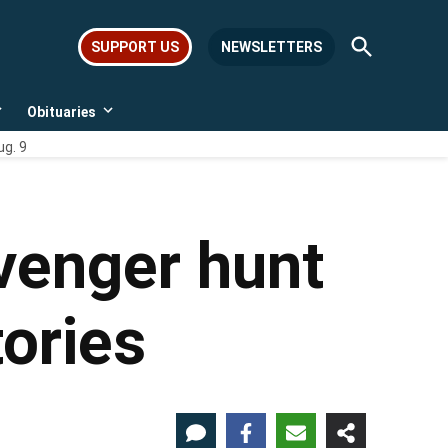
Open
SUPPORT US
NEWSLETTERS
Search
Obituaries
Open
Open
dropdown
dropdown
ug. 9
menu
menu
venger hunt
tories