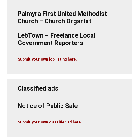
Palmyra First United Methodist
Church – Church Organist
LebTown – Freelance Local
Government Reporters
Submit your own job listing here.
Classified ads
Notice of Public Sale
Submit your own classified ad here.