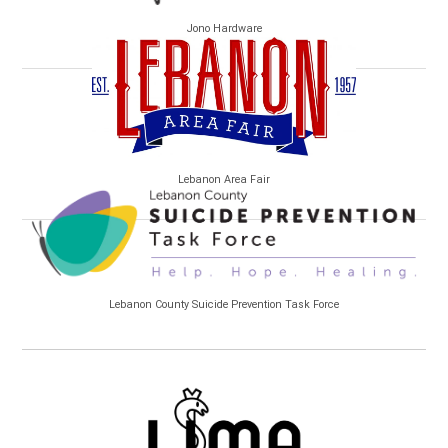
Jono Hardware
Lebanon Area Fair
Lebanon County Suicide Prevention Task Force