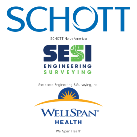
SCHOTT North America
Steckbeck Engineering & Surveying, Inc.
WellSpan Health