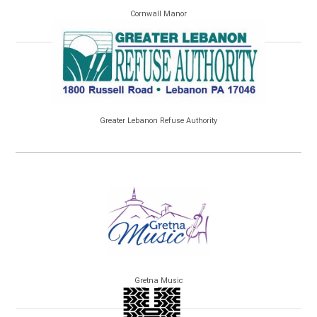
Cornwall Manor
Greater Lebanon Refuse Authority
Gretna Music