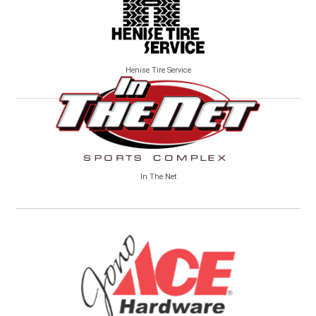
Henise Tire Service
In The Net