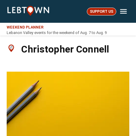
Skip
Me
to
SUPPORT US
LebTown
content
WEEKEND PLANNER
Lebanon Valley events for the weekend of Aug. 7 to Aug. 9
Christopher Connell