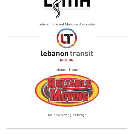
Lebanon Internal Medicine Associates
Lebanon Transit
Reliable Moving & Storage