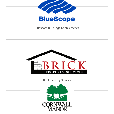
BlueScope Buildings North America
Brick Property Services