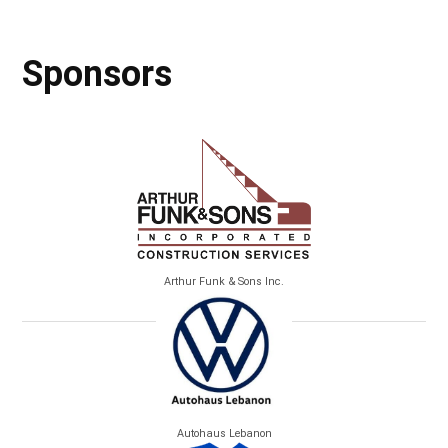
Sponsors
Arthur Funk & Sons Inc.
Autohaus Lebanon