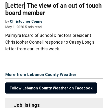
[Letter] The view of an out of touch
board member
by
Christopher Connell
May 1, 2020
5
min read
Palmyra Board of School Directors president
Christopher Connell responds to Casey Long’s
letter from earlier this week.
More from Lebanon County Weather
Follow Lebanon County Weather on Facebook
Job listings