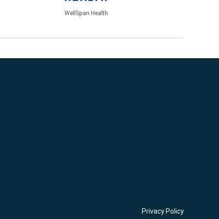
WellSpan Health
Privacy Policy