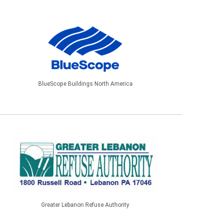
BlueScope Buildings North America
Greater Lebanon Refuse Authority