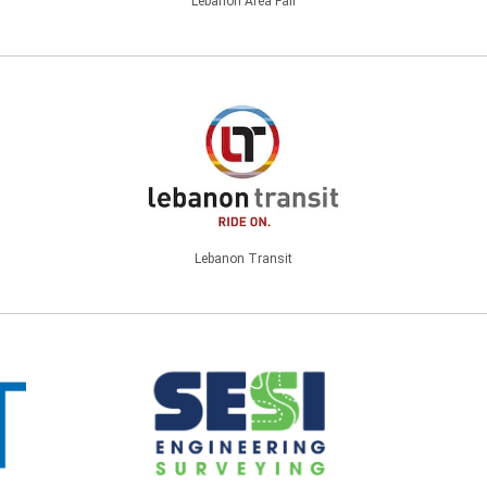
Lebanon Area Fair
Lebanon Transit