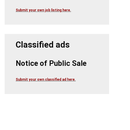
Submit your own job listing here.
Classified ads
Notice of Public Sale
Submit your own classified ad here.