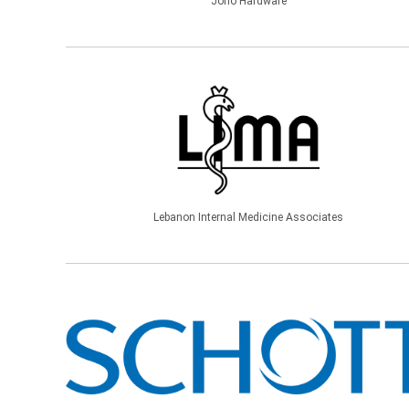
Jono Hardware
Lebanon Internal Medicine Associates