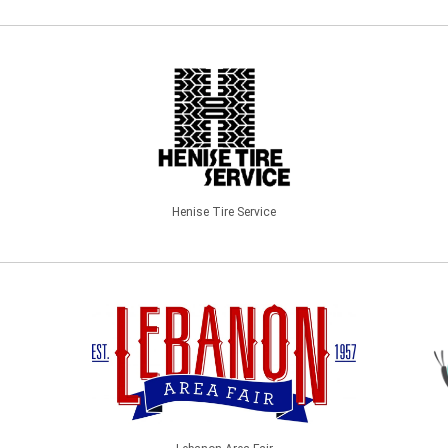
Henise Tire Service