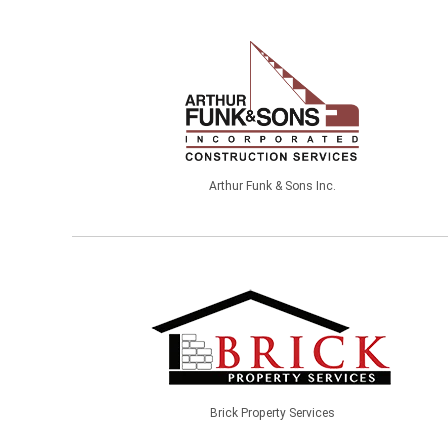
Arthur Funk & Sons Inc.
Brick Property Services