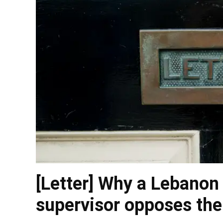
[Letter] Why a Lebanon
supervisor opposes the