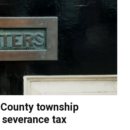
 County township
 severance tax