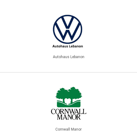
Autohaus Lebanon
Cornwall Manor