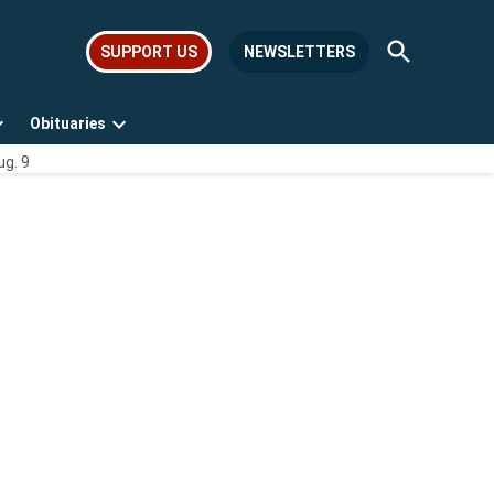
Open
SUPPORT US
NEWSLETTERS
Search
Obituaries
Open
Open
ug. 9
dropdown
dropdown
menu
menu