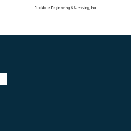
Steckbeck Engineering & Surveying, Inc.