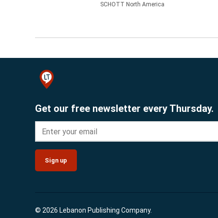
SCHOTT North America
Get our free newsletter every Thursday.
Sign up
© 2026 Lebanon Publishing Company.