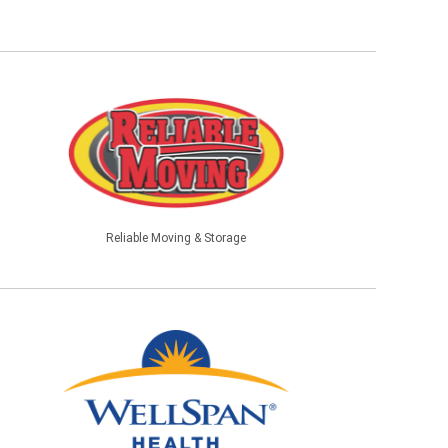
Reliable Moving & Storage