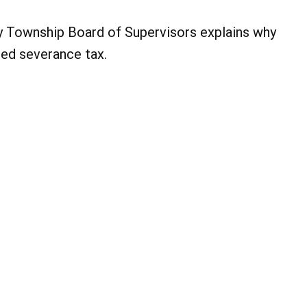
 Township Board of Supervisors explains why
ed severance tax.