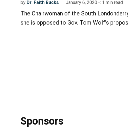
by
Dr. Faith Bucks
January 6, 2020
< 1
min read
The Chairwoman of the South Londonderry
she is opposed to Gov. Tom Wolf’s propos
Sponsors