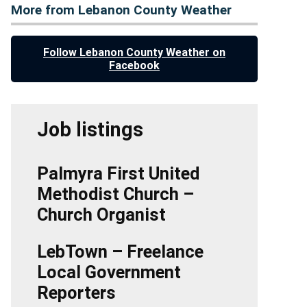
More from Lebanon County Weather
Follow Lebanon County Weather on
Facebook
Job listings
Palmyra First United
Methodist Church –
Church Organist
LebTown – Freelance
Local Government
Reporters