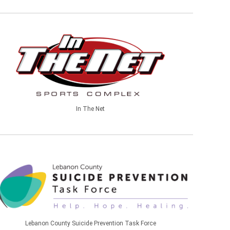
In The Net
Lebanon County Suicide Prevention Task Force