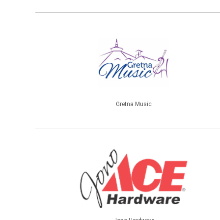
Gretna Music