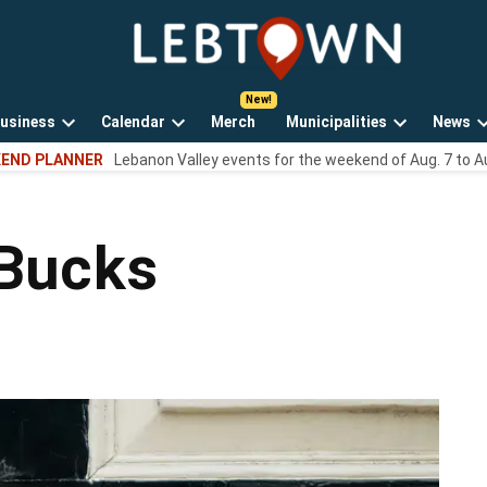
LebTown
Lebanon
County,
PA
usiness
Calendar
Merch
Municipalities
News
news,
Open
Open
Open
events,
END PLANNER
Lebanon Valley events for the weekend of Aug. 7 to A
own
dropdown
dropdown
dropdown
and
menu
menu
menu
opinions.
 Bucks