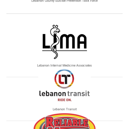
Lebanon County Suicide Prevention Task Force
Lebanon Internal Medicine Associates
Lebanon Transit