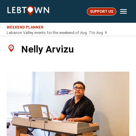
Skip
Me
to
SUPPORT US
LebTown
content
WEEKEND PLANNER
Lebanon Valley events for the weekend of Aug. 7 to Aug. 9
Nelly Arvizu