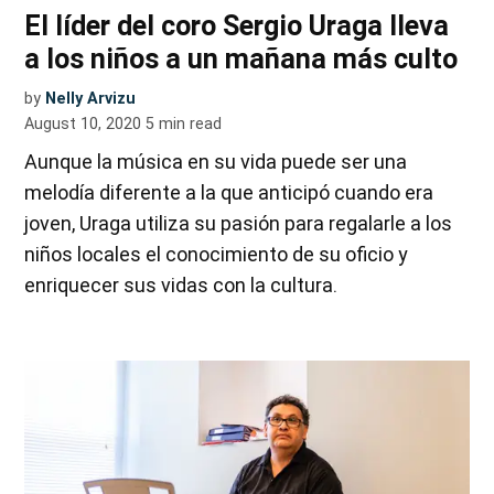
El líder del coro Sergio Uraga lleva
a los niños a un mañana más culto
by
Nelly Arvizu
August 10, 2020
5
min read
Aunque la música en su vida puede ser una
melodía diferente a la que anticipó cuando era
joven, Uraga utiliza su pasión para regalarle a los
niños locales el conocimiento de su oficio y
enriquecer sus vidas con la cultura.