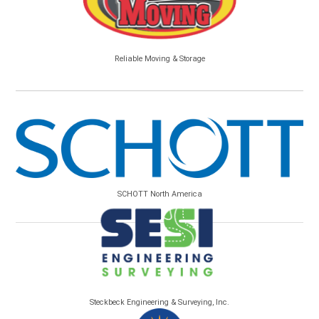
Reliable Moving & Storage
SCHOTT North America
Steckbeck Engineering & Surveying, Inc.