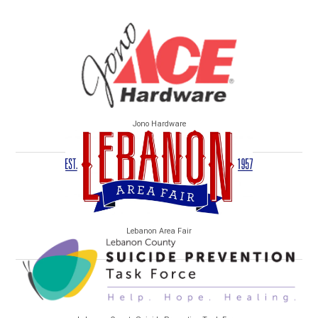
Jono Hardware
Lebanon Area Fair