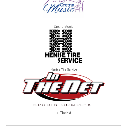
Gretna Music
Henise Tire Service
In The Net