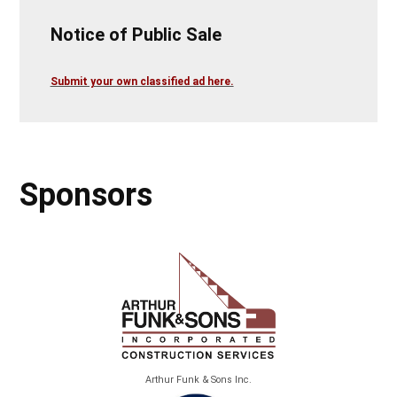
Notice of Public Sale
Submit your own classified ad here.
Sponsors
Arthur Funk & Sons Inc.