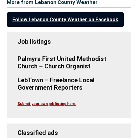
More from Lebanon County Weather
Follow Lebanon County Weather on Facebook
Job listings
Palmyra First United Methodist
Church – Church Organist
LebTown – Freelance Local
Government Reporters
Submit your own job listing here.
Classified ads