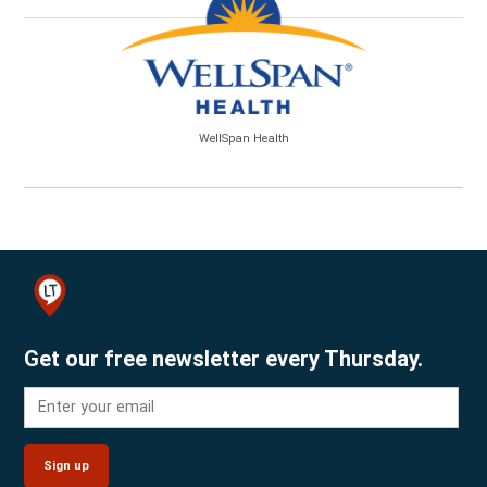
WellSpan Health
Get our free newsletter every Thursday.
Sign up