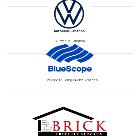
Autohaus Lebanon
BlueScope Buildings North America