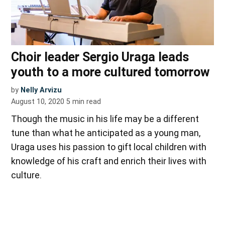
Choir leader Sergio Uraga leads
youth to a more cultured tomorrow
by
Nelly Arvizu
August 10, 2020
5
min read
Though the music in his life may be a different
tune than what he anticipated as a young man,
Uraga uses his passion to gift local children with
knowledge of his craft and enrich their lives with
culture.