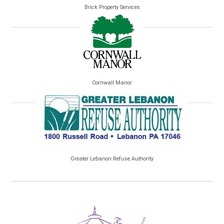
Brick Property Services
Cornwall Manor
Greater Lebanon Refuse Authority