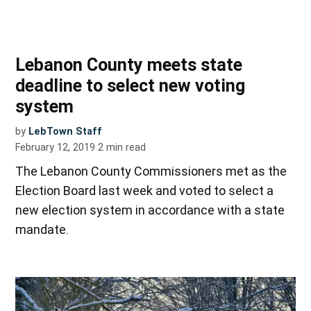
Lebanon County meets state
deadline to select new voting
system
by
LebTown Staff
February 12, 2019
2
min read
The Lebanon County Commissioners met as the
Election Board last week and voted to select a
new election system in accordance with a state
mandate.