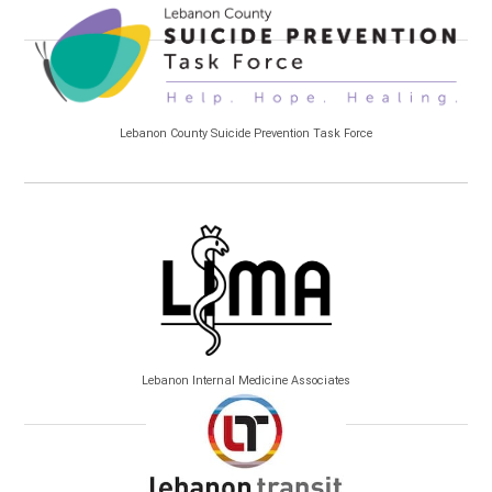
Lebanon County Suicide Prevention Task Force
Lebanon Internal Medicine Associates