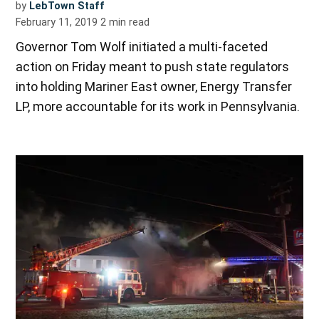
by
LebTown Staff
February 11, 2019
2
min read
Governor Tom Wolf initiated a multi-faceted
action on Friday meant to push state regulators
into holding Mariner East owner, Energy Transfer
LP, more accountable for its work in Pennsylvania.