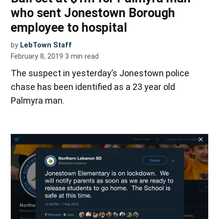
who sent Jonestown Borough
employee to hospital
by
LebTown Staff
February 8, 2019
3
min read
The suspect in yesterday’s Jonestown police
chase has been identified as a 23 year old
Palmyra man.