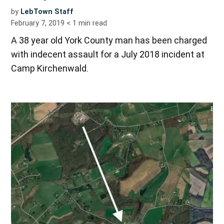
by
LebTown Staff
February 7, 2019
< 1
min read
A 38 year old York County man has been charged
with indecent assault for a July 2018 incident at
Camp Kirchenwald.