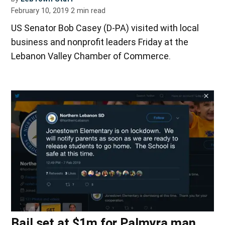
February 10, 2019
2
min read
US Senator Bob Casey (D-PA) visited with local
business and nonprofit leaders Friday at the
Lebanon Valley Chamber of Commerce.
Bail set at $1m for Palmyra man