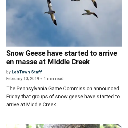
Snow Geese have started to arrive
en masse at Middle Creek
by
LebTown Staff
February 10, 2019
< 1
min read
The Pennsylvania Game Commission announced
Friday that groups of snow geese have started to
arrive at Middle Creek.