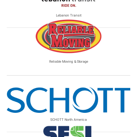
Lebanon Transit
Reliable Moving & Storage
SCHOTT North America