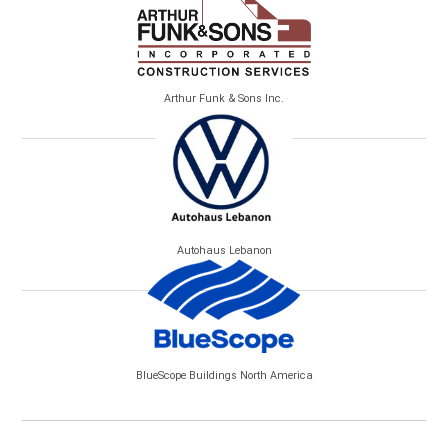
Arthur Funk & Sons Inc.
Autohaus Lebanon
BlueScope Buildings North America