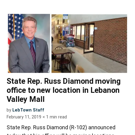
State Rep. Russ Diamond moving
office to new location in Lebanon
Valley Mall
by
LebTown Staff
February 11, 2019
< 1
min read
State Rep. Russ Diamond (R-102) announced