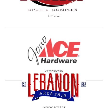
In The Net
Jono Hardware
Lebanon Area Fair