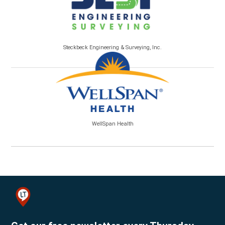
Steckbeck Engineering & Surveying, Inc.
WellSpan Health