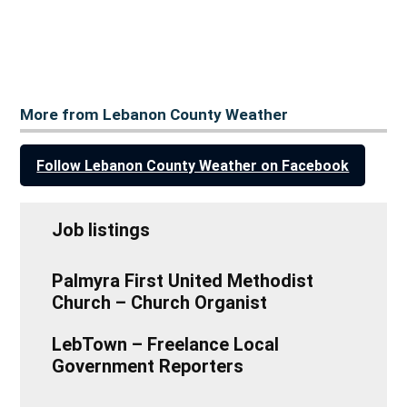
More from Lebanon County Weather
Follow Lebanon County Weather on Facebook
Job listings
Palmyra First United Methodist
Church – Church Organist
LebTown – Freelance Local
Government Reporters