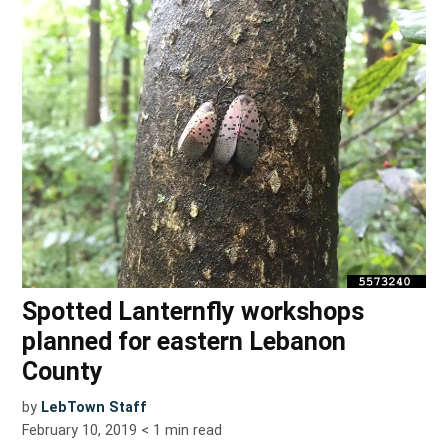
Spotted Lanternfly workshops
planned for eastern Lebanon
County
by
LebTown Staff
February 10, 2019
< 1
min read