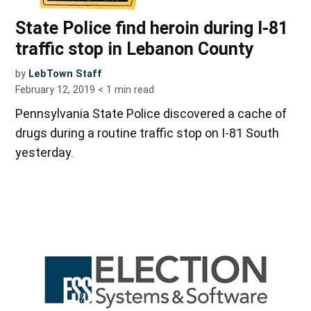
State Police find heroin during I-81
traffic stop in Lebanon County
by
LebTown Staff
February 12, 2019
< 1
min read
Pennsylvania State Police discovered a cache of
drugs during a routine traffic stop on I-81 South
yesterday.