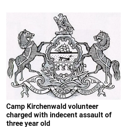
Camp Kirchenwald volunteer
charged with indecent assault of
three year old