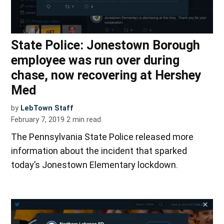
State Police: Jonestown Borough
employee was run over during
chase, now recovering at Hershey
Med
by
LebTown Staff
February 7, 2019
2
min read
The Pennsylvania State Police released more
information about the incident that sparked
today’s Jonestown Elementary lockdown.