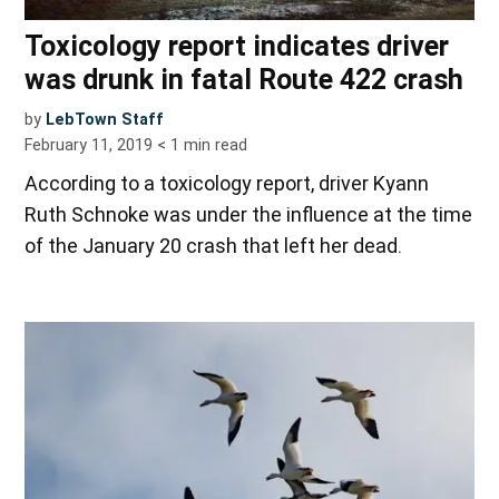
Toxicology report indicates driver
was drunk in fatal Route 422 crash
by
LebTown Staff
February 11, 2019
< 1
min read
According to a toxicology report, driver Kyann
Ruth Schnoke was under the influence at the time
of the January 20 crash that left her dead.