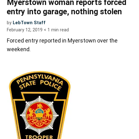
Myerstown woman reports forced
entry into garage, nothing stolen
by
LebTown Staff
February 12, 2019
< 1
min read
Forced entry reported in Myerstown over the
weekend.