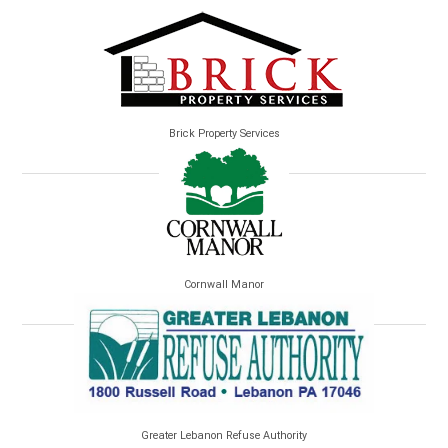
Brick Property Services
Cornwall Manor
Greater Lebanon Refuse Authority