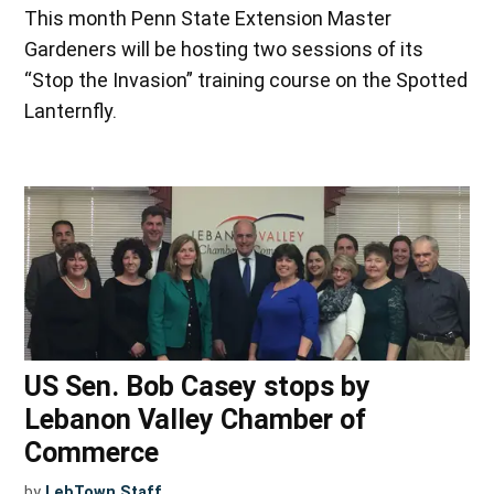
This month Penn State Extension Master
Gardeners will be hosting two sessions of its
“Stop the Invasion” training course on the Spotted
Lanternfly.
US Sen. Bob Casey stops by
Lebanon Valley Chamber of
Commerce
by
LebTown Staff