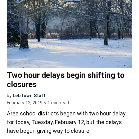
Two hour delays begin shifting to
closures
by
LebTown Staff
February 12, 2019
< 1
min read
Area school districts began with two hour delay
for today, Tuesday, February 12, but the delays
have begun giving way to closure.