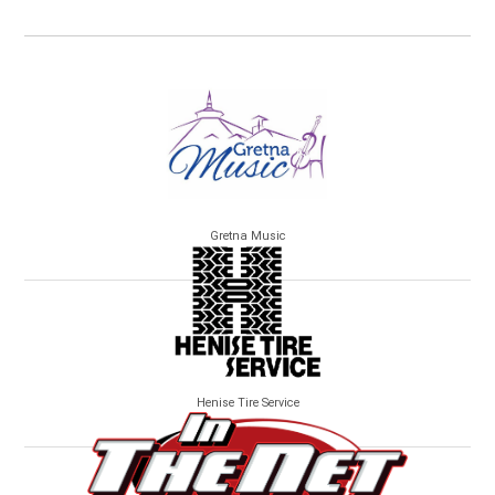
Gretna Music
Henise Tire Service