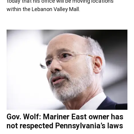
today that his office will be moving locations
within the Lebanon Valley Mall.
Gov. Wolf: Mariner East owner has
not respected Pennsylvania’s laws