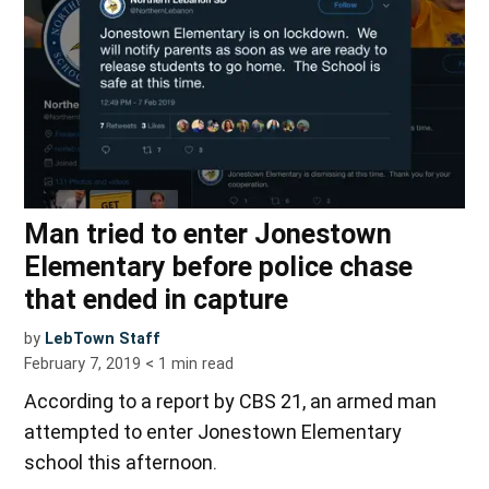
Man tried to enter Jonestown
Elementary before police chase
that ended in capture
by
LebTown Staff
February 7, 2019
< 1
min read
According to a report by CBS 21, an armed man
attempted to enter Jonestown Elementary
school this afternoon.