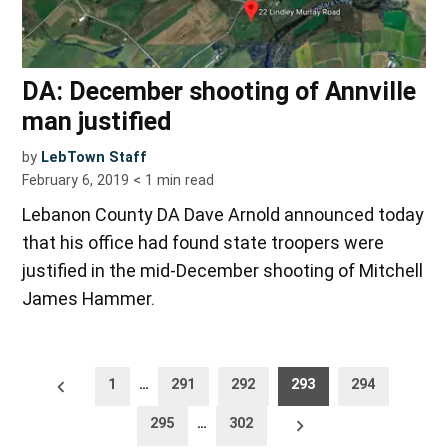
DA: December shooting of Annville
man justified
by
LebTown Staff
February 6, 2019
< 1
min read
Lebanon County DA Dave Arnold announced today
that his office had found state troopers were
justified in the mid-December shooting of Mitchell
James Hammer.
Posts
Newer
1
…
291
292
293
294
posts
pagination
Older
295
…
302
posts