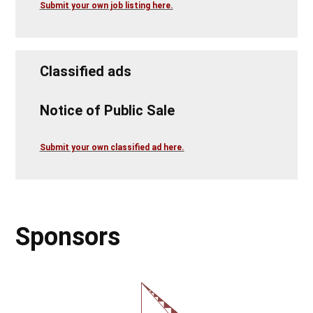
Submit your own job listing here.
Classified ads
Notice of Public Sale
Submit your own classified ad here.
Sponsors