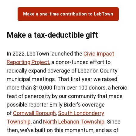
Make a one-time contribution to LebTown
Make a tax-deductible gift
In 2022, LebTown launched the
Civic Impact
Reporting Project
, a donor-funded effort to
radically expand coverage of Lebanon County
municipal meetings. That first year we raised
more than $10,000 from over 100 donors, a heroic
feat of generosity by our community that made
possible reporter Emily Bixler’s coverage
of
Cornwall Borough
,
South Londonderry
Township
, and
North Lebanon Township
. Since
then, we’ve built on this momentum, and as of