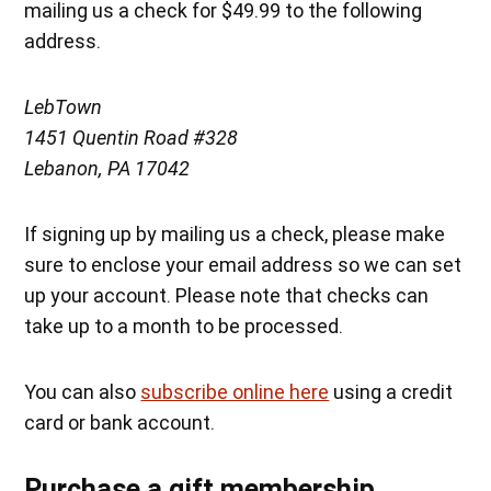
mailing us a check for $49.99 to the following
address.
LebTown
1451 Quentin Road #328
Lebanon, PA 17042
If signing up by mailing us a check, please make
sure to enclose your email address so we can set
up your account. Please note that checks can
take up to a month to be processed.
You can also
subscribe online here
using a credit
card or bank account.
Purchase a gift membership