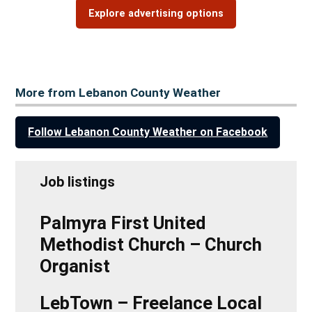
Explore advertising options
More from Lebanon County Weather
Follow Lebanon County Weather on Facebook
Job listings
Palmyra First United
Methodist Church – Church
Organist
LebTown – Freelance Local