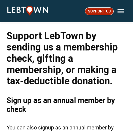
Skip
Me
to
SUPPORT US
LebTown
content
Support LebTown by
sending us a membership
check, gifting a
membership, or making a
tax-deductible donation.
Sign up as an annual member by
check
You can also signup as an annual member by