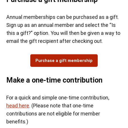
Annual memberships can be purchased as a gift.
Sign up as an annual member and select the “Is
this a gift?” option. You will then be given a way to
email the gift recipient after checking out.
Purchase a gift membership
Make a one-time contribution
For a quick and simple one-time contribution,
head here
. (Please note that one-time
contributions are not eligible for member
benefits.)