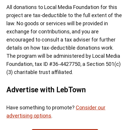
All donations to Local Media Foundation for this
project are tax-deductible to the full extent of the
law. No goods or services will be provided in
exchange for contributions, and you are
encouraged to consult a tax adviser for further
details on how tax-deductible donations work.
The program will be administered by Local Media
Foundation, tax ID #36‐4427750, a Section 501(c)
(3) charitable trust affiliated.
Advertise with LebTown
Have something to promote?
Consider our
advertising options
.