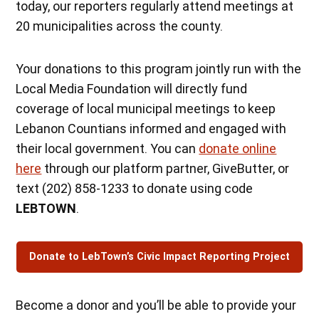
today, our reporters regularly attend meetings at
20 municipalities across the county.
Your donations to this program jointly run with the
Local Media Foundation will directly fund
coverage of local municipal meetings to keep
Lebanon Countians informed and engaged with
their local government. You can
donate online
here
through our platform partner, GiveButter, or
text (202) 858-1233 to donate using code
LEBTOWN
.
Donate to LebTown’s Civic Impact Reporting Project
Become a donor and you’ll be able to provide your