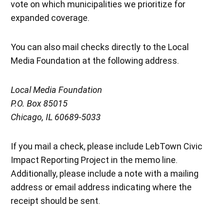
vote on which municipalities we prioritize for
expanded coverage.
You can also mail checks directly to the Local
Media Foundation at the following address.
Local Media Foundation
P.O. Box 85015
Chicago, IL 60689-5033
If you mail a check, please include LebTown Civic
Impact Reporting Project in the memo line.
Additionally, please include a note with a mailing
address or email address indicating where the
receipt should be sent.