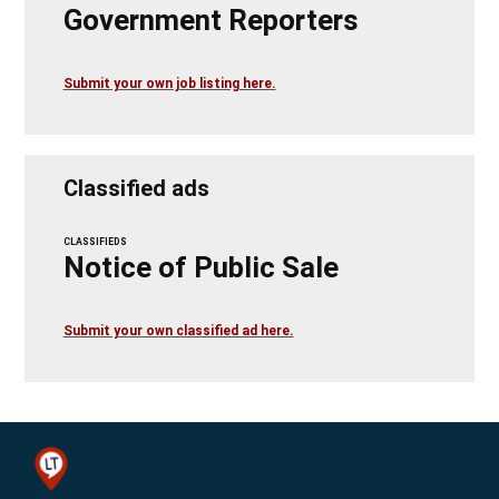
Government Reporters
Submit your own job listing here.
Classified ads
CLASSIFIEDS
Notice of Public Sale
Submit your own classified ad here.