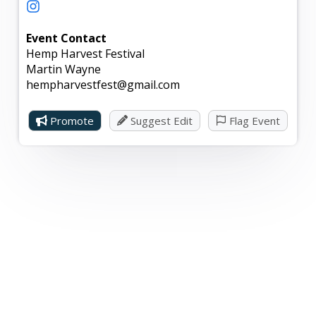
stock up on all your hemp-related needs and gifts
for the holiday season.
Event Contact
Hemp Harvest Festival
This event is open to the public and offers free
Martin Wayne
parking.
hempharvestfest@gmail.com
Promote
Suggest Edit
Flag Event