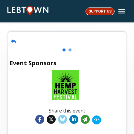
Skip
Me
to
SUPPORT US
LebTown
content
Event Sponsors
Share this event