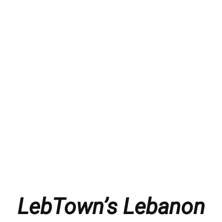
LebTown’s Lebanon