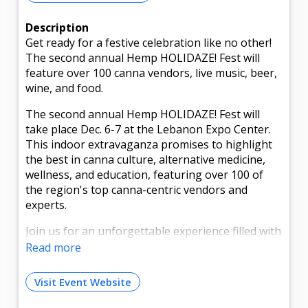
Description
Get ready for a festive celebration like no other!
The second annual Hemp HOLIDAZE! Fest will
feature over 100 canna vendors, live music, beer,
wine, and food.
The second annual Hemp HOLIDAZE! Fest will
take place Dec. 6-7 at the Lebanon Expo Center.
This indoor extravaganza promises to highlight
the best in canna culture, alternative medicine,
wellness, and education, featuring over 100 of
the region's top canna-centric vendors and
experts.
Join us for an unforgettable experience filled with
live music, special guests, and, of course, plenty
Read more
of delicious food and adult libations to satisfy
those munchies. Whether you're a seasoned
Visit Event Website
enthusiast or a curious newcomer, this event is
your perfect opportunity to explore, learn, and