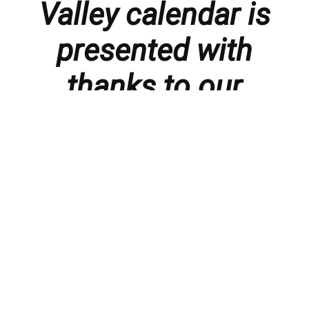
Valley calendar is
presented with
thanks to our
members and
sponsors.
Things to do in the Lebanon Valley, including family-
friendly events, concerts, happy hours, food
specials, performances, recitals, gallery openings,
art shows, festivals
, First Friday happenings
,
activities, and much more.