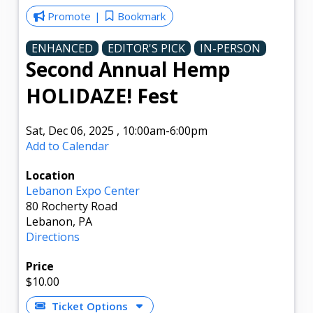
Promote
Bookmark
ENHANCED
EDITOR'S PICK
IN-PERSON
Second Annual Hemp
HOLIDAZE! Fest
Sat, Dec 06, 2025
,
10:00am
-6:00pm
Add to Calendar
Location
Lebanon Expo Center
80 Rocherty Road
Lebanon, PA
Directions
Price
$10.00
Ticket Options