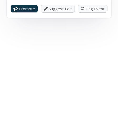
Promote
Suggest Edit
Flag Event