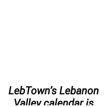
LebTown’s Lebanon
Valley calendar is