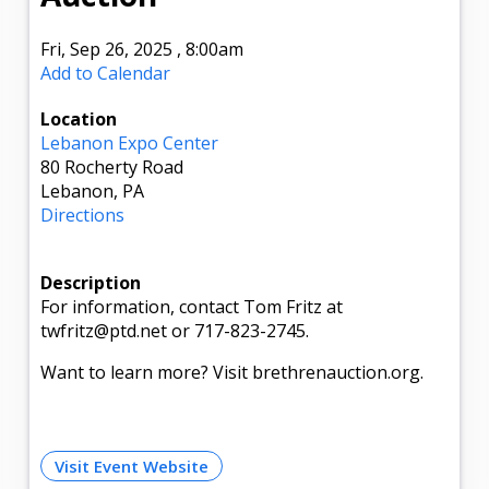
Fri, Sep 26, 2025
,
8:00am
Add to Calendar
Location
Lebanon Expo Center
80 Rocherty Road
Lebanon, PA
Directions
Description
For information, contact Tom Fritz at
twfritz@ptd.net or 717-823-2745.
Want to learn more? Visit brethrenauction.org.
Visit Event Website