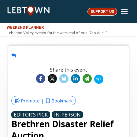
Skip
Me
to
SUPPORT US
LebTown
content
WEEKEND PLANNER
Lebanon Valley events for the weekend of Aug. 7 to Aug. 9
Share this event
Promote
Bookmark
EDITOR'S PICK
IN-PERSON
Brethren Disaster Relief
Auction