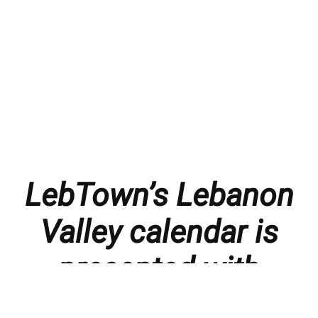
LebTown’s Lebanon
Valley calendar is
presented with
thanks to our