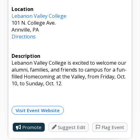
Location
Lebanon Valley College
101 N. College Ave.
Annville, PA
Directions
Description
Lebanon Valley College is excited to welcome our
alumni, families, and friends to campus for a fun-
filled Homecoming at the Valley, from Friday, Oct.
10, to Sunday, Oct. 12.
Visit Event Website
Promote
Suggest Edit
Flag Event