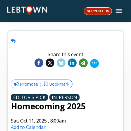
Skip
Me
to
SUPPORT US
LebTown
content
Share this event
Promote
Bookmark
EDITOR'S PICK
IN-PERSON
Homecoming 2025
Sat, Oct 11, 2025
,
8:00am
Add to Calendar