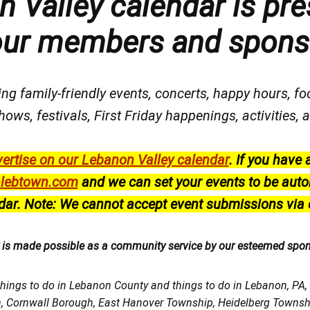
 Valley calendar is pre
our members and spons
ng family-friendly events, concerts, happy hours, fo
hows, festivals
, First Friday happenings
, activities
ertise on our Lebanon Valley calendar
.
If you have 
lebtown.com
and we can set your events to be auto
dar.
Note: We cannot accept event submissions via 
r is made possible as a community service by our esteemed spo
things to do in Lebanon County and things to do in Lebanon, PA
h, Cornwall Borough, East Hanover Township, Heidelberg Town