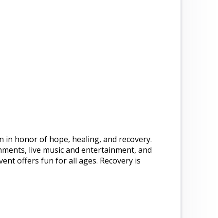
n in honor of hope, healing, and recovery.
hments, live music and entertainment, and
ent offers fun for all ages. Recovery is