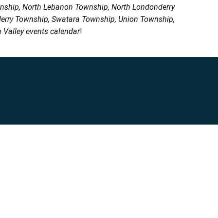
wnship, North Lebanon Township, North Londonderry
erry Township, Swatara Township, Union Township,
 Valley events calendar
!
Privacy Policy