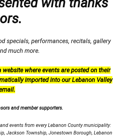
sented with thanks
ors.
od specials, performances, recitals, gallery
, and much more.
a website where events are posted on their
matically imported into our Lebanon Valley
email.
nsors and member supporters.
, and events from every Lebanon County municipality:
ship, Jackson Township, Jonestown Borough, Lebanon