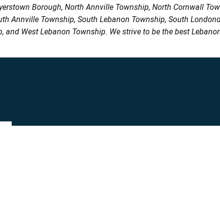
Myerstown Borough, North Annville Township, North Cornwall To
uth Annville Township, South Lebanon Township, South Londond
, and West Lebanon Township. We strive to be the best Lebanon