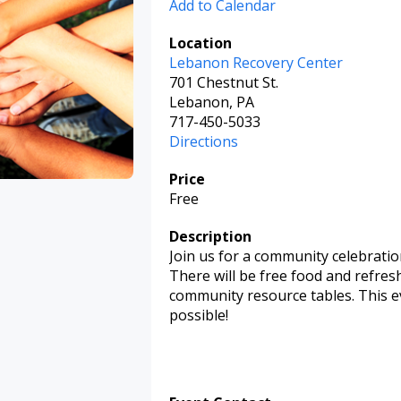
Add to Calendar
Location
Lebanon Recovery Center
701 Chestnut St.
Lebanon, PA
717-450-5033
Directions
Price
Free
Description
Join us for a community celebratio
There will be free food and refres
community resource tables. This ev
possible!