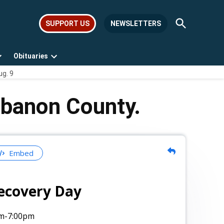
Open
SUPPORT US
NEWSLETTERS
Search
Obituaries
Open
Open
ug. 9
dropdown
dropdown
menu
menu
ebanon County.
Embed
ecovery Day
m
-7:00pm