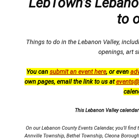
LebTown’s Lebanon
to 
Things to do in the Lebanon Valley, includi
openings, art s
You can
submit an event here
, or even
adv
own pages, email the link to us at
events@
calen
This Lebanon Valley calenda
On our Lebanon County Events Calendar, you’ll find 
Annville Township, Bethel Township, Cleona Boroug