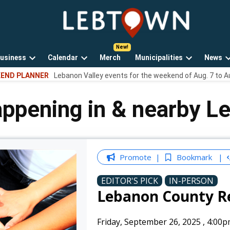
LebTown
Lebanon
County,
PA
usiness
Calendar
Merch
Municipalities
News
news,
Open
Open
Open
events,
END PLANNER
Lebanon Valley events for the weekend of Aug. 7 to A
own
dropdown
dropdown
dropdown
and
menu
menu
menu
opinions.
appening in & nearby L
Promote
Bookmark
EDITOR'S PICK
IN-PERSON
Lebanon County R
Friday, September 26, 2025
,
4:00p