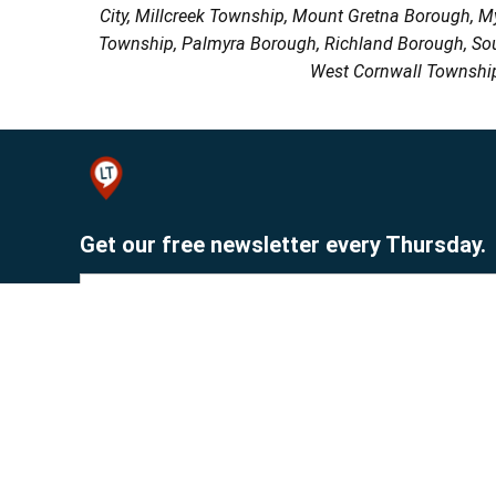
City, Millcreek Township, Mount Gretna Borough, 
Township, Palmyra Borough, Richland Borough, So
West Cornwall Township
Get our free newsletter every Thursday.
Sign up
© 2026 Lebanon Publishing Company.