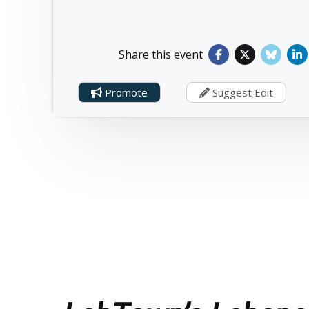
Share this event
Promote
Suggest Edit