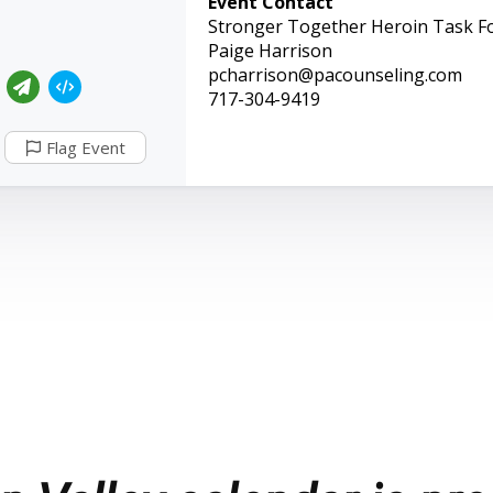
Event Contact
Stronger Together Heroin Task F
Paige Harrison
pcharrison@pacounseling.com
717-304-9419
Flag Event