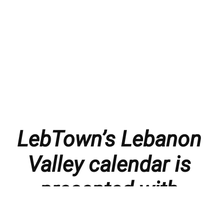
LebTown’s Lebanon
Valley calendar is
presented with
thanks to our