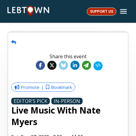
Skip
Me
to
SUPPORT US
LebTown
content
Share this event
Promote
Bookmark
EDITOR'S PICK
IN-PERSON
Live Music With Nate
Myers