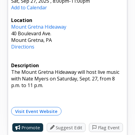
Sat, Sep 27, 2025
,
8:00pm
-11:00pm
Add to Calendar
Location
Mount Gretna Hideaway
40 Boulevard Ave.
Mount Gretna, PA
Directions
Description
The Mount Gretna Hideaway will host live music
with Nate Myers on Saturday, Sept. 27, from 8
p.m. to 11 p.m.
Visit Event Website
Promote
Suggest Edit
Flag Event