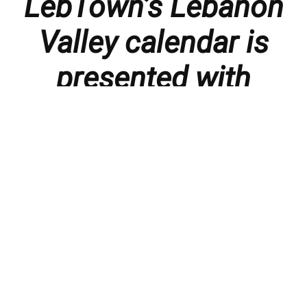
LebTown’s Lebanon
Valley calendar is
presented with
thanks to our
members and
sponsors.
Things to do in the Lebanon Valley, including family-
friendly events, concerts, happy hours, food
specials, performances, recitals, gallery openings,
art shows, festivals
, First Friday happenings
,