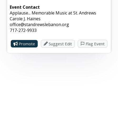
Event Contact
Applause... Memorable Music at St. Andrews
Carole J. Haines
office@standrewslebanon.org
717-272-9933
Promote
Suggest Edit
Flag Event