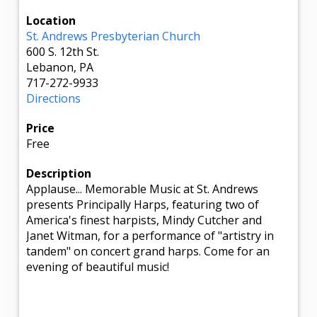
Location
St. Andrews Presbyterian Church
600 S. 12th St.
Lebanon, PA
717-272-9933
Directions
Price
Free
Description
Applause... Memorable Music at St. Andrews
presents Principally Harps, featuring two of
America's finest harpists, Mindy Cutcher and
Janet Witman, for a performance of "artistry in
tandem" on concert grand harps. Come for an
evening of beautiful music!