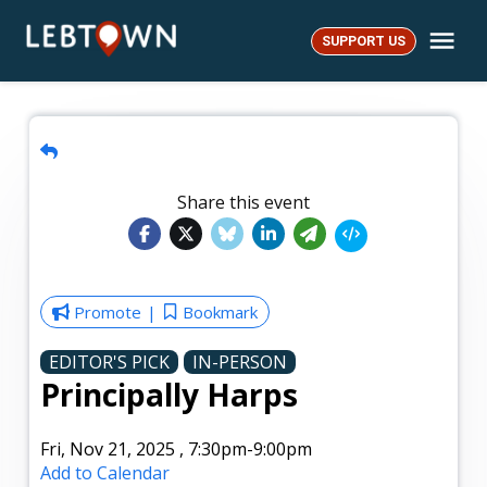
Skip
Me
to
SUPPORT US
LebTown
content
Share this event
Promote
Bookmark
EDITOR'S PICK
IN-PERSON
Principally Harps
Fri, Nov 21, 2025
,
7:30pm
-9:00pm
Add to Calendar