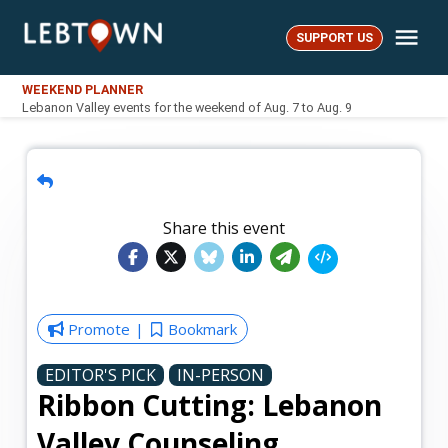
Skip
Me
to
SUPPORT US
LebTown
content
WEEKEND PLANNER
Lebanon Valley events for the weekend of Aug. 7 to Aug. 9
Share this event
Promote
Bookmark
EDITOR'S PICK
IN-PERSON
Ribbon Cutting: Lebanon
Valley Counseling