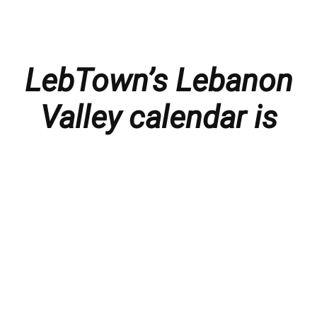
LebTown’s Lebanon
Valley calendar is
presented with
thanks to our
members and
sponsors.
Things to do in the Lebanon Valley, including family-