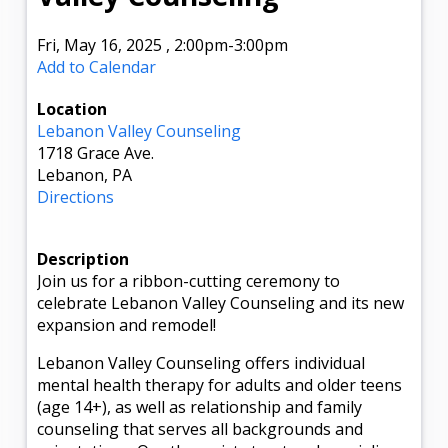
Fri, May 16, 2025
,
2:00pm
-3:00pm
Add to Calendar
Location
Lebanon Valley Counseling
1718 Grace Ave.
Lebanon, PA
Directions
Description
Join us for a ribbon-cutting ceremony to
celebrate Lebanon Valley Counseling and its new
expansion and remodel!
Lebanon Valley Counseling offers individual
mental health therapy for adults and older teens
(age 14+), as well as relationship and family
counseling that serves all backgrounds and