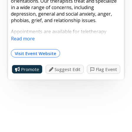
orientations. Our therapists treat and specialize
in a wide range of concerns, including
depression, general and social anxiety, anger,
phobias, grief, and relationship issues.
Appointments are available for teletherapy
(online via secure video) and in person at our
Read more
relaxing new office in Lebanon, PA. Whether
you're dealing with a specific problem or you just
Visit Event Website
haven't "felt right" lately, we're here to help. Our
counselors provide a comfortable, inclusive
Promote
Suggest Edit
Flag Event
atmosphere supported by methodologies that
have proven results.