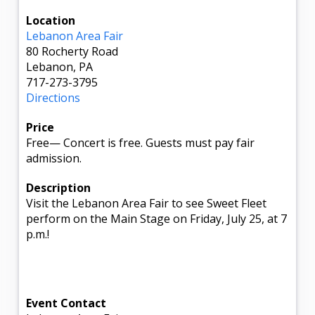
Location
Lebanon Area Fair
80 Rocherty Road
Lebanon, PA
717-273-3795
Directions
Price
Free
—
Concert is free. Guests must pay fair
admission.
Description
Visit the Lebanon Area Fair to see Sweet Fleet
perform on the Main Stage on Friday, July 25, at 7
p.m.!
Event Contact