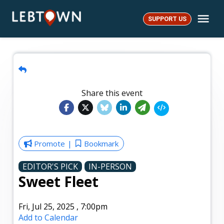
Skip
Me
to
SUPPORT US
LebTown
content
Share this event
Promote
Bookmark
EDITOR'S PICK
IN-PERSON
Sweet Fleet
Fri, Jul 25, 2025
,
7:00pm
Add to Calendar