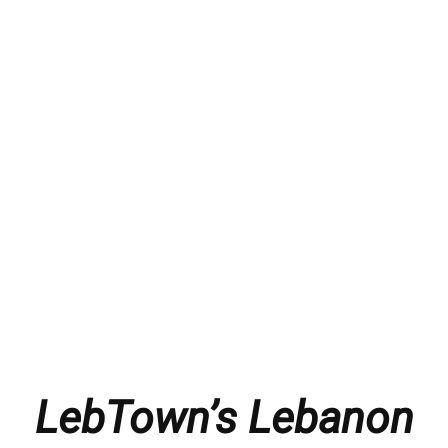
LebTown’s Lebanon