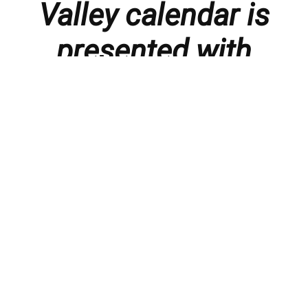
Valley calendar is
presented with
thanks to our
members and
sponsors.
Things to do in the Lebanon Valley, including family-
friendly events, concerts, happy hours, food
specials, performances, recitals, gallery openings,
art shows, festivals
, First Friday happenings
,
activities, and much more.