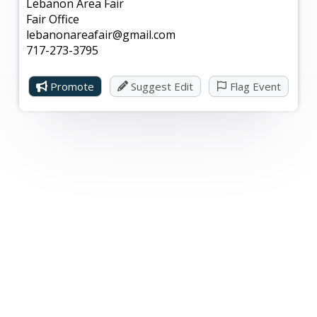
Lebanon Area Fair
Fair Office
lebanonareafair@gmail.com
717-273-3795
Promote
Suggest Edit
Flag Event