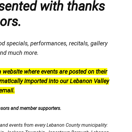
sented with thanks
ors.
od specials, performances, recitals, gallery
, and much more.
a website where events are posted on their
matically imported into our Lebanon Valley
email.
nsors and member supporters.
, and events from every Lebanon County municipality: