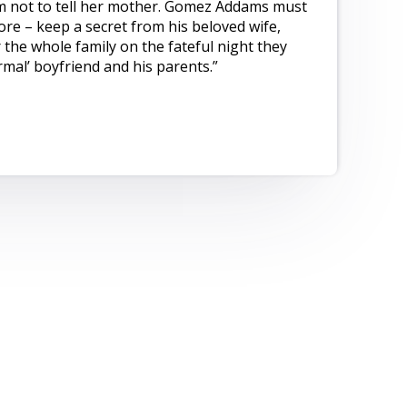
im not to tell her mother. Gomez Addams must
re – keep a secret from his beloved wife,
 the whole family on the fateful night they
mal’ boyfriend and his parents.”