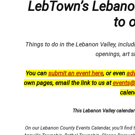
LebTown’s Lebanon
to 
Things to do in the Lebanon Valley, includi
openings, art s
You can
submit an event here
, or even
adv
own pages, email the link to us at
events@
calen
This Lebanon Valley calenda
On our Lebanon County Events Calendar, you’ll find 