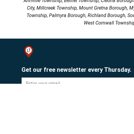
Annville Township, Bethel Township, Cleona Boroug
City, Millcreek Township, Mount Gretna Borough, 
Township, Palmyra Borough, Richland Borough, So
West Cornwall Township
Get our free newsletter every Thursday.
Sign up
© 2026 Lebanon Publishing Company.