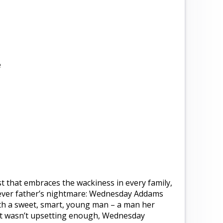
e
t that embraces the wackiness in every family,
’s ever father’s nightmare: Wednesday Addams
ith a sweet, smart, young man – a man her
hat wasn’t upsetting enough, Wednesday