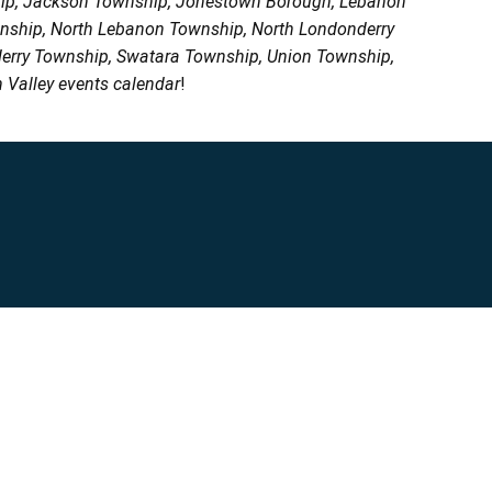
ship, Jackson Township, Jonestown Borough, Lebanon
wnship, North Lebanon Township, North Londonderry
erry Township, Swatara Township, Union Township,
 Valley events calendar
!
Privacy Policy