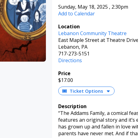
Sunday, May 18, 2025
,
2:30pm
Add to Calendar
Location
Lebanon Community Theatre
East Maple Street at Theatre Driv
Lebanon, PA
717-273-5151
Directions
Price
$17.00
Ticket Options
Description
“The Addams Family, a comical feas
features an original story and it
has grown up and fallen in love w
parents have never met. And if t