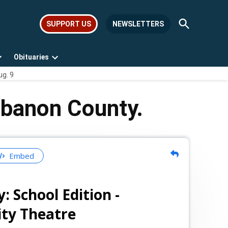
Open
SUPPORT US
NEWSLETTERS
Search
Obituaries
Open
Open
ug. 9
dropdown
dropdown
menu
menu
ebanon County.
Embed
 School Edition -
ty Theatre