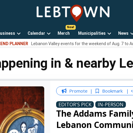
LebTown
Lebanon
County,
PA
usiness
Calendar
Merch
Municipalities
News
news,
Open
Open
Open
events,
END PLANNER
Lebanon Valley events for the weekend of Aug. 7 to A
own
dropdown
dropdown
dropdown
and
menu
menu
menu
opinions.
appening in & nearby L
Promote
Bookmark
EDITOR'S PICK
IN-PERSON
The Addams Family:
Lebanon Communi