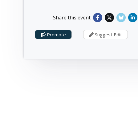
Share this event
Promote
Suggest Edit