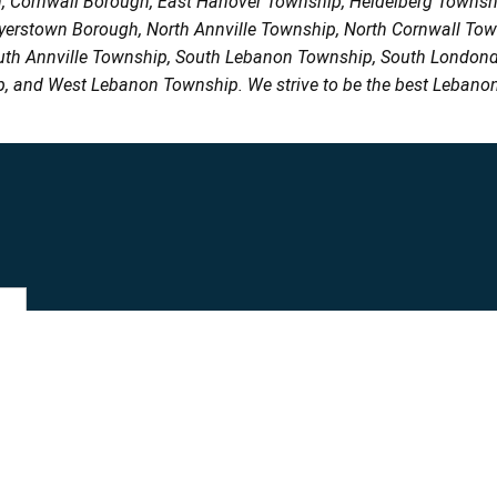
h, Cornwall Borough, East Hanover Township, Heidelberg Town
Myerstown Borough, North Annville Township, North Cornwall To
uth Annville Township, South Lebanon Township, South Londond
, and West Lebanon Township. We strive to be the best Lebanon