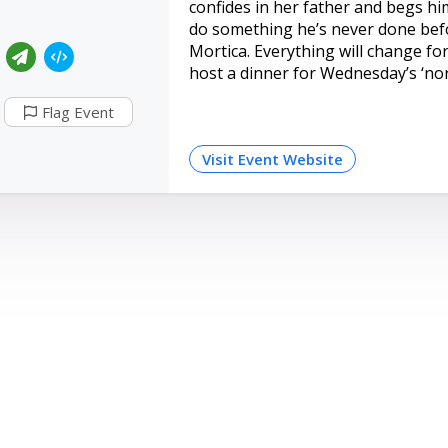
confides in her father and begs h
do something he’s never done befo
Mortica. Everything will change for
host a dinner for Wednesday’s ‘nor
Flag Event
Visit Event Website