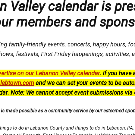
 Valley calendar is pre
our members and spons
ng family-friendly events, concerts, happy hours, fo
hows, festivals
, First Friday happenings
, activities
ertise on our Lebanon Valley calendar
.
If you have 
lebtown.com
and we can set your events to be auto
dar.
Note: We cannot accept event submissions via 
r is made possible as a community service by our esteemed spo
things to do in Lebanon County and things to do in Lebanon, PA