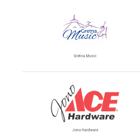
Gretna Music
Jono Hardware