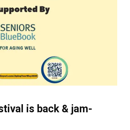
tival is back & jam-