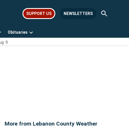
Open
SUPPORT US
NEWSLETTERS
Search
Obituaries
Open
Open
ug. 9
dropdown
dropdown
menu
menu
More from Lebanon County Weather