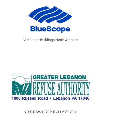
BlueScope Buildings North America
Greater Lebanon Refuse Authority