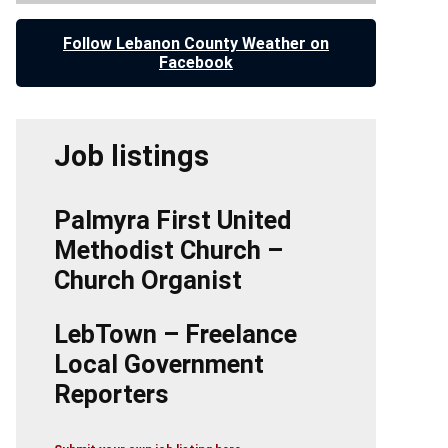
Follow Lebanon County Weather on
Facebook
Job listings
Palmyra First United
Methodist Church –
Church Organist
LebTown – Freelance
Local Government
Reporters