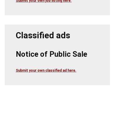
Submit your own job listing here.
Classified ads
Notice of Public Sale
Submit your own classified ad here.