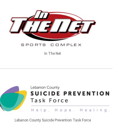
In The Net
Lebanon County Suicide Prevention Task Force