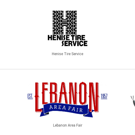
Henise Tire Service
Lebanon Area Fair