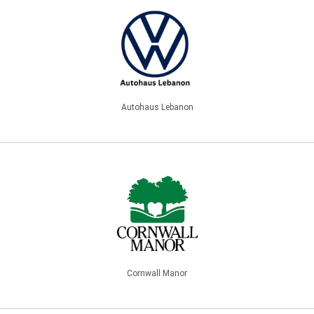
Autohaus Lebanon
Cornwall Manor