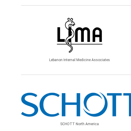
Lebanon Internal Medicine Associates
SCHOTT North America