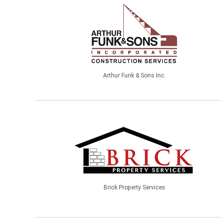
Arthur Funk & Sons Inc.
Brick Property Services