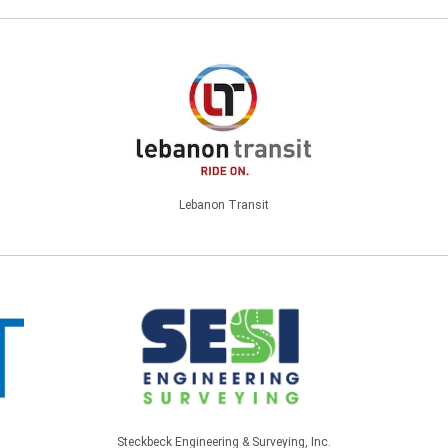
Lebanon Transit
Steckbeck Engineering & Surveying, Inc.