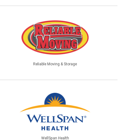
Reliable Moving & Storage
WellSpan Health