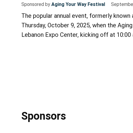
Sponsored by
Aging Your Way Festival
September
The popular annual event, formerly known 
Thursday, October 9, 2025, when the Aging 
Lebanon Expo Center, kicking off at 10:00
Sponsors