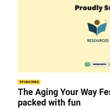
SPONSORED
The Aging Your Way Fes
packed with fun