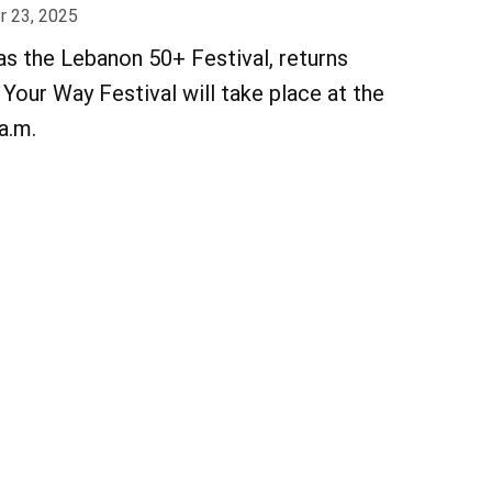
 23, 2025
as the Lebanon 50+ Festival, returns
Your Way Festival will take place at the
 a.m.