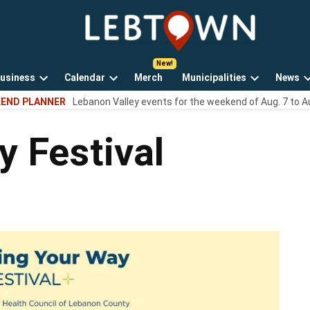
LebTown
Lebanon
County,
PA
usiness
Calendar
Merch
Municipalities
News
news,
Open
Open
Open
events,
END PLANNER
Lebanon Valley events for the weekend of Aug. 7 to A
own
dropdown
dropdown
dropdown
and
menu
menu
menu
opinions.
 Festival