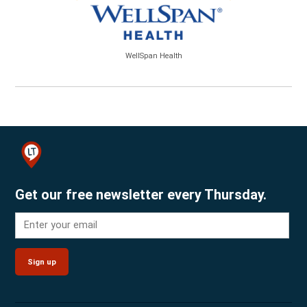
WellSpan Health
Get our free newsletter every Thursday.
Sign up