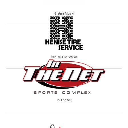
Gretna Music
Henise Tire Service
In The Net