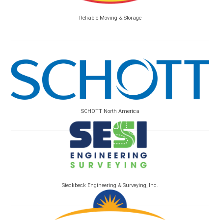
Reliable Moving & Storage
SCHOTT North America
Steckbeck Engineering & Surveying, Inc.