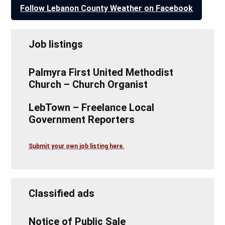
Follow Lebanon County Weather on Facebook
Job listings
Palmyra First United Methodist
Church – Church Organist
LebTown – Freelance Local
Government Reporters
Submit your own job listing here.
Classified ads
Notice of Public Sale