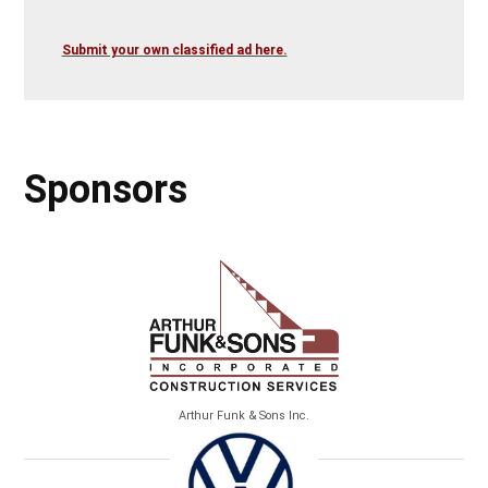
Submit your own classified ad here.
Sponsors
Arthur Funk & Sons Inc.