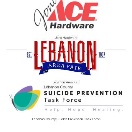
Jono Hardware
Lebanon Area Fair
Lebanon County Suicide Prevention Task Force