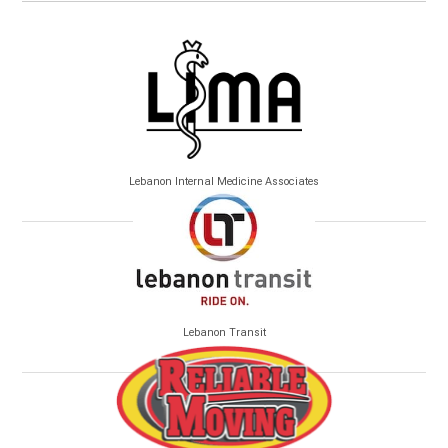
Lebanon Internal Medicine Associates
Lebanon Transit