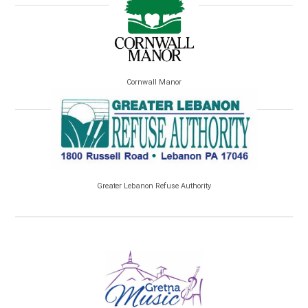
Cornwall Manor
Greater Lebanon Refuse Authority