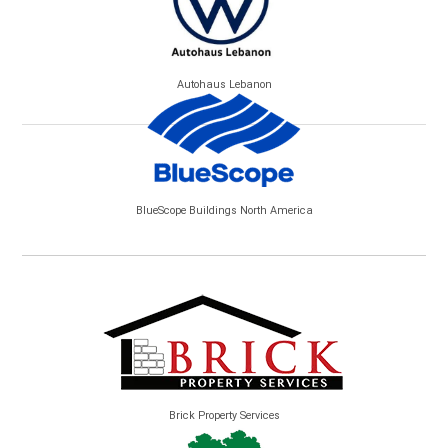
Autohaus Lebanon
BlueScope Buildings North America
Brick Property Services