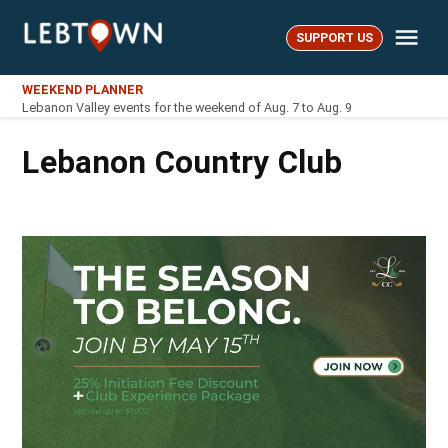
Skip
Me
to
SUPPORT US
LebTown
content
WEEKEND PLANNER
Lebanon Valley events for the weekend of Aug. 7 to Aug. 9
Lebanon Country Club