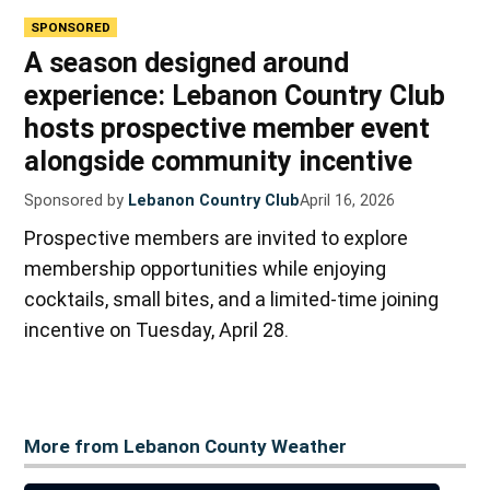
SPONSORED
A season designed around
experience: Lebanon Country Club
hosts prospective member event
alongside community incentive
Sponsored by
Lebanon Country Club
April 16, 2026
Prospective members are invited to explore
membership opportunities while enjoying
cocktails, small bites, and a limited-time joining
incentive on Tuesday, April 28.
More from Lebanon County Weather