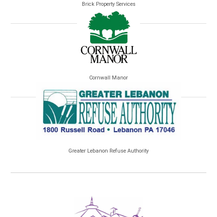
Brick Property Services
Cornwall Manor
Greater Lebanon Refuse Authority