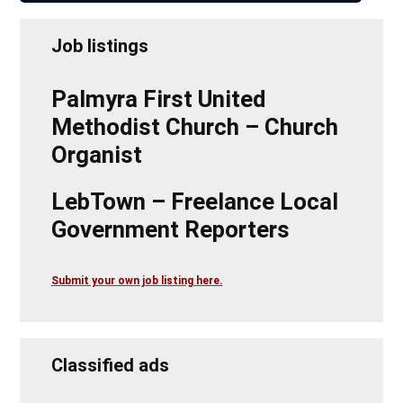
Job listings
Palmyra First United
Methodist Church – Church
Organist
LebTown – Freelance Local
Government Reporters
Submit your own job listing here.
Classified ads