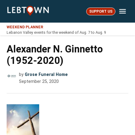
Skip
Me
to
SUPPORT US
LebTown
content
WEEKEND PLANNER
Lebanon Valley events for the weekend of Aug. 7 to Aug. 9
Alexander N. Ginnetto
(1952-2020)
by
Grose Funeral Home
September 25, 2020