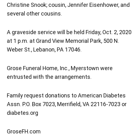
Christine Snook; cousin, Jennifer Eisenhower, and
several other cousins.
A graveside service will be held Friday, Oct. 2, 2020
at 1 p.m. at Grand View Memorial Park, 500 N.
Weber St., Lebanon, PA 17046.
Grose Funeral Home, Inc., Myerstown were
entrusted with the arrangements.
Family request donations to American Diabetes
Assn. P.O. Box 7023, Merrifield, VA 22116-7023 or
diabetes.org
GroseFH.com