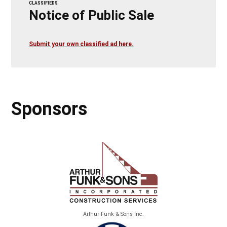
CLASSIFIEDS
Notice of Public Sale
Submit your own classified ad here.
Sponsors
Arthur Funk & Sons Inc.