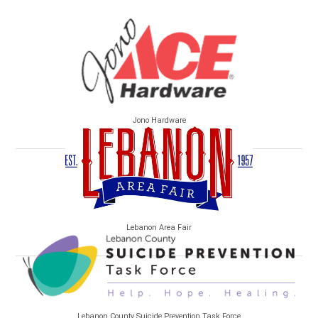
Jono Hardware
Lebanon Area Fair
Lebanon County Suicide Prevention Task Force