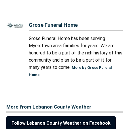
Grose Funeral Home
Grose Funeral Home has been serving
Myerstown area families for years. We are
honored to be a part of the rich history of this
community and plan to be a part of it for
many years to come.
More by Grose Funeral
Home
More from Lebanon County Weather
Follow Lebanon County Weather on Facebook