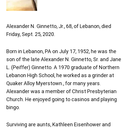
Alexander N. Ginnetto, Jr., 68, of Lebanon, died
Friday, Sept. 25, 2020.
Born in Lebanon, PA on July 17, 1952, he was the
son of the late Alexander N. Ginnetto, Sr. and Jane
L. (Peiffer) Ginnetto. A 1970 graduate of Northern
Lebanon High School, he worked as a grinder at
Quaker Alloy Myerstown., for many years.
Alexander was a member of Christ Presbyterian
Church. He enjoyed going to casinos and playing
bingo.
Surviving are aunts, Kathleen Eisenhower and