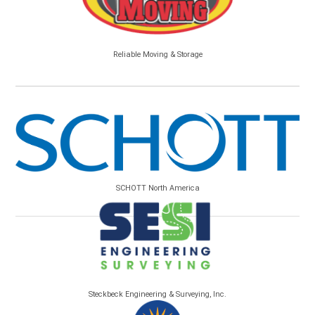
Reliable Moving & Storage
SCHOTT North America
Steckbeck Engineering & Surveying, Inc.