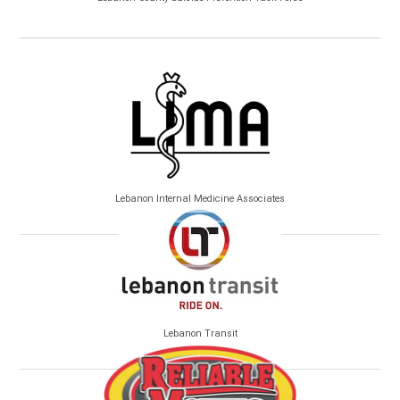
Lebanon Internal Medicine Associates
Lebanon Transit