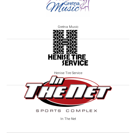
Gretna Music
Henise Tire Service
In The Net