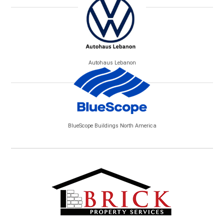
Autohaus Lebanon
BlueScope Buildings North America