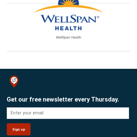
WellSpan Health
Get our free newsletter every Thursday.
Sign up