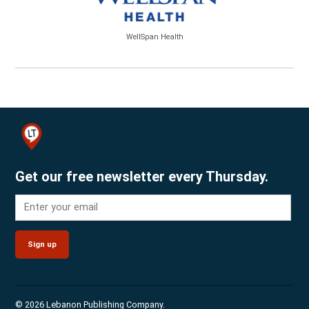
WellSpan Health
Get our free newsletter every Thursday.
Sign up
© 2026 Lebanon Publishing Company.