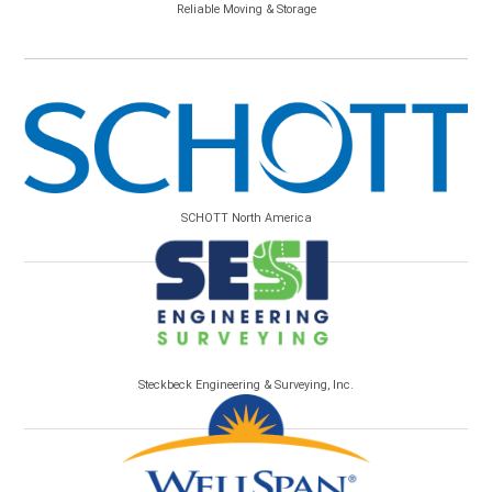
Reliable Moving & Storage
SCHOTT North America
Steckbeck Engineering & Surveying, Inc.