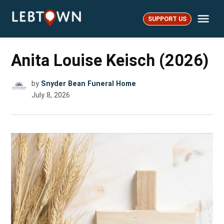
Skip
Me
to
SUPPORT US
LebTown
content
Anita Louise Keisch (2026)
by
Snyder Bean Funeral Home
July 8, 2026