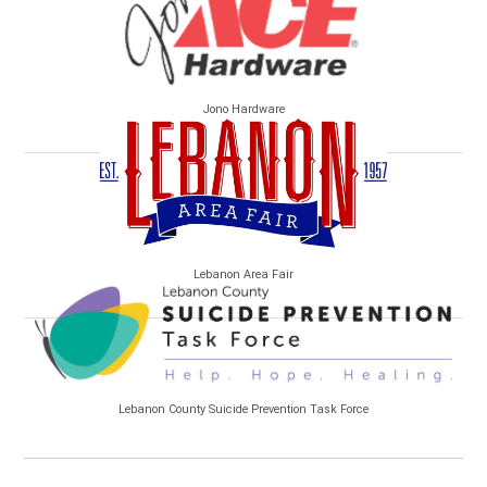
Jono Hardware
Lebanon Area Fair
Lebanon County Suicide Prevention Task Force