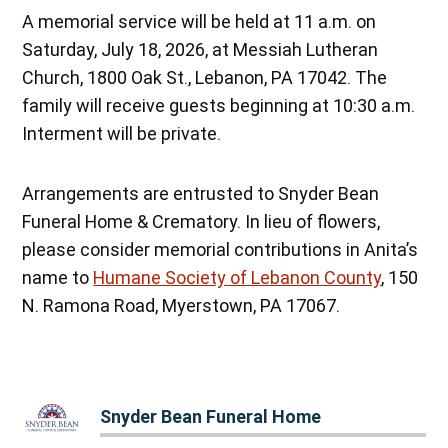
A memorial service will be held at 11 a.m. on
Saturday, July 18, 2026, at Messiah Lutheran
Church, 1800 Oak St., Lebanon, PA 17042. The
family will receive guests beginning at 10:30 a.m.
Interment will be private.
Arrangements are entrusted to Snyder Bean
Funeral Home & Crematory. In lieu of flowers,
please consider memorial contributions in Anita’s
name to
Humane Society of Lebanon County
, 150
N. Ramona Road, Myerstown, PA 17067.
Snyder Bean Funeral Home