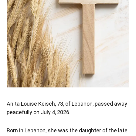
Anita Louise Keisch, 73, of Lebanon, passed away
peacefully on July 4, 2026.
Born in Lebanon, she was the daughter of the late