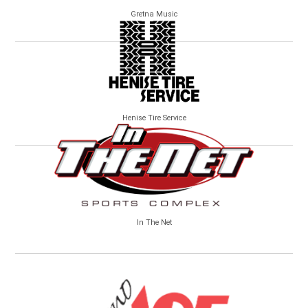
Gretna Music
Henise Tire Service
In The Net