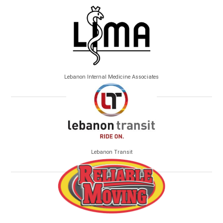
Lebanon Internal Medicine Associates
Lebanon Transit