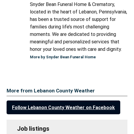
Snyder Bean Funeral Home & Crematory,
located in the heart of Lebanon, Pennsylvania,
has been a trusted source of support for
families during life’s most challenging
moments. We are dedicated to providing
meaningful and personalized services that
honor your loved ones with care and dignity.
More by Snyder Bean Funeral Home
More from Lebanon County Weather
Follow Lebanon County Weather on Facebook
Job listings