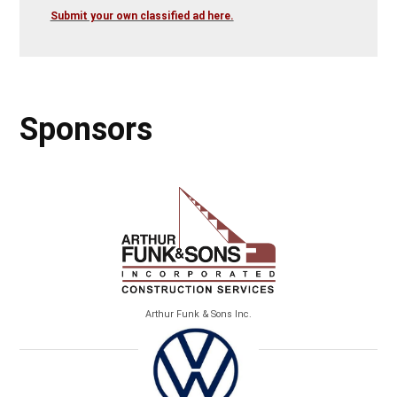
Submit your own classified ad here.
Sponsors
Arthur Funk & Sons Inc.