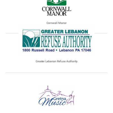
Cornwall Manor
Greater Lebanon Refuse Authority