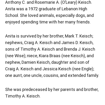
Anthony C. and Rosemarie A. (O’Leary) Keisch.
Anita was a 1972 graduate of Lebanon High
School. She loved animals, especially dogs, and
enjoyed spending time with her many friends.
Anita is survived by her brother, Mark T. Keisch;
nephews, Craig A. Keisch and James D. Keisch,
sons of Timothy A. Keisch and Brenda J. Keisch
(nee Wise); niece, Kiara Braas (nee Keisch), and
nephew, Damien Keisch, daughter and son of
Craig A. Keisch and Jessica Keisch (nee Engle);
one aunt, one uncle, cousins, and extended family.
She was predeceased by her parents and brother,
Timothy A. Keisch.