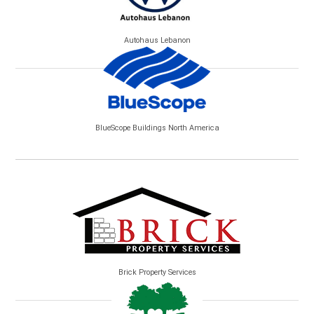
Autohaus Lebanon
BlueScope Buildings North America
Brick Property Services