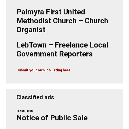
Palmyra First United
Methodist Church – Church
Organist
LebTown – Freelance Local
Government Reporters
Submit your own job listing here.
Classified ads
CLASSIFIEDS
Notice of Public Sale