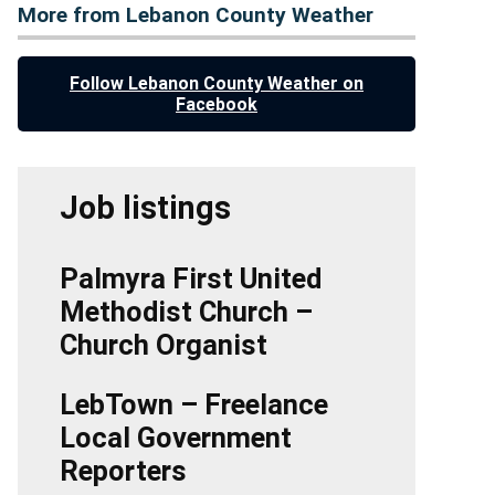
More from Lebanon County Weather
Follow Lebanon County Weather on
Facebook
Job listings
Palmyra First United
Methodist Church –
Church Organist
LebTown – Freelance
Local Government
Reporters