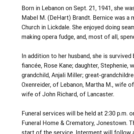
Born in Lebanon on Sept. 21, 1941, she wa
Mabel M. (DeHart) Brandt. Bernice was a 
Church in Lickdale. She enjoyed doing seam
making opera fudge, and, most of all, spend
In addition to her husband, she is survived 
fiancée, Rose Kane; daughter, Stephenie, 
grandchild, Anjali Miller; great-grandchild
Oxenreider, of Lebanon, Martha M., wife 
wife of John Richard, of Lancaster.
Funeral services will be held at 2:30 p.m. 
Funeral Home & Crematory, Jonestown. Ther
start of the service. Interment will follow