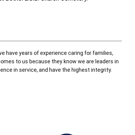
 have years of experience caring for families,
y comes to us because they know we are leaders in
ence in service, and have the highest integrity.