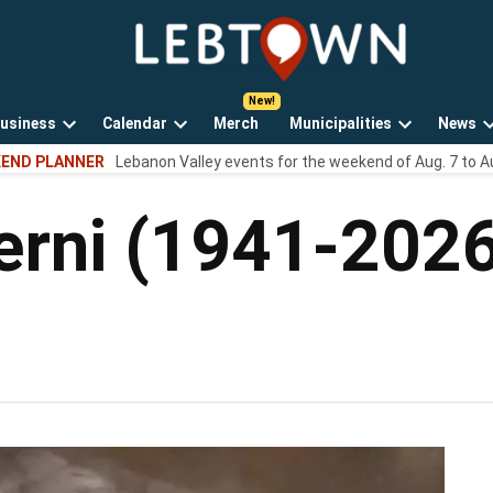
LebTown
Lebanon
County,
PA
usiness
Calendar
Merch
Municipalities
News
news,
Open
Open
Open
events,
END PLANNER
Lebanon Valley events for the weekend of Aug. 7 to A
own
dropdown
dropdown
dropdown
and
menu
menu
menu
opinions.
erni (1941-202