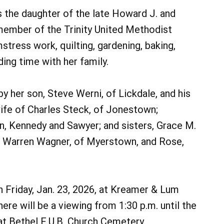
s the daughter of the late Howard J. and
member of the Trinity United Methodist
stress work, quilting, gardening, baking,
ing time with her family.
by her son, Steve Werni, of Lickdale, and his
wife of Charles Steck, of Jonestown;
ren, Kennedy and Sawyer; and sisters, Grace M.
of Warren Wagner, of Myerstown, and Rose,
on Friday, Jan. 23, 2026, at Kreamer & Lum
e will be a viewing from 1:30 p.m. until the
 at Bethel E.U.B. Church Cemetery.