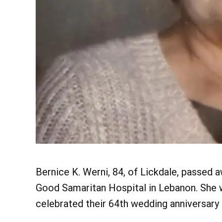
Bernice K. Werni, 84, of Lickdale, passed 
Good Samaritan Hospital in Lebanon. She w
celebrated their 64th wedding anniversary 