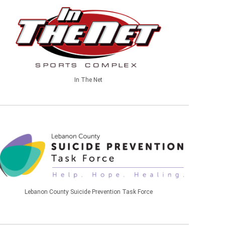
In The Net
Lebanon County Suicide Prevention Task Force