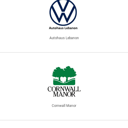
Autohaus Lebanon
Cornwall Manor