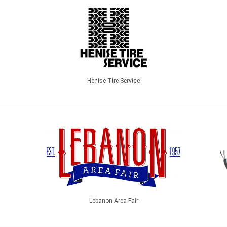
Henise Tire Service
Lebanon Area Fair