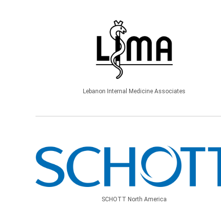
Lebanon Internal Medicine Associates
SCHOTT North America