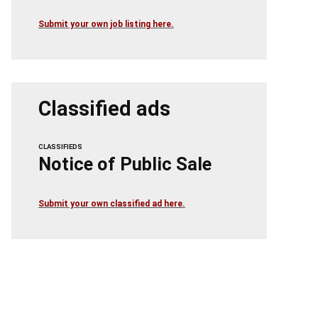
Submit your own job listing here.
Classified ads
CLASSIFIEDS
Notice of Public Sale
Submit your own classified ad here.