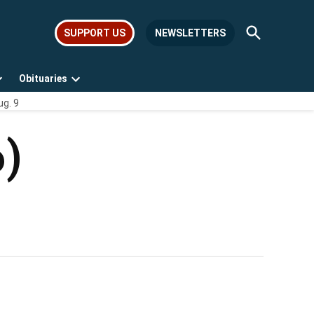
Open
SUPPORT US
NEWSLETTERS
Search
Obituaries
Open
Open
ug. 9
dropdown
dropdown
menu
menu
6)