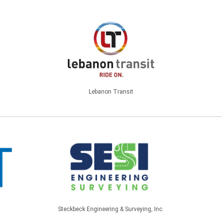
Lebanon Transit
Steckbeck Engineering & Surveying, Inc.