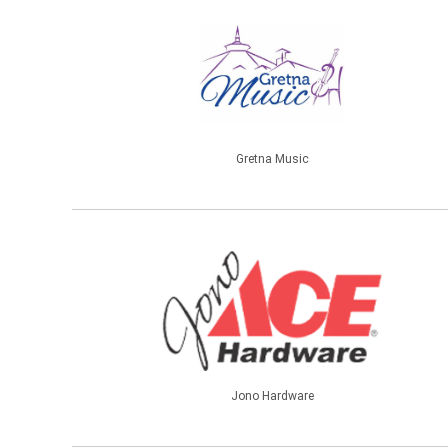
Gretna Music
Jono Hardware