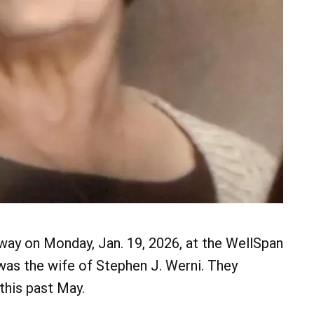
away on Monday, Jan. 19, 2026, at the WellSpan
as the wife of Stephen J. Werni. They
this past May.