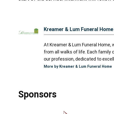
Kreamer & Lum Funeral Home
At Kreamer & Lum Funeral Home, we
from all walks of life. Each famil
our profession, dedicated to excell
More by Kreamer & Lum Funeral Home
Sponsors