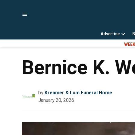
Skip
to
content
Advertise
B
Open
WEEK
dropd
menu
Bernice K. W
by
Kreamer & Lum Funeral Home
January 20, 2026