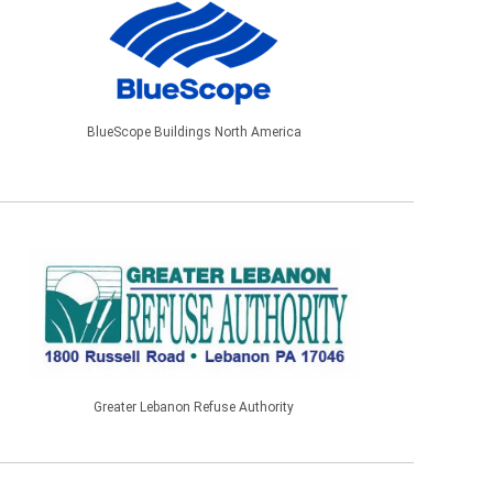
BlueScope Buildings North America
Greater Lebanon Refuse Authority