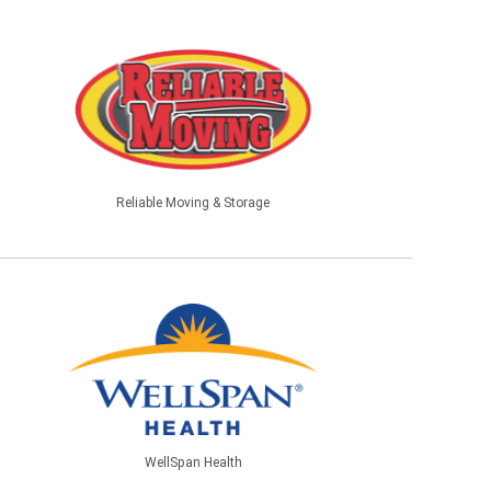
Reliable Moving & Storage
WellSpan Health