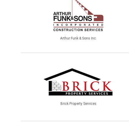
Arthur Funk & Sons Inc.
Brick Property Services