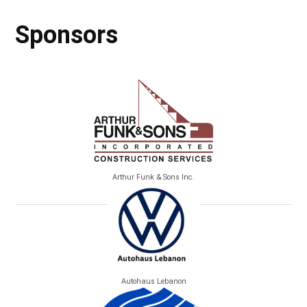
Sponsors
Arthur Funk & Sons Inc.
Autohaus Lebanon