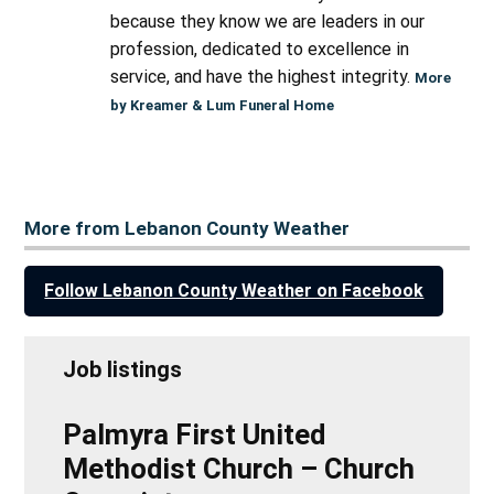
because they know we are leaders in our
profession, dedicated to excellence in
service, and have the highest integrity.
More
by Kreamer & Lum Funeral Home
More from Lebanon County Weather
Follow Lebanon County Weather on Facebook
Job listings
Palmyra First United
Methodist Church – Church