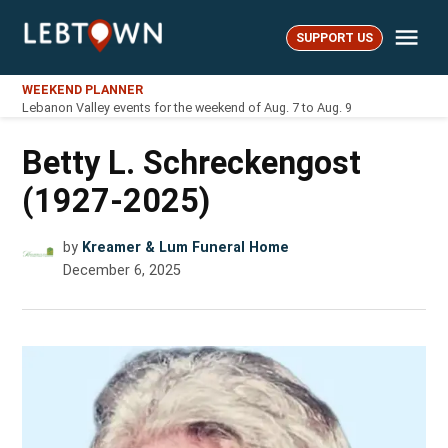
Skip
Me
to
SUPPORT US
LebTown
content
WEEKEND PLANNER
Lebanon Valley events for the weekend of Aug. 7 to Aug. 9
Betty L. Schreckengost
(1927-2025)
by
Kreamer & Lum Funeral Home
December 6, 2025