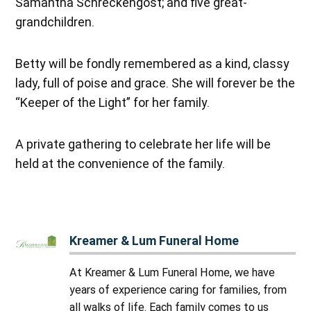
Samantha Schreckengost; and five great-
grandchildren.
Betty will be fondly remembered as a kind, classy
lady, full of poise and grace. She will forever be the
“Keeper of the Light” for her family.
A private gathering to celebrate her life will be
held at the convenience of the family.
Kreamer & Lum Funeral Home
At Kreamer & Lum Funeral Home, we have
years of experience caring for families, from
all walks of life. Each family comes to us