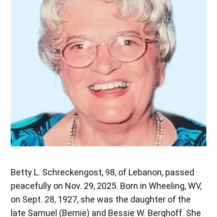
Betty L. Schreckengost, 98, of Lebanon, passed
peacefully on Nov. 29, 2025. Born in Wheeling, WV,
on Sept. 28, 1927, she was the daughter of the
late Samuel (Bernie) and Bessie W. Berghoff. She