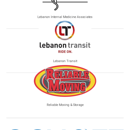
Lebanon Internal Medicine Associates
Lebanon Transit
Reliable Moving & Storage