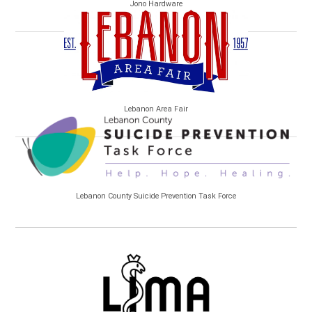
Jono Hardware
Lebanon Area Fair
Lebanon County Suicide Prevention Task Force