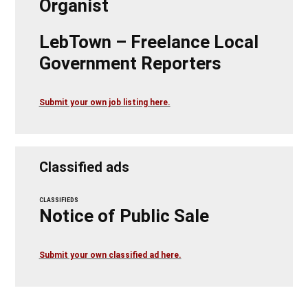
Organist
LebTown – Freelance Local
Government Reporters
Submit your own job listing here.
Classified ads
CLASSIFIEDS
Notice of Public Sale
Submit your own classified ad here.