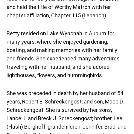
and held the title of Worthy Matron with her
chapter affiliation, Chapter 115 (Lebanon).
Betty resided on Lake Wynonah in Auburn for
many years, where she enjoyed gardening,
boating, and making memories with her family
and friends. She experienced many adventures
traveling with her husband, and she adored
lighthouses, flowers, and hummingbirds.
She was preceded in death by her husband of 54
years, Robert E. Schreckengost; and son, Mace D.
Schreckengost. She is survived by her sons,
Lance J. and Breck J. Screckengost; brother, Lee
(Flash) Berghoff; grandchildren, Jennifer, Brad, and