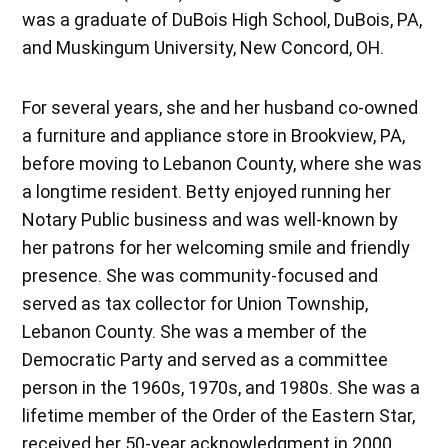
was a graduate of DuBois High School, DuBois, PA,
and Muskingum University, New Concord, OH.
For several years, she and her husband co-owned
a furniture and appliance store in Brookview, PA,
before moving to Lebanon County, where she was
a longtime resident. Betty enjoyed running her
Notary Public business and was well-known by
her patrons for her welcoming smile and friendly
presence. She was community-focused and
served as tax collector for Union Township,
Lebanon County. She was a member of the
Democratic Party and served as a committee
person in the 1960s, 1970s, and 1980s. She was a
lifetime member of the Order of the Eastern Star,
received her 50-year acknowledgment in 2000,