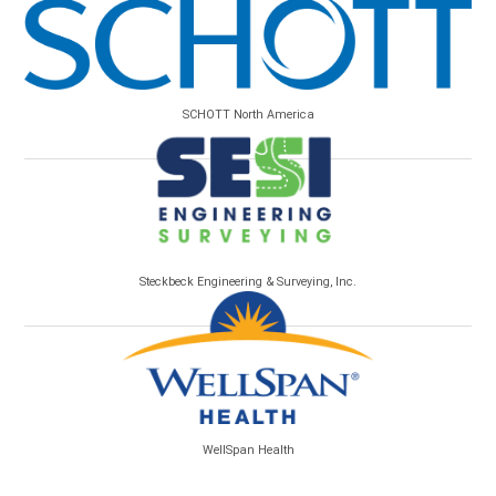
SCHOTT North America
Steckbeck Engineering & Surveying, Inc.
WellSpan Health