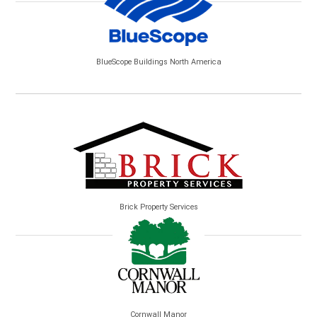
BlueScope Buildings North America
Brick Property Services
Cornwall Manor