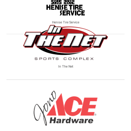
Henise Tire Service
In The Net