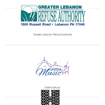
Greater Lebanon Refuse Authority
Gretna Music