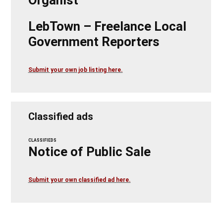
LebTown – Freelance Local
Government Reporters
Submit your own job listing here.
Classified ads
CLASSIFIEDS
Notice of Public Sale
Submit your own classified ad here.