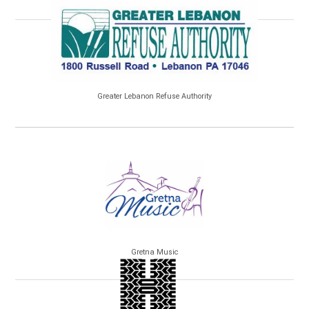
Greater Lebanon Refuse Authority
Gretna Music