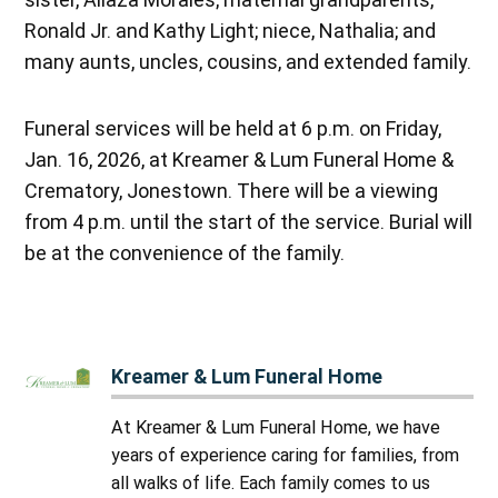
Ronald Jr. and Kathy Light; niece, Nathalia; and
many aunts, uncles, cousins, and extended family.
Funeral services will be held at 6 p.m. on Friday,
Jan. 16, 2026, at Kreamer & Lum Funeral Home &
Crematory, Jonestown. There will be a viewing
from 4 p.m. until the start of the service. Burial will
be at the convenience of the family.
Kreamer & Lum Funeral Home
At Kreamer & Lum Funeral Home, we have
years of experience caring for families, from
all walks of life. Each family comes to us