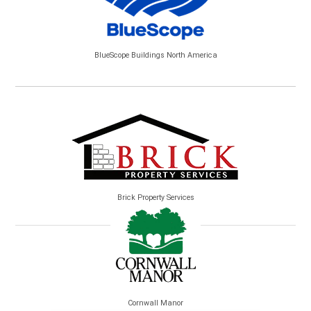
BlueScope Buildings North America
Brick Property Services
Cornwall Manor