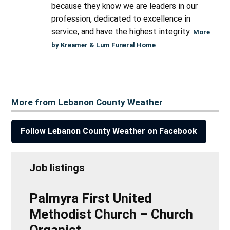
because they know we are leaders in our
profession, dedicated to excellence in
service, and have the highest integrity.
More
by Kreamer & Lum Funeral Home
More from Lebanon County Weather
Follow Lebanon County Weather on Facebook
Job listings
Palmyra First United
Methodist Church – Church
Organist