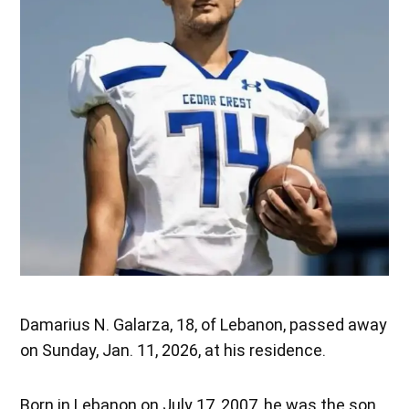
Damarius N. Galarza, 18, of Lebanon, passed away
on Sunday, Jan. 11, 2026, at his residence.
Born in Lebanon on July 17, 2007, he was the son