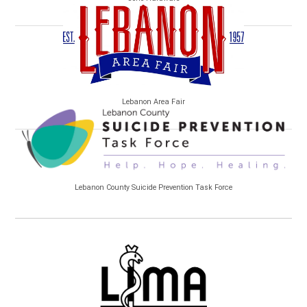
Lebanon Area Fair
Lebanon County Suicide Prevention Task Force