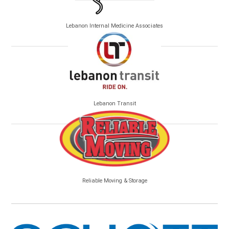
Lebanon Internal Medicine Associates
Lebanon Transit
Reliable Moving & Storage