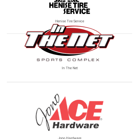
Henise Tire Service
In The Net
Jono Hardware