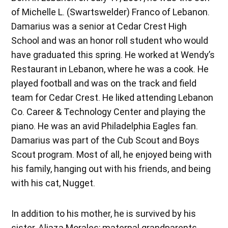
of Michelle L. (Swartswelder) Franco of Lebanon.
Damarius was a senior at Cedar Crest High
School and was an honor roll student who would
have graduated this spring. He worked at Wendy’s
Restaurant in Lebanon, where he was a cook. He
played football and was on the track and field
team for Cedar Crest. He liked attending Lebanon
Co. Career & Technology Center and playing the
piano. He was an avid Philadelphia Eagles fan.
Damarius was part of the Cub Scout and Boys
Scout program. Most of all, he enjoyed being with
his family, hanging out with his friends, and being
with his cat, Nugget.
In addition to his mother, he is survived by his
sister, Aliaza Morales; maternal grandparents,