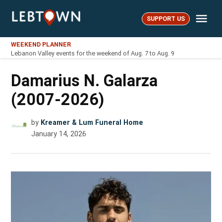
Skip
Me
to
SUPPORT US
LebTown
content
WEEKEND PLANNER
Lebanon Valley events for the weekend of Aug. 7 to Aug. 9
Damarius N. Galarza
(2007-2026)
by
Kreamer & Lum Funeral Home
January 14, 2026