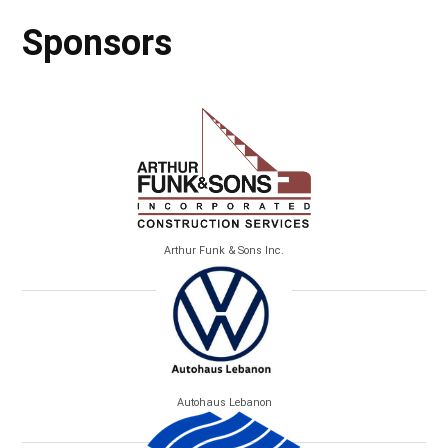
Sponsors
Arthur Funk & Sons Inc.
Autohaus Lebanon