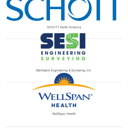
SCHOTT North America
Steckbeck Engineering & Surveying, Inc.
WellSpan Health