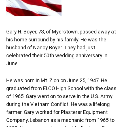
Gary H. Boyer, 73, of Myerstown, passed away at
his home surround by his family. He was the
husband of Nancy Boyer. They had just
celebrated their 50th wedding anniversary in
June.
He was born in Mt. Zion on June 25, 1947. He
graduated from ELCO High School with the class
of 1965. Gary went on to serve in the U.S. Army
during the Vietnam Conflict. He was a lifelong
farmer. Gary worked for Plasterer Equipment
Company, Lebanon as a mechanic from 1965 to