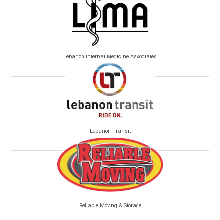
Lebanon Internal Medicine Associates
Lebanon Transit
Reliable Moving & Storage