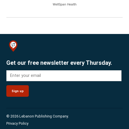
WellSpan Health
Get our free newsletter every Thursday.
Sign up
© 2026 Lebanon Publishing Company.
Privacy Policy