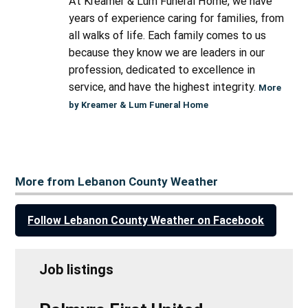
At Kreamer & Lum Funeral Home, we have
years of experience caring for families, from
all walks of life. Each family comes to us
because they know we are leaders in our
profession, dedicated to excellence in
service, and have the highest integrity.
More
by Kreamer & Lum Funeral Home
More from Lebanon County Weather
Follow Lebanon County Weather on Facebook
Job listings