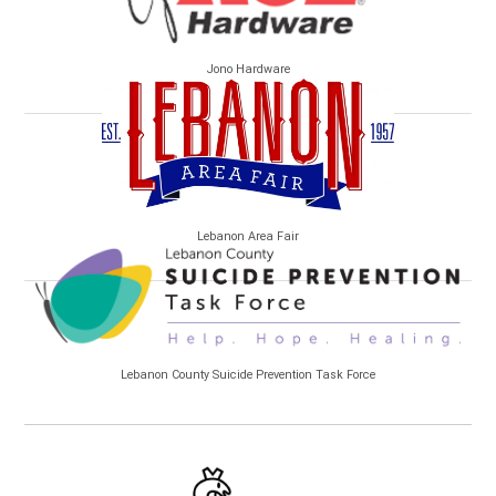
Jono Hardware
Lebanon Area Fair
Lebanon County Suicide Prevention Task Force