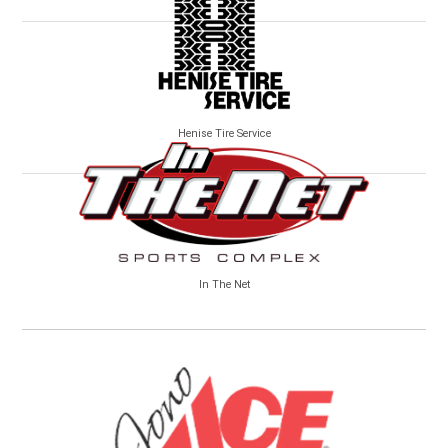
Henise Tire Service
In The Net