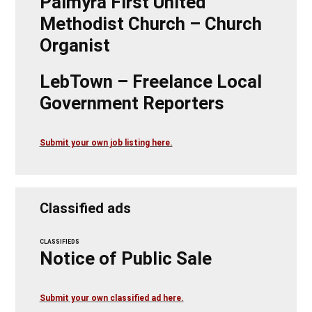
Palmyra First United
Methodist Church – Church
Organist
LebTown – Freelance Local
Government Reporters
Submit your own job listing here.
Classified ads
CLASSIFIEDS
Notice of Public Sale
Submit your own classified ad here.