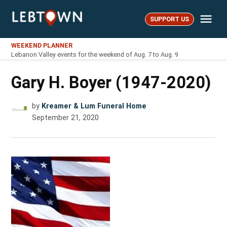
Skip
Me
to
SUPPORT US
LebTown
content
WEEKEND PLANNER
Lebanon Valley events for the weekend of Aug. 7 to Aug. 9
Gary H. Boyer (1947-2020)
by
Kreamer & Lum Funeral Home
September 21, 2020