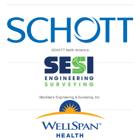
SCHOTT North America
Steckbeck Engineering & Surveying, Inc.