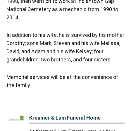
1990, then went on to work at Indiantown Gap
National Cemetery as a mechanic from 1990 to
2014.
In addition to his wife, he is survived by his mother
Dorothy; sons Mark, Steven and his wife Melissa,
David, and Adam and his wife Kelsey; four
grandchildren; two brothers, and four sisters.
Memorial services will be at the convenience of
the family.
Kreamer & Lum Funeral Home