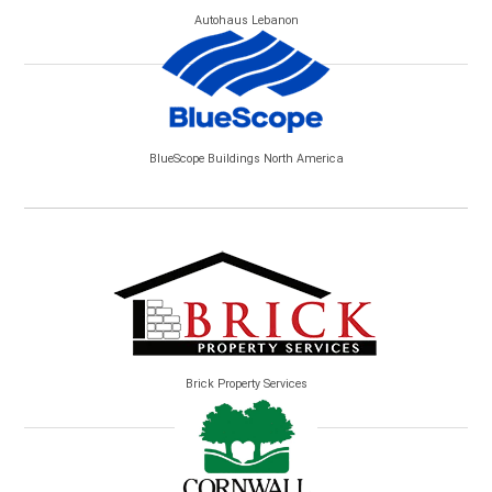
Autohaus Lebanon
BlueScope Buildings North America
Brick Property Services