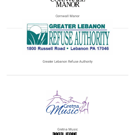
Cornwall Manor
Greater Lebanon Refuse Authority
Gretna Music