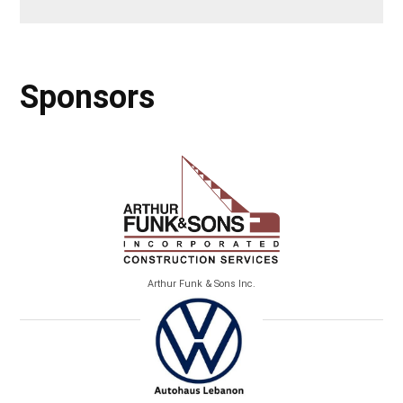
Sponsors
Arthur Funk & Sons Inc.