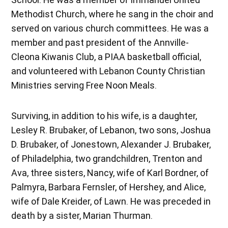
Methodist Church, where he sang in the choir and
served on various church committees. He was a
member and past president of the Annville-
Cleona Kiwanis Club, a PIAA basketball official,
and volunteered with Lebanon County Christian
Ministries serving Free Noon Meals.
Surviving, in addition to his wife, is a daughter,
Lesley R. Brubaker, of Lebanon, two sons, Joshua
D. Brubaker, of Jonestown, Alexander J. Brubaker,
of Philadelphia, two grandchildren, Trenton and
Ava, three sisters, Nancy, wife of Karl Bordner, of
Palmyra, Barbara Fernsler, of Hershey, and Alice,
wife of Dale Kreider, of Lawn. He was preceded in
death by a sister, Marian Thurman.