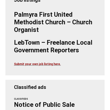
Palmyra First United
Methodist Church – Church
Organist
LebTown – Freelance Local
Government Reporters
Submit your own job listing here.
Classified ads
CLASSIFIEDS
Notice of Public Sale