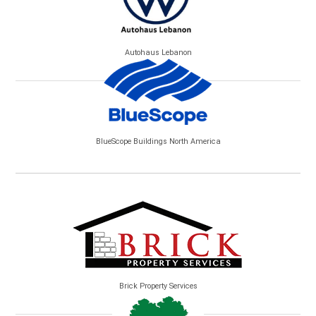
Autohaus Lebanon
BlueScope Buildings North America
Brick Property Services