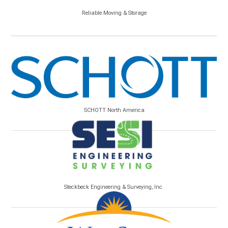
Reliable Moving & Storage
SCHOTT North America
Steckbeck Engineering & Surveying, Inc.