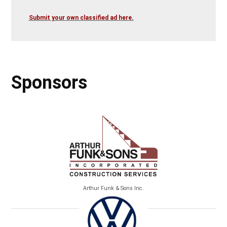
Submit your own classified ad here.
Sponsors
Arthur Funk & Sons Inc.