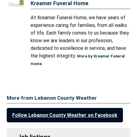
Kreamer Funeral Home
At Kreamer Funeral Home, we have years of
experience caring for families, from all walks
of life. Each family comes to us because they
know we are leaders in our profession,
dedicated to excellence in service, and have
the highest integrity.
More by Kreamer Funeral
Home
More from Lebanon County Weather
Follow Lebanon County Weather on Facebook
Job listings