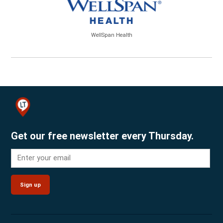
WellSpan Health
Get our free newsletter every Thursday.
Sign up