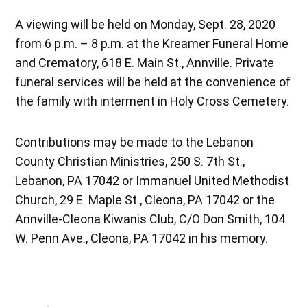
A viewing will be held on Monday, Sept. 28, 2020
from 6 p.m. – 8 p.m. at the Kreamer Funeral Home
and Crematory, 618 E. Main St., Annville. Private
funeral services will be held at the convenience of
the family with interment in Holy Cross Cemetery.
Contributions may be made to the Lebanon
County Christian Ministries, 250 S. 7th St.,
Lebanon, PA 17042 or Immanuel United Methodist
Church, 29 E. Maple St., Cleona, PA 17042 or the
Annville-Cleona Kiwanis Club, C/O Don Smith, 104
W. Penn Ave., Cleona, PA 17042 in his memory.