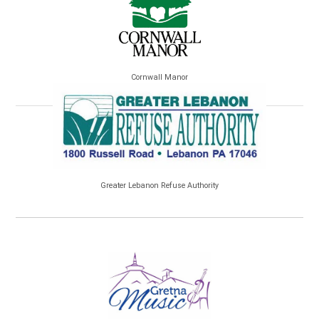
Cornwall Manor
Greater Lebanon Refuse Authority