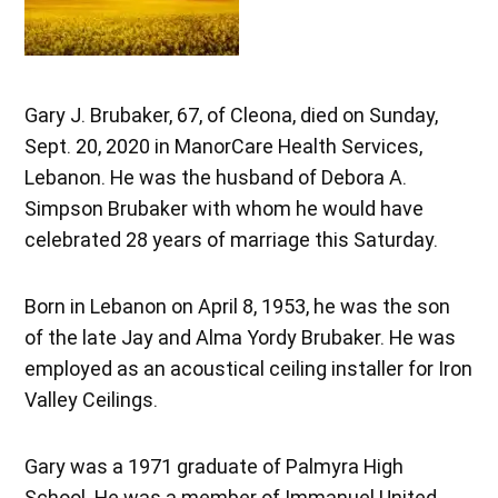
Gary J. Brubaker, 67, of Cleona, died on Sunday,
Sept. 20, 2020 in ManorCare Health Services,
Lebanon. He was the husband of Debora A.
Simpson Brubaker with whom he would have
celebrated 28 years of marriage this Saturday.
Born in Lebanon on April 8, 1953, he was the son
of the late Jay and Alma Yordy Brubaker. He was
employed as an acoustical ceiling installer for Iron
Valley Ceilings.
Gary was a 1971 graduate of Palmyra High
School. He was a member of Immanuel United