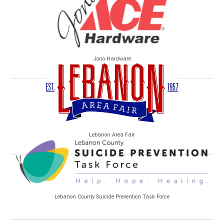
Jono Hardware
Lebanon Area Fair
Lebanon County Suicide Prevention Task Force