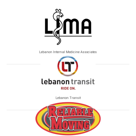
Lebanon Internal Medicine Associates
Lebanon Transit