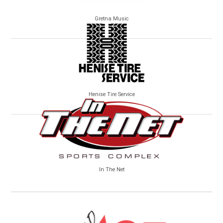
Gretna Music
Henise Tire Service
In The Net