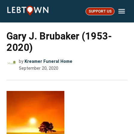
Skip
Me
to
SUPPORT US
LebTown
content
Gary J. Brubaker (1953-
2020)
by
Kreamer Funeral Home
September 20, 2020