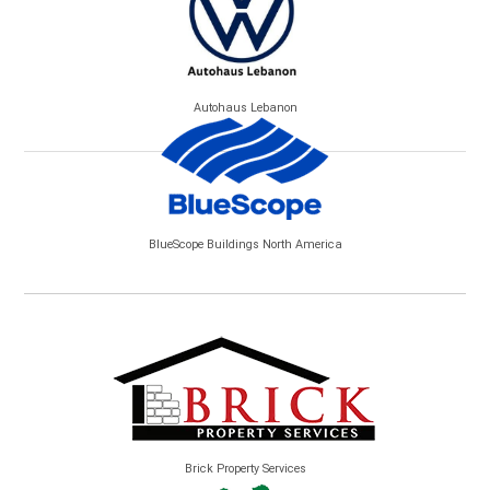
Autohaus Lebanon
BlueScope Buildings North America
Brick Property Services