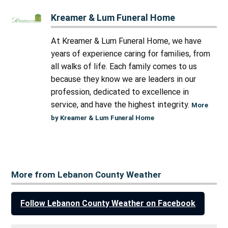
Kreamer & Lum Funeral Home
At Kreamer & Lum Funeral Home, we have
years of experience caring for families, from
all walks of life. Each family comes to us
because they know we are leaders in our
profession, dedicated to excellence in
service, and have the highest integrity.
More
by Kreamer & Lum Funeral Home
More from Lebanon County Weather
Follow Lebanon County Weather on Facebook