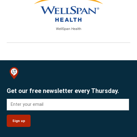
WellSpan Health
Get our free newsletter every Thursday.
Sign up