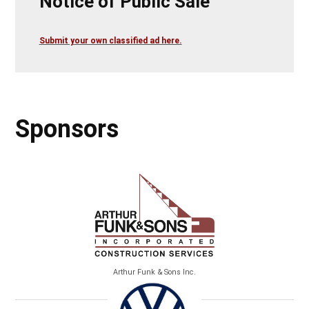
Notice of Public Sale
Submit your own classified ad here.
Sponsors
Arthur Funk & Sons Inc.