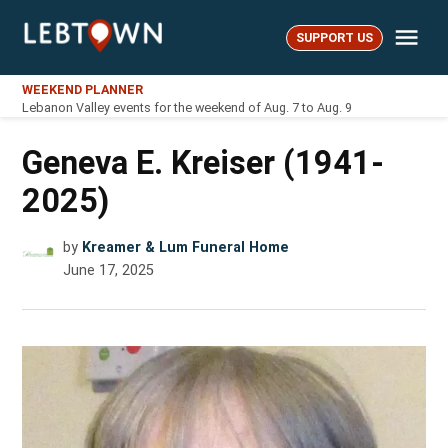
Skip
Me
to
SUPPORT US
LebTown
content
WEEKEND PLANNER
Lebanon Valley events for the weekend of Aug. 7 to Aug. 9
Geneva E. Kreiser (1941-
2025)
by
Kreamer & Lum Funeral Home
June 17, 2025