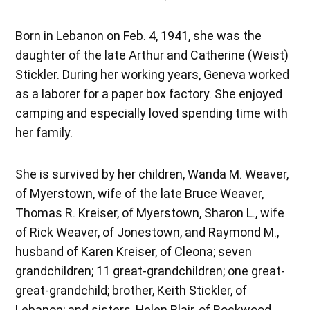
Born in Lebanon on Feb. 4, 1941, she was the
daughter of the late Arthur and Catherine (Weist)
Stickler. During her working years, Geneva worked
as a laborer for a paper box factory. She enjoyed
camping and especially loved spending time with
her family.
She is survived by her children, Wanda M. Weaver,
of Myerstown, wife of the late Bruce Weaver,
Thomas R. Kreiser, of Myerstown, Sharon L., wife
of Rick Weaver, of Jonestown, and Raymond M.,
husband of Karen Kreiser, of Cleona; seven
grandchildren; 11 great-grandchildren; one great-
great-grandchild; brother, Keith Stickler, of
Lebanon; and sisters, Helen Blair, of Rockwood,