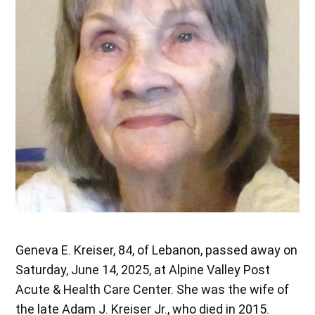
Geneva E. Kreiser, 84, of Lebanon, passed away on
Saturday, June 14, 2025, at Alpine Valley Post
Acute & Health Care Center. She was the wife of
the late Adam J. Kreiser Jr., who died in 2015.