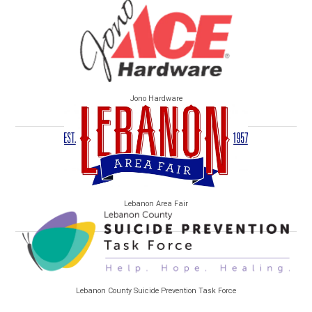
Jono Hardware
Lebanon Area Fair
Lebanon County Suicide Prevention Task Force