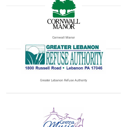
Cornwall Manor
Greater Lebanon Refuse Authority