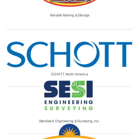
Reliable Moving & Storage
SCHOTT North America
Steckbeck Engineering & Surveying, Inc.