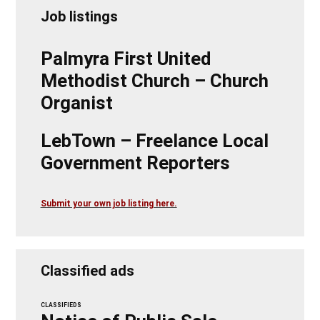
Job listings
Palmyra First United
Methodist Church – Church
Organist
LebTown – Freelance Local
Government Reporters
Submit your own job listing here.
Classified ads
CLASSIFIEDS