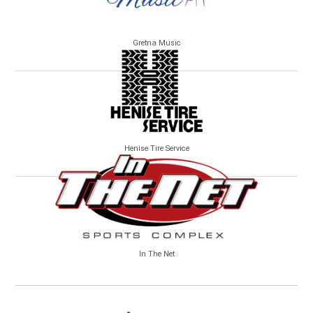
Gretna Music
Henise Tire Service
In The Net