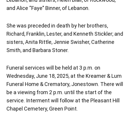
and Alice “Faye” Binner, of Lebanon.
She was preceded in death by her brothers,
Richard, Franklin, Lester, and Kenneth Stickler; and
sisters, Anita Rittle, Jennie Swisher, Catherine
Smith, and Barbara Stoner.
Funeral services will be held at 3 p.m. on
Wednesday, June 18, 2025, at the Kreamer & Lum
Funeral Home & Crematory, Jonestown. There will
be a viewing from 2 p.m. until the start of the
service. Interment will follow at the Pleasant Hill
Chapel Cemetery, Green Point.