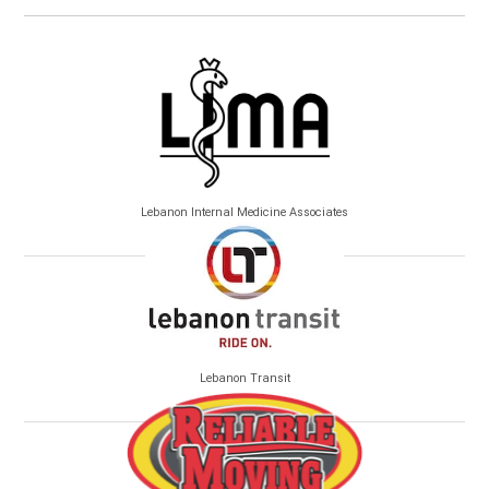
Lebanon Internal Medicine Associates
Lebanon Transit