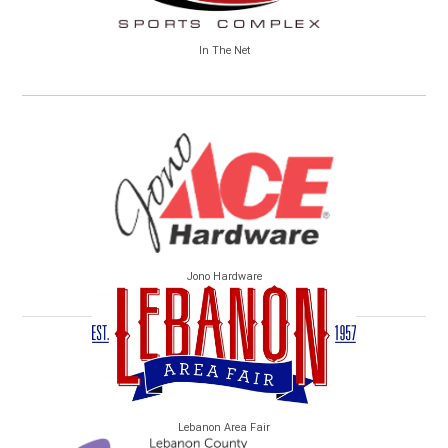
In The Net
Jono Hardware
Lebanon Area Fair