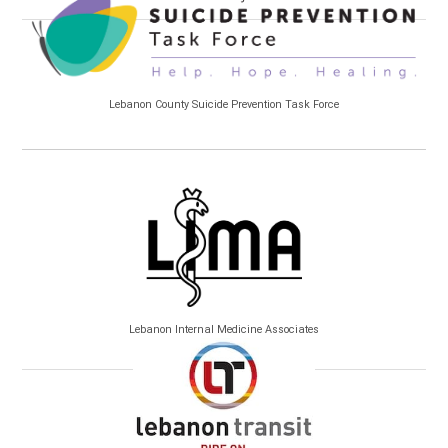
Lebanon County Suicide Prevention Task Force
Lebanon Internal Medicine Associates