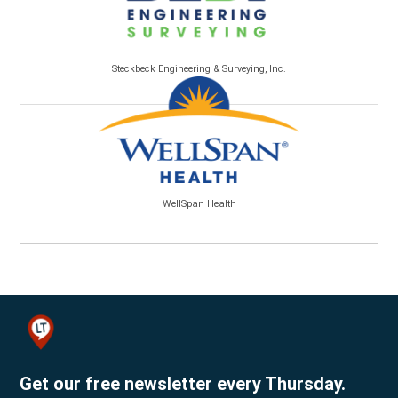
Steckbeck Engineering & Surveying, Inc.
WellSpan Health
Get our free newsletter every Thursday.