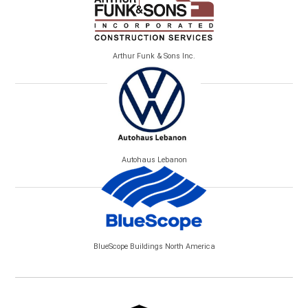
Arthur Funk & Sons Inc.
Autohaus Lebanon
BlueScope Buildings North America