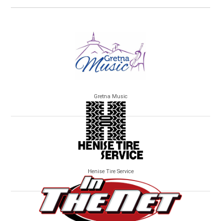
Gretna Music
Henise Tire Service