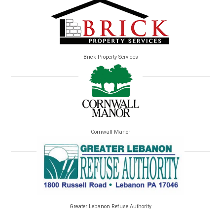
Brick Property Services
Cornwall Manor
Greater Lebanon Refuse Authority