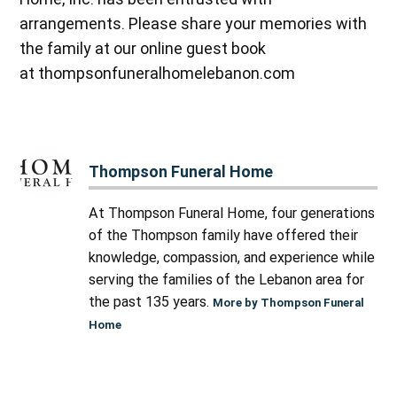
arrangements. Please share your memories with
the family at our online guest book
at thompsonfuneralhomelebanon.com
Thompson Funeral Home
At Thompson Funeral Home, four generations
of the Thompson family have offered their
knowledge, compassion, and experience while
serving the families of the Lebanon area for
the past 135 years.
More by Thompson Funeral
Home