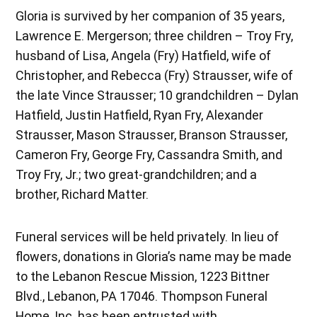
Gloria is survived by her companion of 35 years,
Lawrence E. Mergerson; three children – Troy Fry,
husband of Lisa, Angela (Fry) Hatfield, wife of
Christopher, and Rebecca (Fry) Strausser, wife of
the late Vince Strausser; 10 grandchildren – Dylan
Hatfield, Justin Hatfield, Ryan Fry, Alexander
Strausser, Mason Strausser, Branson Strausser,
Cameron Fry, George Fry, Cassandra Smith, and
Troy Fry, Jr.; two great-grandchildren; and a
brother, Richard Matter.
Funeral services will be held privately. In lieu of
flowers, donations in Gloria’s name may be made
to the Lebanon Rescue Mission, 1223 Bittner
Blvd., Lebanon, PA 17046. Thompson Funeral
Home, Inc. has been entrusted with