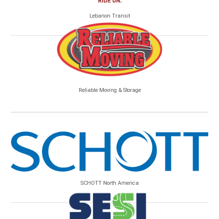
Lebanon Transit
Reliable Moving & Storage
SCHOTT North America