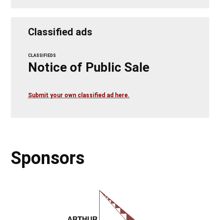
Classified ads
CLASSIFIEDS
Notice of Public Sale
Submit your own classified ad here.
Sponsors