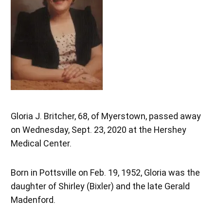
Gloria J. Britcher, 68, of Myerstown, passed away
on Wednesday, Sept. 23, 2020 at the Hershey
Medical Center.
Born in Pottsville on Feb. 19, 1952, Gloria was the
daughter of Shirley (Bixler) and the late Gerald
Madenford.