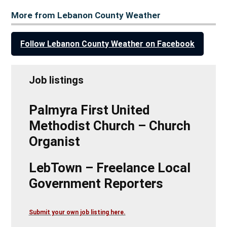
More from Lebanon County Weather
Follow Lebanon County Weather on Facebook
Job listings
Palmyra First United
Methodist Church – Church
Organist
LebTown – Freelance Local
Government Reporters
Submit your own job listing here.