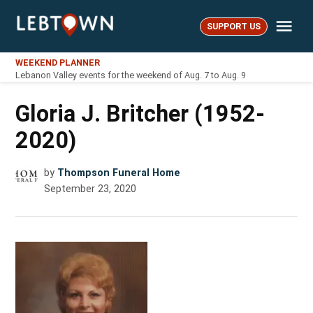
Skip
Me
to
SUPPORT US
LebTown
content
WEEKEND PLANNER
Lebanon Valley events for the weekend of Aug. 7 to Aug. 9
Gloria J. Britcher (1952-
2020)
by
Thompson Funeral Home
September 23, 2020