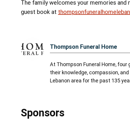
The family welcomes your memories and 
guest book at
thompsonfuneralhomeleba
Thompson Funeral Home
At Thompson Funeral Home, four g
their knowledge, compassion, and 
Lebanon area for the past 135 yea
Sponsors