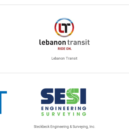
Lebanon Transit
Steckbeck Engineering & Surveying, Inc.