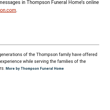
messages in Thompson Funeral Home’s online
non.com
.
enerations of the Thompson family have offered
experience while serving the families of the
rs.
More by Thompson Funeral Home