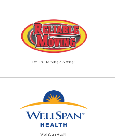
Reliable Moving & Storage
WellSpan Health