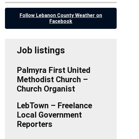
Follow Lebanon County Weather on
Facebook
Job listings
Palmyra First United
Methodist Church –
Church Organist
LebTown – Freelance
Local Government
Reporters