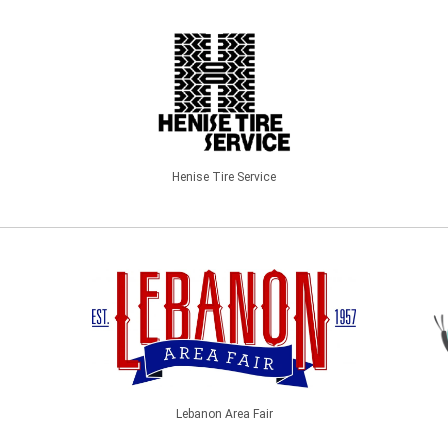
Henise Tire Service
Lebanon Area Fair