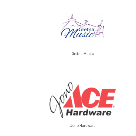
Gretna Music
Jono Hardware