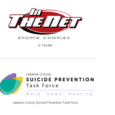
In The Net
Lebanon County Suicide Prevention Task Force