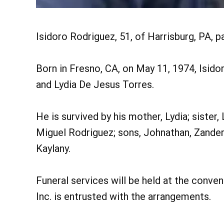
Isidoro Rodriguez, 51, of Harrisburg, PA, p
Born in Fresno, CA, on May 11, 1974, Isido
and Lydia De Jesus Torres.
He is survived by his mother, Lydia; sister,
Miguel Rodriguez; sons, Johnathan, Zander
Kaylany.
Funeral services will be held at the conv
Inc. is entrusted with the arrangements.