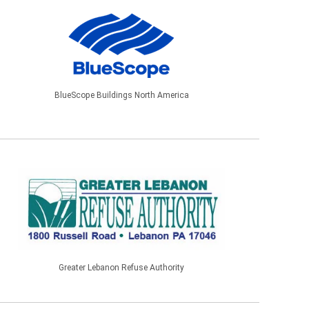
BlueScope Buildings North America
Greater Lebanon Refuse Authority