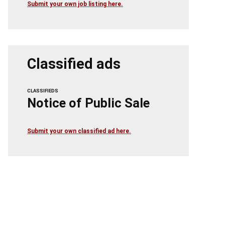
Submit your own job listing here.
Classified ads
CLASSIFIEDS
Notice of Public Sale
Submit your own classified ad here.