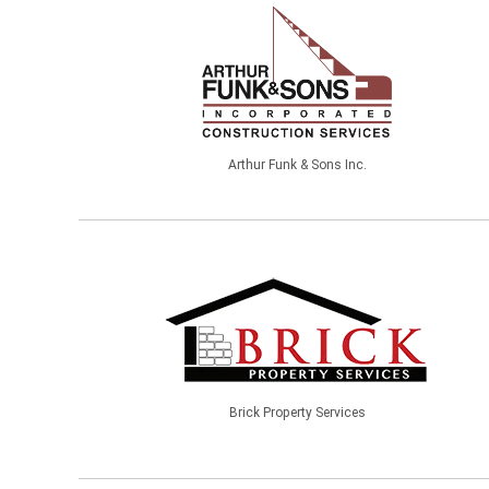
Arthur Funk & Sons Inc.
Brick Property Services