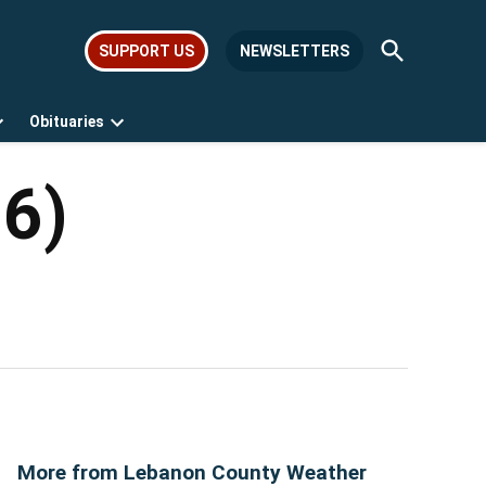
Open
SUPPORT US
NEWSLETTERS
Search
Obituaries
Open
Open
dropdown
dropdown
menu
menu
26)
More from Lebanon County Weather