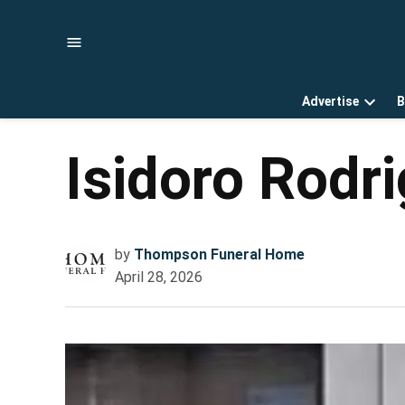
Skip
to
content
Advertise
B
Open
dropd
menu
Isidoro Rodr
by
Thompson Funeral Home
April 28, 2026