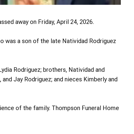
assed away on Friday, April 24, 2026.
ro was a son of the late Natividad Rodriguez
 Lydia Rodriguez; brothers, Natividad and
, and Jay Rodriguez; and nieces Kimberly and
enience of the family. Thompson Funeral Home