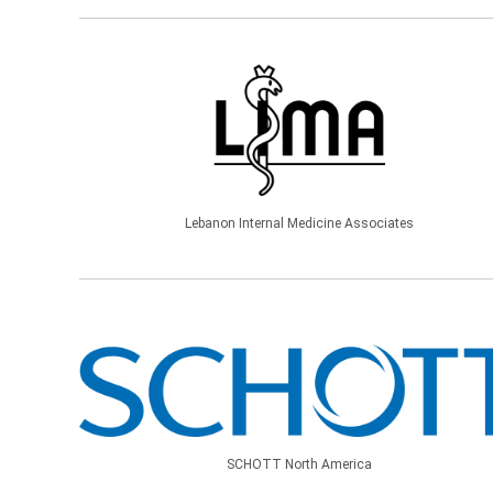
Lebanon Internal Medicine Associates
SCHOTT North America