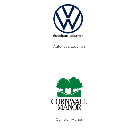
Autohaus Lebanon
Cornwall Manor