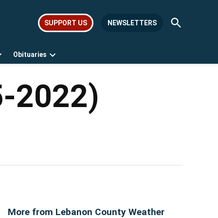
Open
SUPPORT US
NEWSLETTERS
Search
Obituaries
Open
Open
dropdown
dropdown
menu
menu
5-2022)
More from Lebanon County Weather