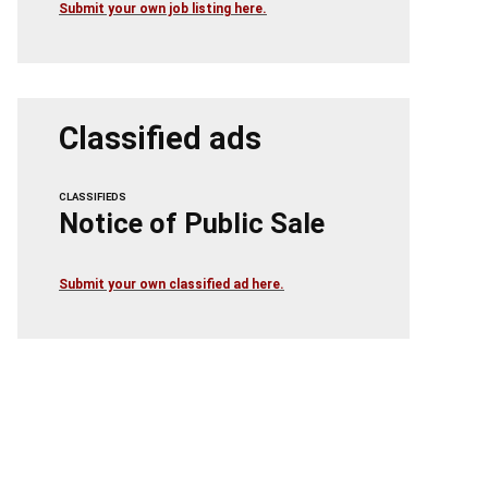
Submit your own job listing here.
Classified ads
CLASSIFIEDS
Notice of Public Sale
Submit your own classified ad here.