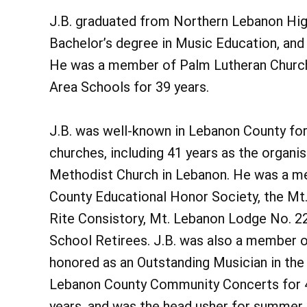
J.B. graduated from Northern Lebanon Hig
Bachelor’s degree in Music Education, and 
He was a member of Palm Lutheran Church
Area Schools for 39 years.
J.B. was well-known in Lebanon County for
churches, including 41 years as the organi
Methodist Church in Lebanon. He was a m
County Educational Honor Society, the Mt.
Rite Consistory, Mt. Lebanon Lodge No. 22
School Retirees. J.B. was also a member 
honored as an Outstanding Musician in the
Lebanon County Community Concerts for 41
years, and was the head usher for summer 