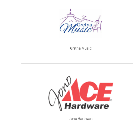
Gretna Music
Jono Hardware