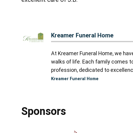
Kreamer Funeral Home
At Kreamer Funeral Home, we have y
walks of life. Each family comes 
profession, dedicated to excellence
Kreamer Funeral Home
Sponsors