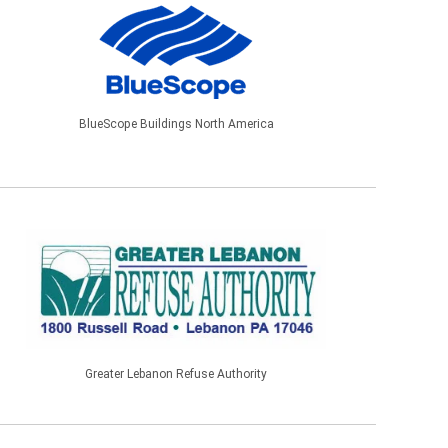
BlueScope Buildings North America
Greater Lebanon Refuse Authority