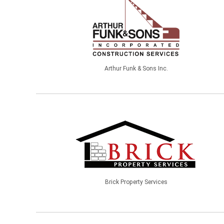
Arthur Funk & Sons Inc.
Brick Property Services