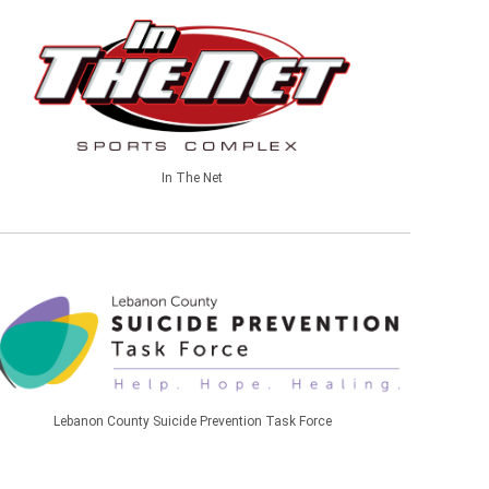
In The Net
Lebanon County Suicide Prevention Task Force