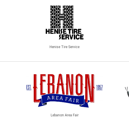
Henise Tire Service
Lebanon Area Fair