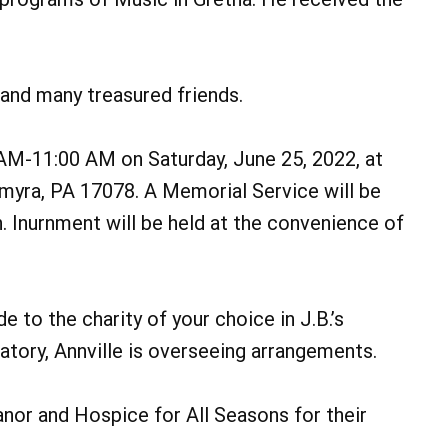
 and many treasured friends.
0 AM-11:00 AM on Saturday, June 25, 2022, at
lmyra, PA 17078. A Memorial Service will be
. Inurnment will be held at the convenience of
e to the charity of your choice in J.B.’s
ory, Annville is overseeing arrangements.
nor and Hospice for All Seasons for their