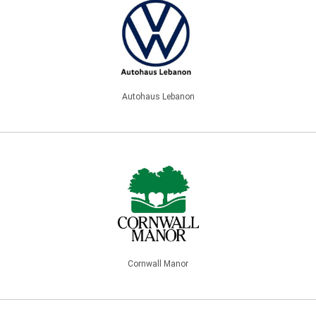
Autohaus Lebanon
Cornwall Manor