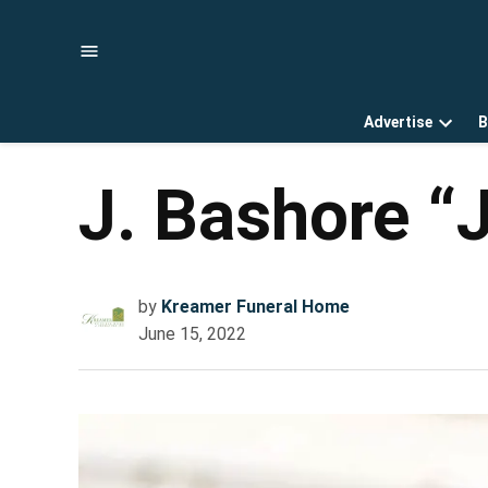
Skip
to
content
Advertise
B
Open
dropd
menu
J. Bashore “
by
Kreamer Funeral Home
June 15, 2022