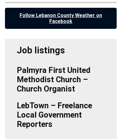
Follow Lebanon County Weather on
Facebook
Job listings
Palmyra First United
Methodist Church –
Church Organist
LebTown – Freelance
Local Government
Reporters