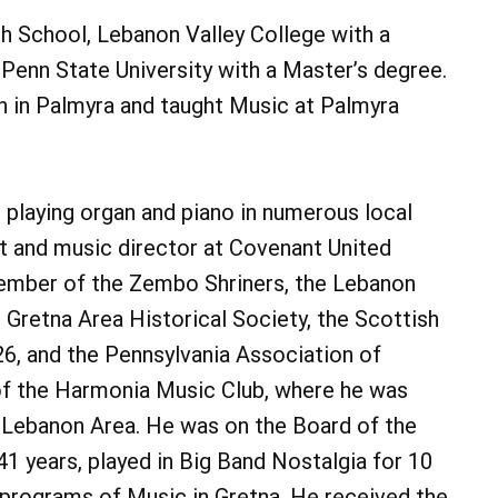
h School, Lebanon Valley College with a
Penn State University with a Master’s degree.
 in Palmyra and taught Music at Palmyra
 playing organ and piano in numerous local
st and music director at Covenant United
ember of the Zembo Shriners, the Lebanon
 Gretna Area Historical Society, the Scottish
6, and the Pennsylvania Association of
of the Harmonia Music Club, where he was
 Lebanon Area. He was on the Board of the
 years, played in Big Band Nostalgia for 10
programs of Music in Gretna. He received the