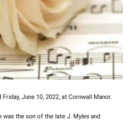
ed Friday, June 10, 2022, at Cornwall Manor.
e was the son of the late J. Myles and