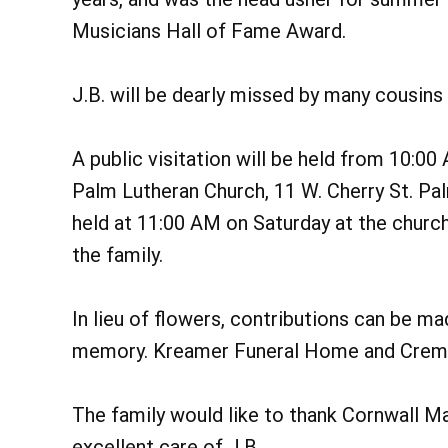
Musicians Hall of Fame Award.
J.B. will be dearly missed by many cousins
A public visitation will be held from 10:0
Palm Lutheran Church, 11 W. Cherry St. Pa
held at 11:00 AM on Saturday at the church
the family.
In lieu of flowers, contributions can be mad
memory. Kreamer Funeral Home and Cremat
The family would like to thank Cornwall Ma
excellent care of J.B.