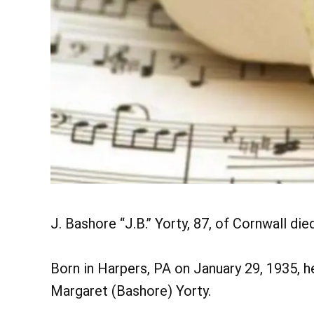
J. Bashore “J.B.” Yorty, 87, of Cornwall di
Born in Harpers, PA on January 29, 1935, h
Margaret (Bashore) Yorty.