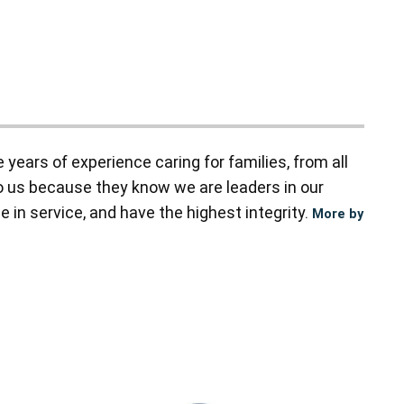
ears of experience caring for families, from all
to us because they know we are leaders in our
 in service, and have the highest integrity.
More by