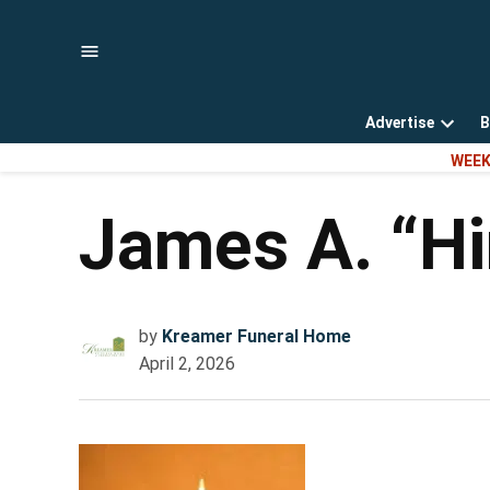
Skip
to
content
Advertise
B
Open
WEEK
dropd
menu
James A. “Hi
by
Kreamer Funeral Home
April 2, 2026