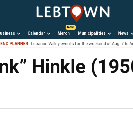
LebTown
Lebanon
County,
PA
usiness
Calendar
Merch
Municipalities
News
news,
Open
Open
Open
events,
END PLANNER
Lebanon Valley events for the weekend of Aug. 7 to A
own
dropdown
dropdown
dropdown
and
menu
menu
menu
opinions.
nk” Hinkle (19