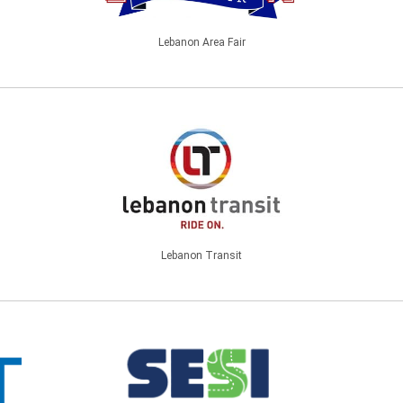
Lebanon Area Fair
Lebanon Transit