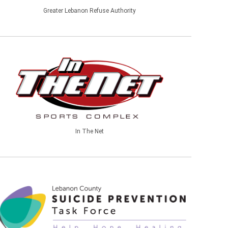
Greater Lebanon Refuse Authority
In The Net