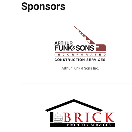
Sponsors
Arthur Funk & Sons Inc.