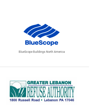
BlueScope Buildings North America