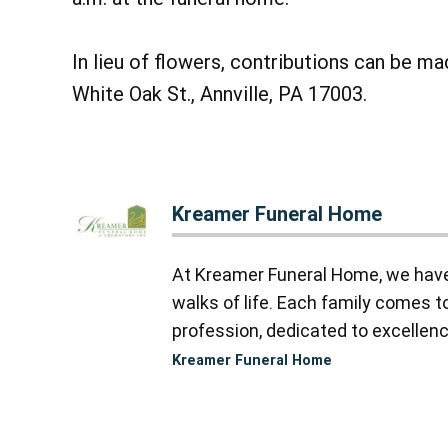
In lieu of flowers, contributions can be ma
White Oak St., Annville, PA 17003.
Kreamer Funeral Home
At Kreamer Funeral Home, we have y
walks of life. Each family comes 
profession, dedicated to excellence
Kreamer Funeral Home