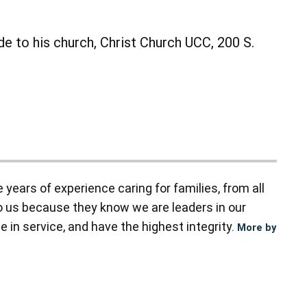
de to his church, Christ Church UCC, 200 S.
ears of experience caring for families, from all
to us because they know we are leaders in our
 in service, and have the highest integrity.
More by