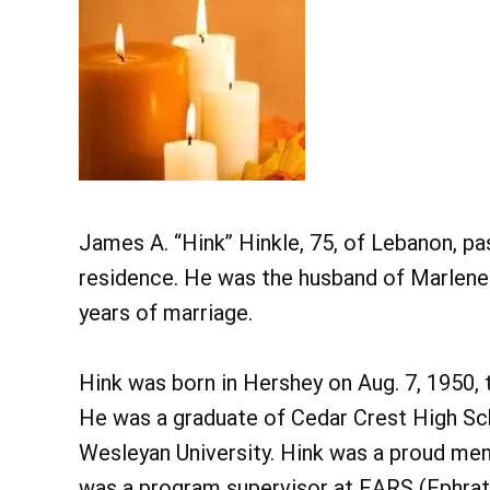
James A. “Hink” Hinkle, 75, of Lebanon, pa
residence. He was the husband of Marlene
years of marriage.
Hink was born in Hershey on Aug. 7, 1950, t
He was a graduate of Cedar Crest High Sc
Wesleyan University. Hink was a proud mem
was a program supervisor at EARS (Ephrat