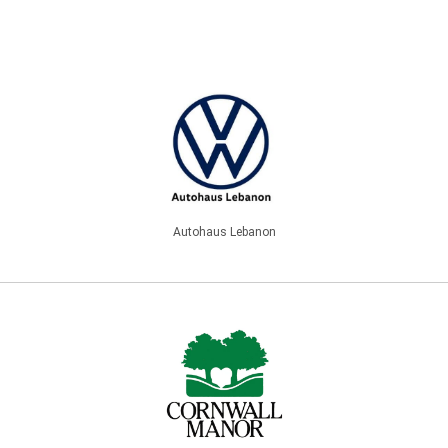
Autohaus Lebanon