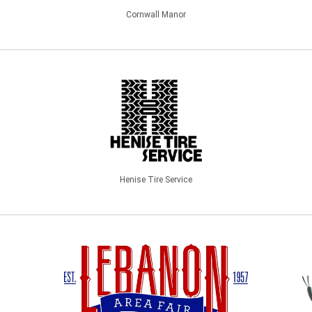
Cornwall Manor
Henise Tire Service