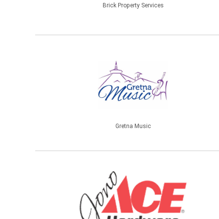
Brick Property Services
Gretna Music