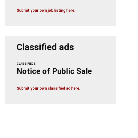
Submit your own job listing here.
Classified ads
CLASSIFIEDS
Notice of Public Sale
Submit your own classified ad here.