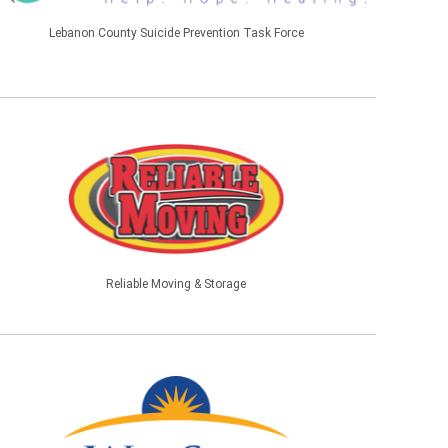
Lebanon County Suicide Prevention Task Force
Reliable Moving & Storage