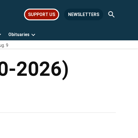
Open
SUPPORT US
NEWSLETTERS
Search
Obituaries
Open
Open
ug. 9
dropdown
dropdown
menu
menu
50-2026)