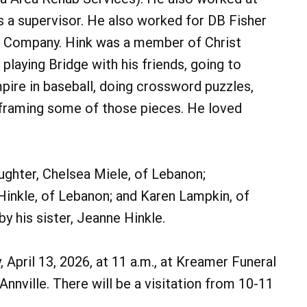
s a supervisor. He also worked for DB Fisher
Bus Company. Hink was a member of Christ
 playing Bridge with his friends, going to
mpire in baseball, doing crossword puzzles,
 framing some of those pieces. He loved
daughter, Chelsea Miele, of Lebanon;
Hinkle, of Lebanon; and Karen Lampkin, of
 his sister, Jeanne Hinkle.
 April 13, 2026, at 11 a.m., at Kreamer Funeral
nnville. There will be a visitation from 10-11