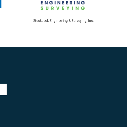
Steckbeck Engineering & Surveying, Inc.