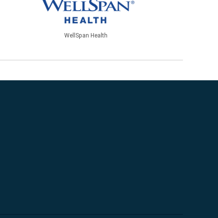
WellSpan Health