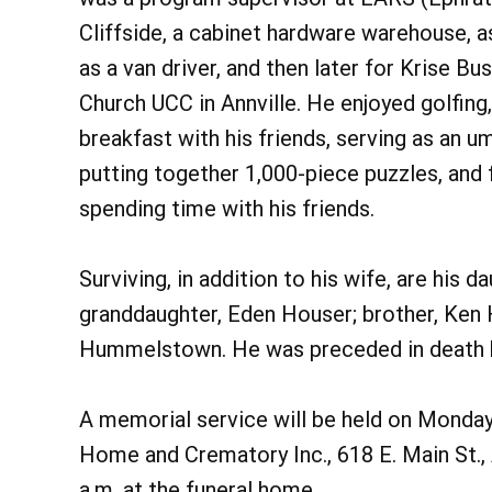
Cliffside, a cabinet hardware warehouse, a
as a van driver, and then later for Krise 
Church UCC in Annville. He enjoyed golfing,
breakfast with his friends, serving as an u
putting together 1,000-piece puzzles, and
spending time with his friends.
Surviving, in addition to his wife, are his 
granddaughter, Eden Houser; brother, Ken 
Hummelstown. He was preceded in death by
A memorial service will be held on Monday,
Home and Crematory Inc., 618 E. Main St., A
a.m. at the funeral home.