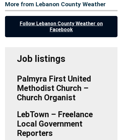
More from Lebanon County Weather
Follow Lebanon County Weather on
Facebook
Job listings
Palmyra First United
Methodist Church –
Church Organist
LebTown – Freelance
Local Government
Reporters