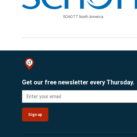
SCHOTT North America
Get our free newsletter every Thursday.
Sign up