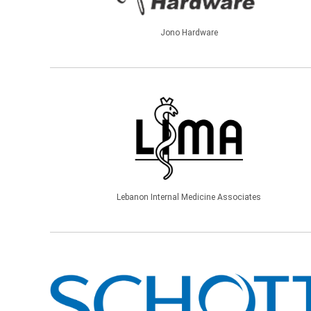
Jono Hardware
Lebanon Internal Medicine Associates