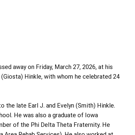
ssed away on Friday, March 27, 2026, at his
 (Giosta) Hinkle, with whom he celebrated 24
o the late Earl J. and Evelyn (Smith) Hinkle.
hool. He was also a graduate of Iowa
ber of the Phi Delta Theta Fraternity. He
a Area Rehab Services). He also worked at