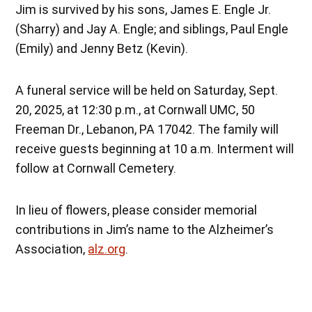
Jim is survived by his sons, James E. Engle Jr.
(Sharry) and Jay A. Engle; and siblings, Paul Engle
(Emily) and Jenny Betz (Kevin).
A funeral service will be held on Saturday, Sept.
20, 2025, at 12:30 p.m., at Cornwall UMC, 50
Freeman Dr., Lebanon, PA 17042. The family will
receive guests beginning at 10 a.m. Interment will
follow at Cornwall Cemetery.
In lieu of flowers, please consider memorial
contributions in Jim’s name to the Alzheimer’s
Association,
alz.org
.