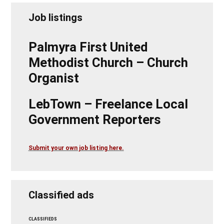
Job listings
Palmyra First United
Methodist Church – Church
Organist
LebTown – Freelance Local
Government Reporters
Submit your own job listing here.
Classified ads
CLASSIFIEDS