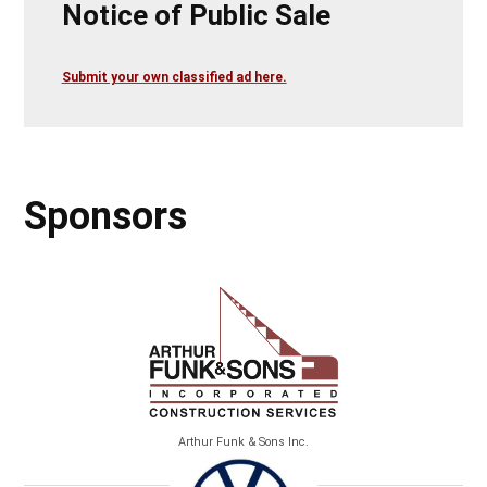
Notice of Public Sale
Submit your own classified ad here.
Sponsors
Arthur Funk & Sons Inc.