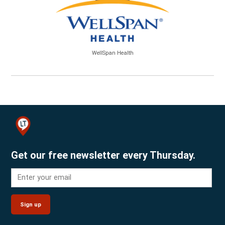
WellSpan Health
Get our free newsletter every Thursday.
Sign up