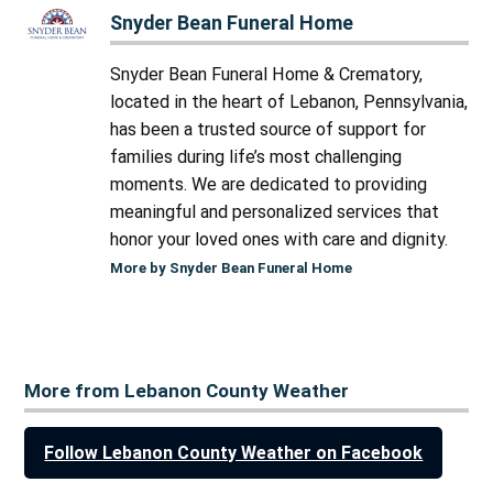
Snyder Bean Funeral Home
Snyder Bean Funeral Home & Crematory,
located in the heart of Lebanon, Pennsylvania,
has been a trusted source of support for
families during life’s most challenging
moments. We are dedicated to providing
meaningful and personalized services that
honor your loved ones with care and dignity.
More by Snyder Bean Funeral Home
More from Lebanon County Weather
Follow Lebanon County Weather on Facebook