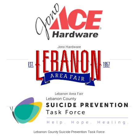
Jono Hardware
Lebanon Area Fair
Lebanon County Suicide Prevention Task Force