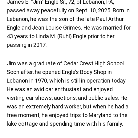
James E. “Jim” Engle Sr., 72, of Lebanon, PA,
passed away peacefully on Sept. 10, 2025. Born in
Lebanon, he was the son of the late Paul Arthur
Engle and Jean Louise Grimes. He was married for
43 years to Linda M. (Ruhl) Engle prior to her
passing in 2017.
Jim was a graduate of Cedar Crest High School.
Soon after, he opened Engle’s Body Shop in
Lebanon in 1970, which is still in operation today.
He was an avid car enthusiast and enjoyed
visiting car shows, auctions, and public sales. He
was an extremely hard worker, but when he had a
free moment, he enjoyed trips to Maryland to the
lake cottage and spending time with his family.