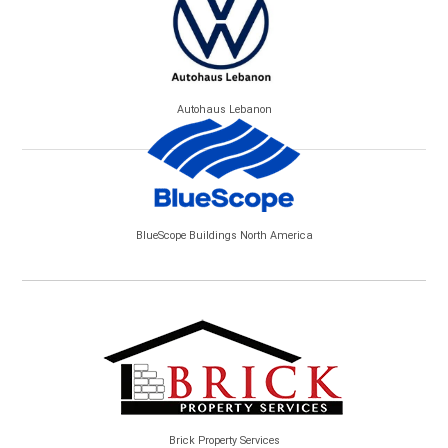
Autohaus Lebanon
BlueScope Buildings North America
Brick Property Services