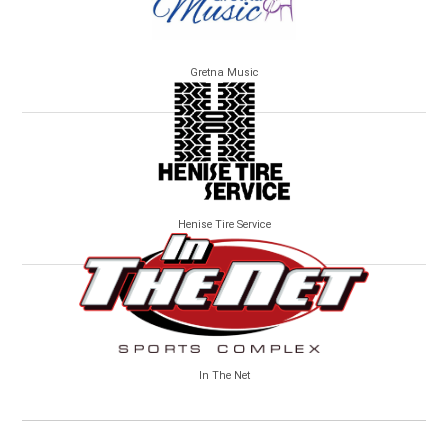
Gretna Music
Henise Tire Service
In The Net