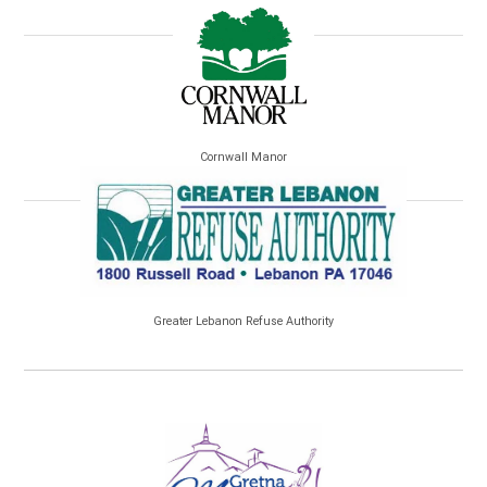
Cornwall Manor
Greater Lebanon Refuse Authority