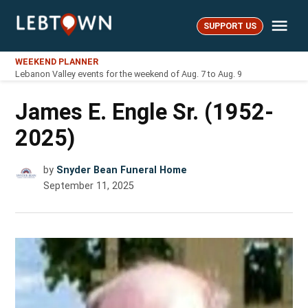
Skip
Me
to
SUPPORT US
LebTown
content
WEEKEND PLANNER
Lebanon Valley events for the weekend of Aug. 7 to Aug. 9
James E. Engle Sr. (1952-
2025)
by
Snyder Bean Funeral Home
September 11, 2025