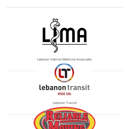
Lebanon Internal Medicine Associates
Lebanon Transit