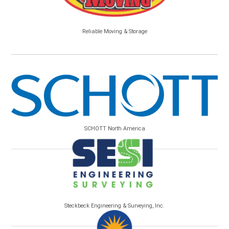
Reliable Moving & Storage
SCHOTT North America
Steckbeck Engineering & Surveying, Inc.