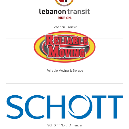
Lebanon Transit
Reliable Moving & Storage
SCHOTT North America