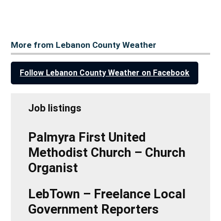
More from Lebanon County Weather
Follow Lebanon County Weather on Facebook
Job listings
Palmyra First United
Methodist Church – Church
Organist
LebTown – Freelance Local
Government Reporters