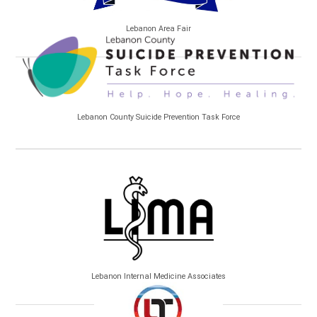
Lebanon Area Fair
Lebanon County Suicide Prevention Task Force
Lebanon Internal Medicine Associates