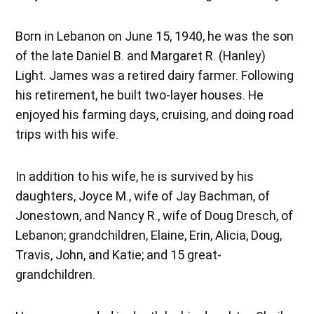
Born in Lebanon on June 15, 1940, he was the son
of the late Daniel B. and Margaret R. (Hanley)
Light. James was a retired dairy farmer. Following
his retirement, he built two-layer houses. He
enjoyed his farming days, cruising, and doing road
trips with his wife.
In addition to his wife, he is survived by his
daughters, Joyce M., wife of Jay Bachman, of
Jonestown, and Nancy R., wife of Doug Dresch, of
Lebanon; grandchildren, Elaine, Erin, Alicia, Doug,
Travis, John, and Katie; and 15 great-
grandchildren.