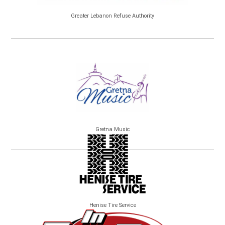
Greater Lebanon Refuse Authority
Gretna Music
Henise Tire Service