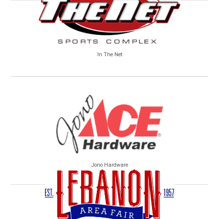
In The Net
Jono Hardware