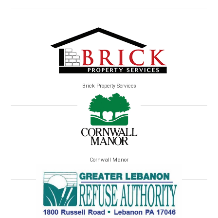
Brick Property Services
Cornwall Manor