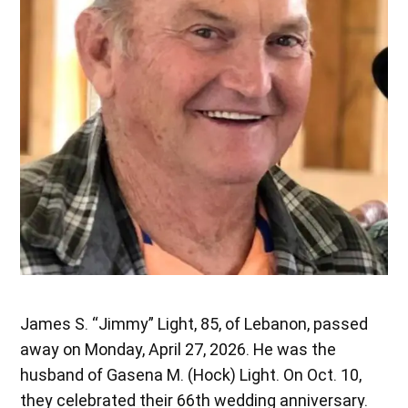
James S. “Jimmy” Light, 85, of Lebanon, passed
away on Monday, April 27, 2026. He was the
husband of Gasena M. (Hock) Light. On Oct. 10,
they celebrated their 66th wedding anniversary.