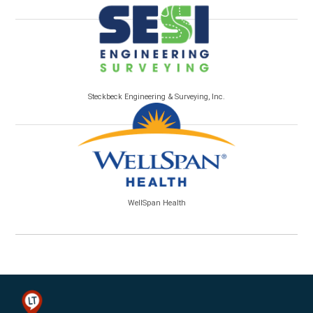
Steckbeck Engineering & Surveying, Inc.
WellSpan Health