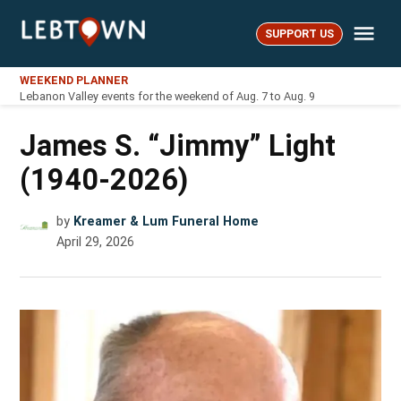
Skip
Me
to
SUPPORT US
LebTown
content
WEEKEND PLANNER
Lebanon Valley events for the weekend of Aug. 7 to Aug. 9
James S. “Jimmy” Light
(1940-2026)
by
Kreamer & Lum Funeral Home
April 29, 2026