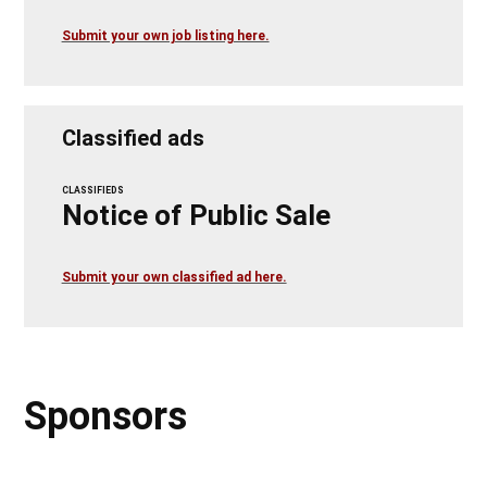
Submit your own job listing here.
Classified ads
CLASSIFIEDS
Notice of Public Sale
Submit your own classified ad here.
Sponsors