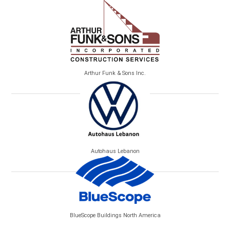
Arthur Funk & Sons Inc.
Autohaus Lebanon
BlueScope Buildings North America