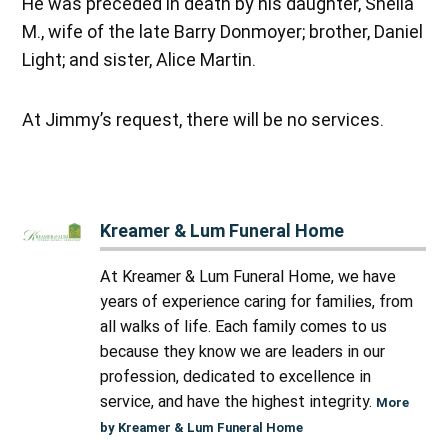
He was preceded in death by his daughter, Sheila
M., wife of the late Barry Donmoyer; brother, Daniel
Light; and sister, Alice Martin.
At Jimmy’s request, there will be no services.
Kreamer & Lum Funeral Home
At Kreamer & Lum Funeral Home, we have
years of experience caring for families, from
all walks of life. Each family comes to us
because they know we are leaders in our
profession, dedicated to excellence in
service, and have the highest integrity.
More
by Kreamer & Lum Funeral Home