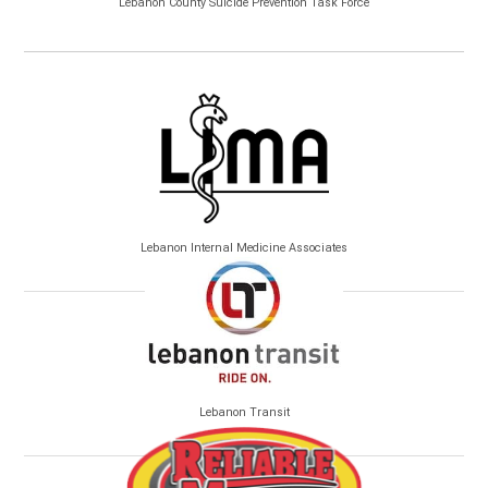
Lebanon County Suicide Prevention Task Force
Lebanon Internal Medicine Associates
Lebanon Transit