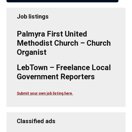
Job listings
Palmyra First United
Methodist Church – Church
Organist
LebTown – Freelance Local
Government Reporters
Submit your own job listing here.
Classified ads