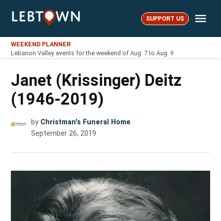
Skip
Me
to
SUPPORT US
LebTown
content
WEEKEND PLANNER
Lebanon Valley events for the weekend of Aug. 7 to Aug. 9
Janet (Krissinger) Deitz
(1946-2019)
by
Christman's Funeral Home
September 26, 2019