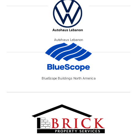
Autohaus Lebanon
BlueScope Buildings North America