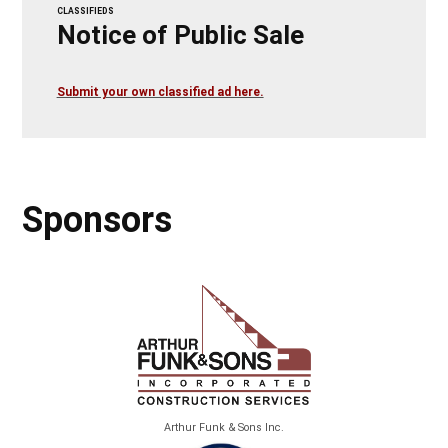
CLASSIFIEDS
Notice of Public Sale
Submit your own classified ad here.
Sponsors
Arthur Funk & Sons Inc.