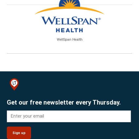
WellSpan Health
Get our free newsletter every Thursday.
Sign up