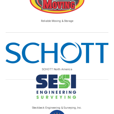
Reliable Moving & Storage
SCHOTT North America
Steckbeck Engineering & Surveying, Inc.