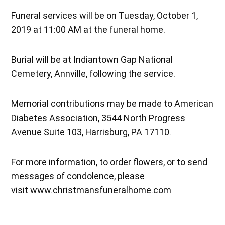
Funeral services will be on Tuesday, October 1,
2019 at 11:00 AM at the funeral home.
Burial will be at Indiantown Gap National
Cemetery, Annville, following the service.
Memorial contributions may be made to American
Diabetes Association, 3544 North Progress
Avenue Suite 103, Harrisburg, PA 17110.
For more information, to order flowers, or to send
messages of condolence, please
visit www.christmansfuneralhome.com