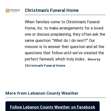
Christman's Funeral Home
When families come to Christman's Funeral
Home, Inc. to make arrangements for a loved
one or discuss preplanning, they often ask the
same question: "What do I do next?" Our
mission is to answer that question and all the
questions that follow until we've created the
perfect farewell, which truly looks...
More by
Christman's Funeral Home
More from Lebanon County Weather
Follow Lebanon County Weather on Facebook