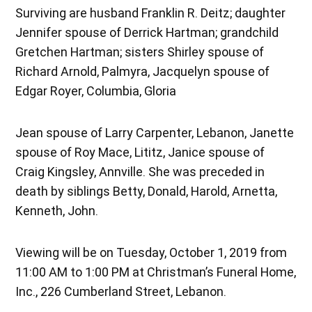
Surviving are husband Franklin R. Deitz; daughter
Jennifer spouse of Derrick Hartman; grandchild
Gretchen Hartman; sisters Shirley spouse of
Richard Arnold, Palmyra, Jacquelyn spouse of
Edgar Royer, Columbia, Gloria
Jean spouse of Larry Carpenter, Lebanon, Janette
spouse of Roy Mace, Lititz, Janice spouse of
Craig Kingsley, Annville. She was preceded in
death by siblings Betty, Donald, Harold, Arnetta,
Kenneth, John.
Viewing will be on Tuesday, October 1, 2019 from
11:00 AM to 1:00 PM at Christman’s Funeral Home,
Inc., 226 Cumberland Street, Lebanon.