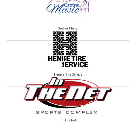
Gretna Music
Henise Tire Service
In The Net