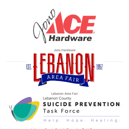
Jono Hardware
Lebanon Area Fair