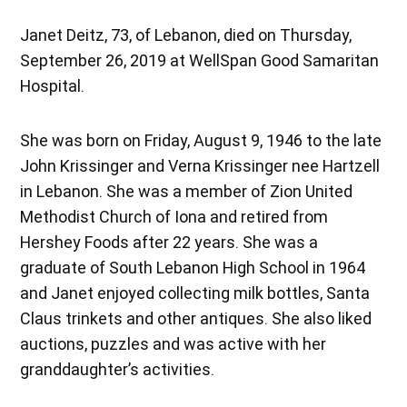
Janet Deitz, 73, of Lebanon, died on Thursday,
September 26, 2019 at WellSpan Good Samaritan
Hospital.
She was born on Friday, August 9, 1946 to the late
John Krissinger and Verna Krissinger nee Hartzell
in Lebanon. She was a member of Zion United
Methodist Church of Iona and retired from
Hershey Foods after 22 years. She was a
graduate of South Lebanon High School in 1964
and Janet enjoyed collecting milk bottles, Santa
Claus trinkets and other antiques. She also liked
auctions, puzzles and was active with her
granddaughter’s activities.