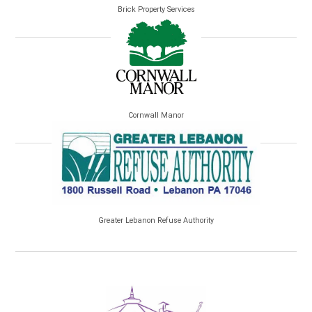
Brick Property Services
Cornwall Manor
Greater Lebanon Refuse Authority