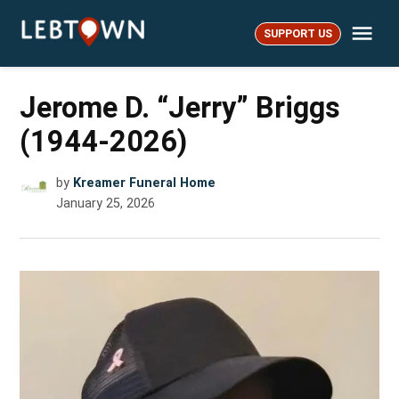
Skip
Me
to
SUPPORT US
LebTown
content
Jerome D. “Jerry” Briggs
(1944-2026)
by
Kreamer Funeral Home
January 25, 2026