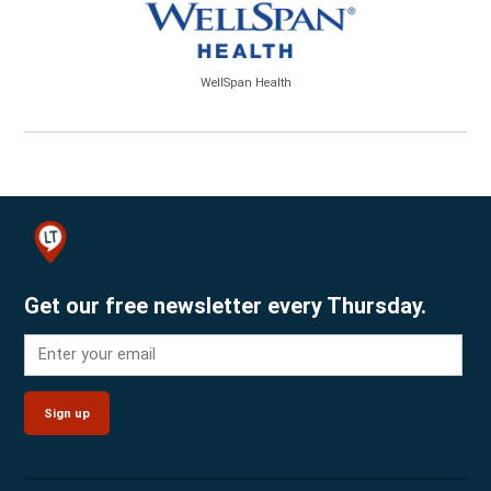
WellSpan Health
Get our free newsletter every Thursday.
Sign up