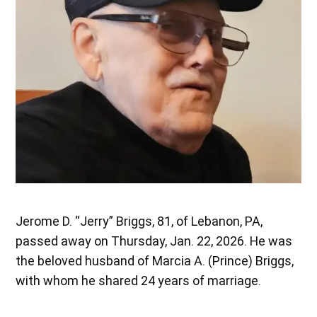
Jerome D. “Jerry” Briggs, 81, of Lebanon, PA,
passed away on Thursday, Jan. 22, 2026. He was
the beloved husband of Marcia A. (Prince) Briggs,
with whom he shared 24 years of marriage.