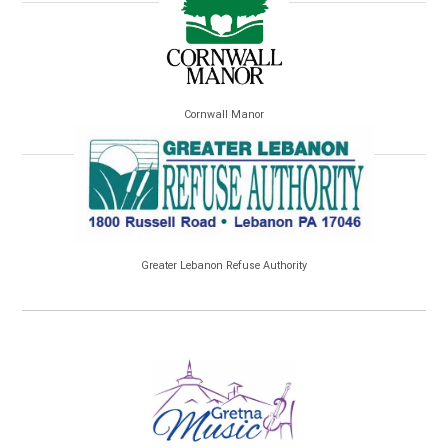
Cornwall Manor
Greater Lebanon Refuse Authority