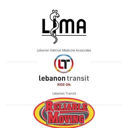
Lebanon Internal Medicine Associates
Lebanon Transit