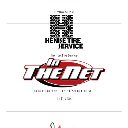
Gretna Music
Henise Tire Service
In The Net