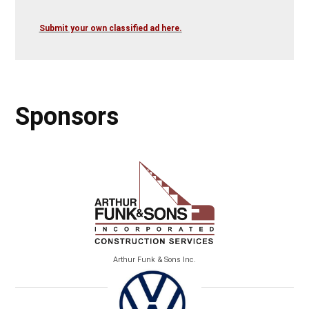
Submit your own classified ad here.
Sponsors
Arthur Funk & Sons Inc.