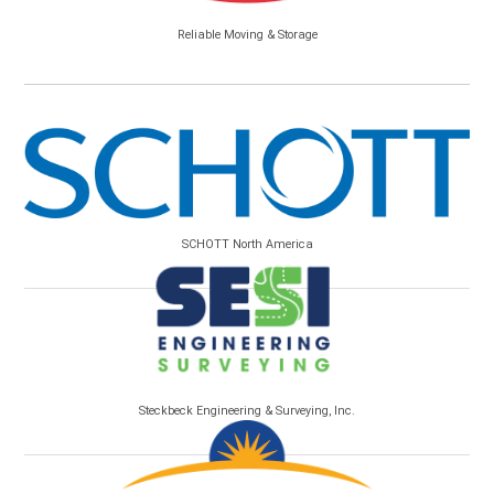
Reliable Moving & Storage
SCHOTT North America
Steckbeck Engineering & Surveying, Inc.