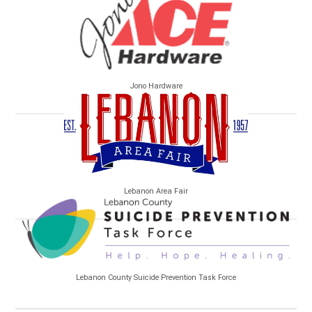
Jono Hardware
Lebanon Area Fair
Lebanon County Suicide Prevention Task Force