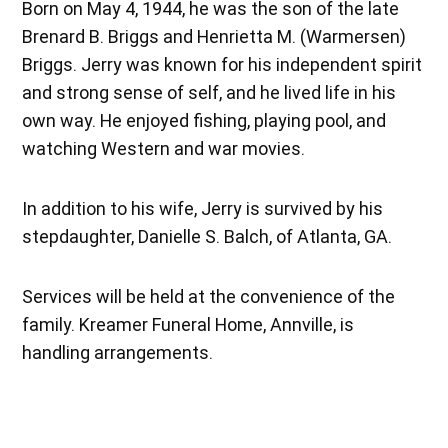
Born on May 4, 1944, he was the son of the late
Brenard B. Briggs and Henrietta M. (Warmersen)
Briggs. Jerry was known for his independent spirit
and strong sense of self, and he lived life in his
own way. He enjoyed fishing, playing pool, and
watching Western and war movies.
In addition to his wife, Jerry is survived by his
stepdaughter, Danielle S. Balch, of Atlanta, GA.
Services will be held at the convenience of the
family. Kreamer Funeral Home, Annville, is
handling arrangements.