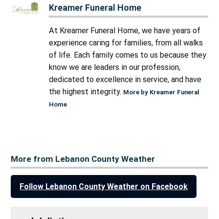
Kreamer Funeral Home
At Kreamer Funeral Home, we have years of
experience caring for families, from all walks
of life. Each family comes to us because they
know we are leaders in our profession,
dedicated to excellence in service, and have
the highest integrity.
More by Kreamer Funeral
Home
More from Lebanon County Weather
Follow Lebanon County Weather on Facebook