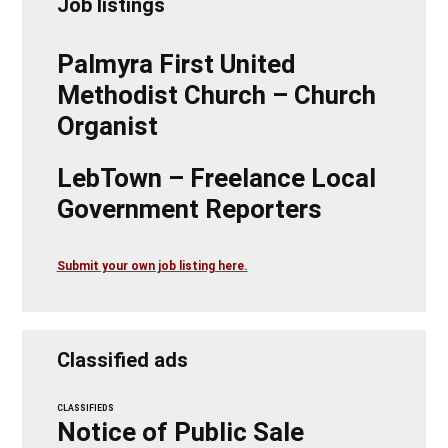
Job listings
Palmyra First United
Methodist Church – Church
Organist
LebTown – Freelance Local
Government Reporters
Submit your own job listing here.
Classified ads
CLASSIFIEDS
Notice of Public Sale