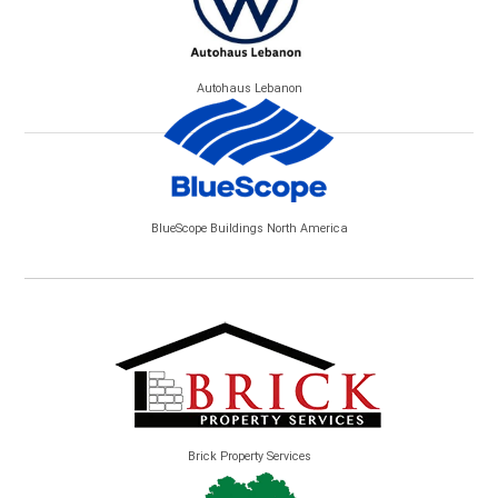
Autohaus Lebanon
BlueScope Buildings North America
Brick Property Services