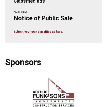
Classified ads
CLASSIFIEDS
Notice of Public Sale
Submit your own classified ad here.
Sponsors