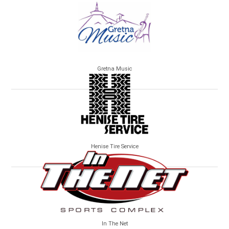
Gretna Music
Henise Tire Service
In The Net