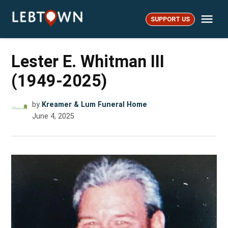
Skip
Me
to
SUPPORT US
LebTown
content
Lester E. Whitman III
(1949-2025)
by
Kreamer & Lum Funeral Home
June 4, 2025