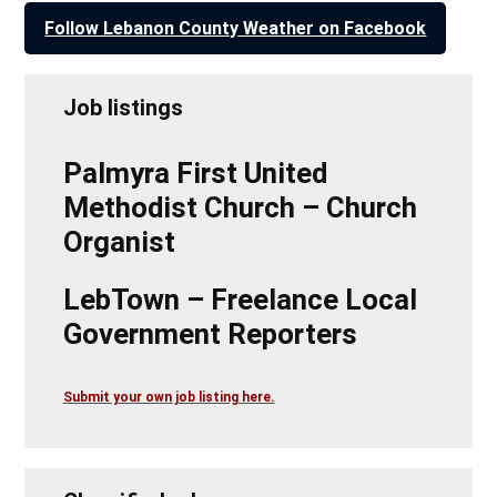
Follow Lebanon County Weather on Facebook
Job listings
Palmyra First United
Methodist Church – Church
Organist
LebTown – Freelance Local
Government Reporters
Submit your own job listing here.