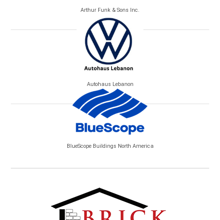
Arthur Funk & Sons Inc.
Autohaus Lebanon
BlueScope Buildings North America