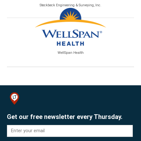
Steckbeck Engineering & Surveying, Inc.
WellSpan Health
Get our free newsletter every Thursday.