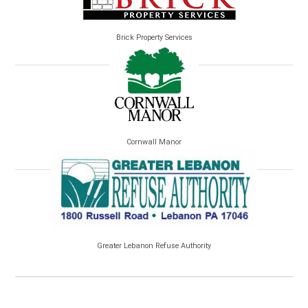
Brick Property Services
Cornwall Manor
Greater Lebanon Refuse Authority