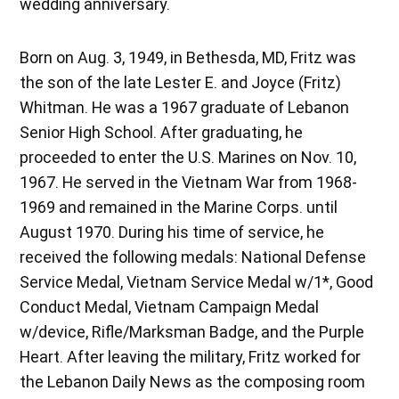
wedding anniversary.
Born on Aug. 3, 1949, in Bethesda, MD, Fritz was
the son of the late Lester E. and Joyce (Fritz)
Whitman. He was a 1967 graduate of Lebanon
Senior High School. After graduating, he
proceeded to enter the U.S. Marines on Nov. 10,
1967. He served in the Vietnam War from 1968-
1969 and remained in the Marine Corps. until
August 1970. During his time of service, he
received the following medals: National Defense
Service Medal, Vietnam Service Medal w/1*, Good
Conduct Medal, Vietnam Campaign Medal
w/device, Rifle/Marksman Badge, and the Purple
Heart. After leaving the military, Fritz worked for
the Lebanon Daily News as the composing room