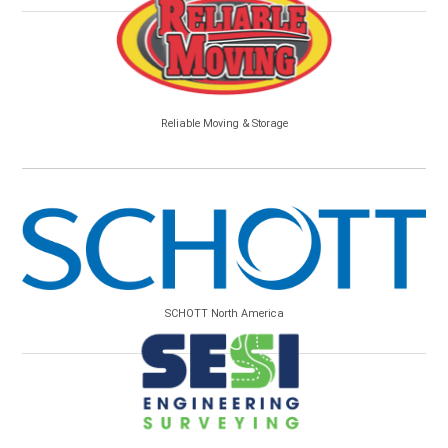
Reliable Moving & Storage
SCHOTT North America