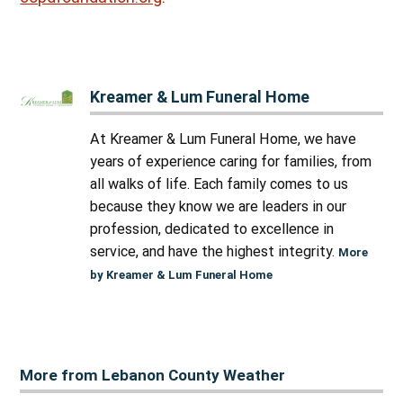
Kreamer & Lum Funeral Home
At Kreamer & Lum Funeral Home, we have
years of experience caring for families, from
all walks of life. Each family comes to us
because they know we are leaders in our
profession, dedicated to excellence in
service, and have the highest integrity.
More
by Kreamer & Lum Funeral Home
More from Lebanon County Weather