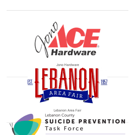
Jono Hardware
Lebanon Area Fair