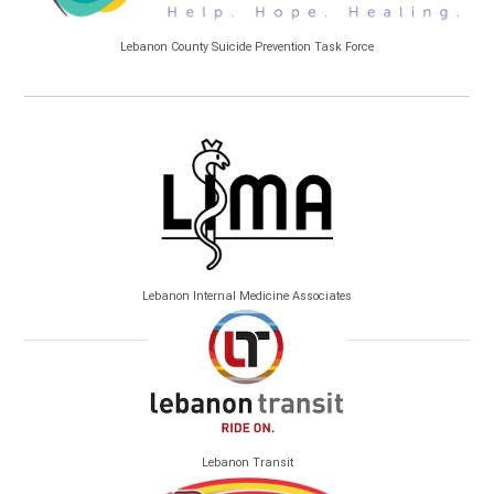
Lebanon County Suicide Prevention Task Force
Lebanon Internal Medicine Associates
Lebanon Transit