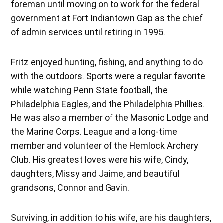
foreman until moving on to work for the federal
government at Fort Indiantown Gap as the chief
of admin services until retiring in 1995.
Fritz enjoyed hunting, fishing, and anything to do
with the outdoors. Sports were a regular favorite
while watching Penn State football, the
Philadelphia Eagles, and the Philadelphia Phillies.
He was also a member of the Masonic Lodge and
the Marine Corps. League and a long-time
member and volunteer of the Hemlock Archery
Club. His greatest loves were his wife, Cindy,
daughters, Missy and Jaime, and beautiful
grandsons, Connor and Gavin.
Surviving, in addition to his wife, are his daughters,