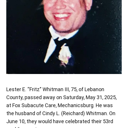
Lester E. “Fritz” Whitman III, 75, of Lebanon
County, passed away on Saturday, May 31, 2025,
at Fox Subacute Care, Mechanicsburg. He was
the husband of Cindy L. (Reichard) Whitman. On
June 10, they would have celebrated their 53rd