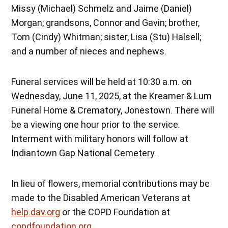
Missy (Michael) Schmelz and Jaime (Daniel)
Morgan; grandsons, Connor and Gavin; brother,
Tom (Cindy) Whitman; sister, Lisa (Stu) Halsell;
and a number of nieces and nephews.
Funeral services will be held at 10:30 a.m. on
Wednesday, June 11, 2025, at the Kreamer & Lum
Funeral Home & Crematory, Jonestown. There will
be a viewing one hour prior to the service.
Interment with military honors will follow at
Indiantown Gap National Cemetery.
In lieu of flowers, memorial contributions may be
made to the Disabled American Veterans at
help.dav.org
or the COPD Foundation at
copdfoundation.org
.