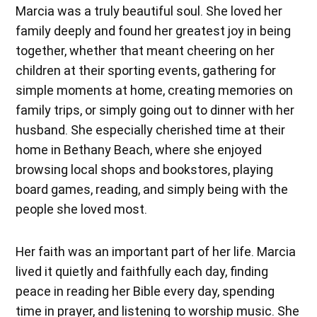
Marcia was a truly beautiful soul. She loved her
family deeply and found her greatest joy in being
together, whether that meant cheering on her
children at their sporting events, gathering for
simple moments at home, creating memories on
family trips, or simply going out to dinner with her
husband. She especially cherished time at their
home in Bethany Beach, where she enjoyed
browsing local shops and bookstores, playing
board games, reading, and simply being with the
people she loved most.
Her faith was an important part of her life. Marcia
lived it quietly and faithfully each day, finding
peace in reading her Bible every day, spending
time in prayer, and listening to worship music. She