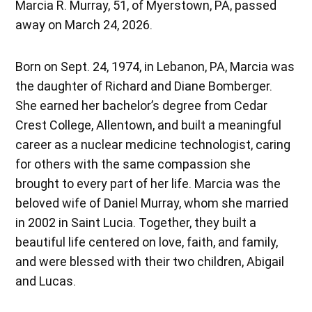
Marcia R. Murray, 51, of Myerstown, PA, passed
away on March 24, 2026.
Born on Sept. 24, 1974, in Lebanon, PA, Marcia was
the daughter of Richard and Diane Bomberger.
She earned her bachelor’s degree from Cedar
Crest College, Allentown, and built a meaningful
career as a nuclear medicine technologist, caring
for others with the same compassion she
brought to every part of her life. Marcia was the
beloved wife of Daniel Murray, whom she married
in 2002 in Saint Lucia. Together, they built a
beautiful life centered on love, faith, and family,
and were blessed with their two children, Abigail
and Lucas.