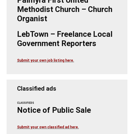
Methodist Church – Church
Organist
LebTown – Freelance Local
Government Reporters
Submit your own job listing here.
Classified ads
CLASSIFIEDS
Notice of Public Sale
Submit your own classified ad here.