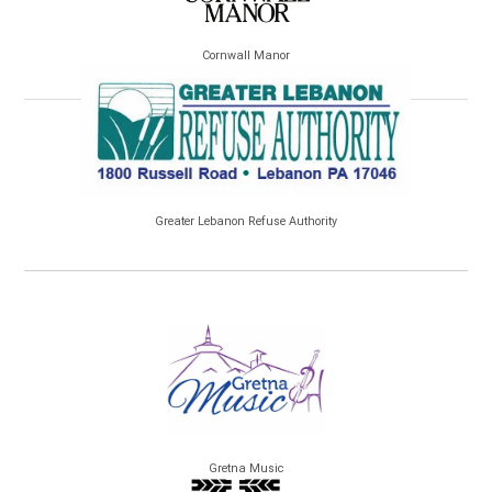
Cornwall Manor
Greater Lebanon Refuse Authority
Gretna Music