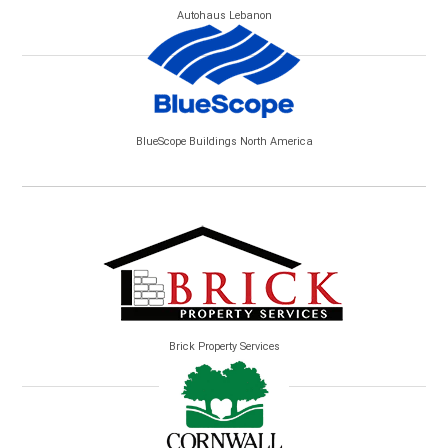
Autohaus Lebanon
BlueScope Buildings North America
Brick Property Services