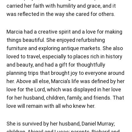
carried her faith with humility and grace, and it
was reflected in the way she cared for others.
Marcia had a creative spirit and a love for making
things beautiful. She enjoyed refurbishing
furniture and exploring antique markets. She also
loved to travel, especially to places rich in history
and beauty, and had a gift for thoughtfully
planning trips that brought joy to everyone around
her. Above all else, Marcia’s life was defined by her
love for the Lord, which was displayed in her love
for her husband, children, family, and friends. That
love will remain with all who knew her.
She is survived by her husband, Daniel Murray;
children, Abigail and Lucas; parents, Richard and