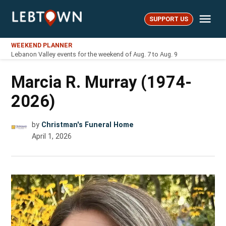
Skip
Me
to
SUPPORT US
LebTown
content
WEEKEND PLANNER
Lebanon Valley events for the weekend of Aug. 7 to Aug. 9
Marcia R. Murray (1974-
2026)
by
Christman's Funeral Home
April 1, 2026