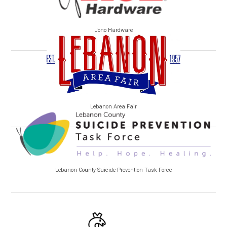
Jono Hardware
Lebanon Area Fair
Lebanon County Suicide Prevention Task Force