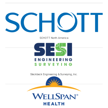
SCHOTT North America
Steckbeck Engineering & Surveying, Inc.