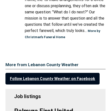
one or discuss preplanning, they often ask the
same question: "What do I do next?" Our
mission is to answer that question and all the
questions that follow until we've created the
perfect farewell, which truly looks...
More by
Christman's Funeral Home
More from Lebanon County Weather
Follow Lebanon County Weather on Facebook
Job listings
Palmyra First United