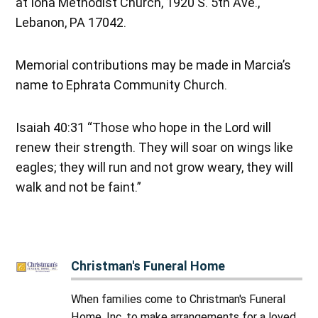
at Iona Methodist Church, 1920 S. 5th Ave.,
Lebanon, PA 17042.
Memorial contributions may be made in Marcia’s
name to Ephrata Community Church.
Isaiah 40:31 “Those who hope in the Lord will
renew their strength. They will soar on wings like
eagles; they will run and not grow weary, they will
walk and not be faint.”
Christman's Funeral Home
When families come to Christman's Funeral
Home, Inc. to make arrangements for a loved