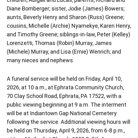
Diane Bomberger; sister, Jodie (James) Bowers;
aunts, Beverly Henry and Sharon (Russ) Greene;
cousins, Michelle (Archie) Nyamekye, Karen Henry,
and Timothy Greene; siblings-in-law, Peter (Kelley)
Lorenzetti, Thomas (Robin) Murray, James
(Michele) Murray, and Lisa (Ernie) Wenrich; and
many nieces and nephews.
A funeral service will be held on Friday, April 10,
2026, at 10 a.m., at Ephrata Community Church,
70 Clay School Road, Ephrata, PA 17522, with a
public viewing beginning at 9 a.m. The interment
will be at Indiantown Gap National Cemetery
following the service. Additional viewing hours will
be held on Thursday, April 9, 2026, from 6-8 p.m.,