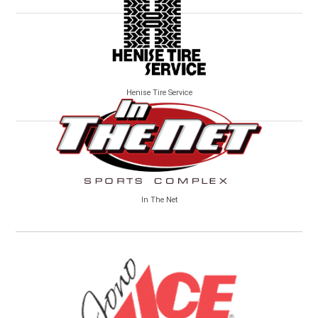
Henise Tire Service
In The Net