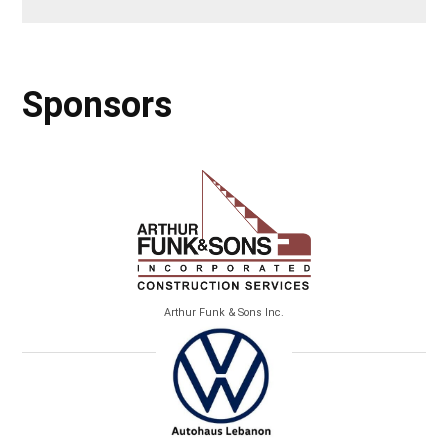
Sponsors
Arthur Funk & Sons Inc.