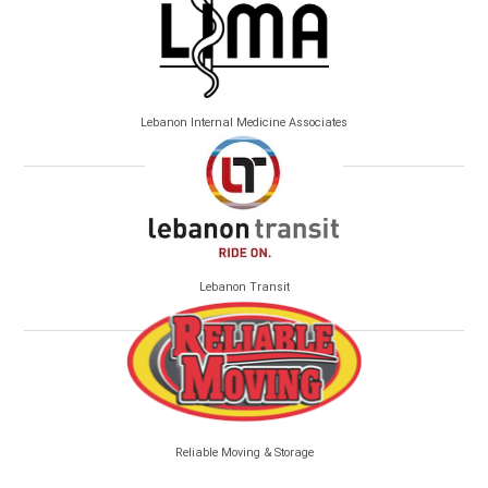
Lebanon Internal Medicine Associates
Lebanon Transit
Reliable Moving & Storage