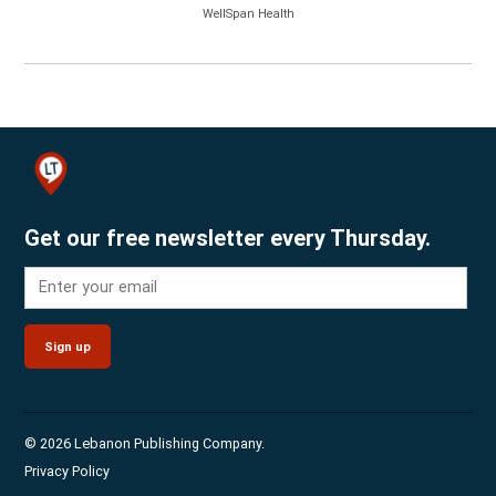
WellSpan Health
Get our free newsletter every Thursday.
Sign up
© 2026 Lebanon Publishing Company.
Privacy Policy