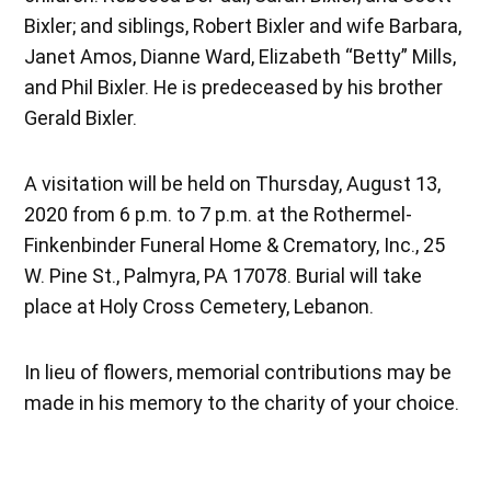
Bixler; and siblings, Robert Bixler and wife Barbara,
Janet Amos, Dianne Ward, Elizabeth “Betty” Mills,
and Phil Bixler. He is predeceased by his brother
Gerald Bixler.
A visitation will be held on Thursday, August 13,
2020 from 6 p.m. to 7 p.m. at the Rothermel-
Finkenbinder Funeral Home & Crematory, Inc., 25
W. Pine St., Palmyra, PA 17078. Burial will take
place at Holy Cross Cemetery, Lebanon.
In lieu of flowers, memorial contributions may be
made in his memory to the charity of your choice.