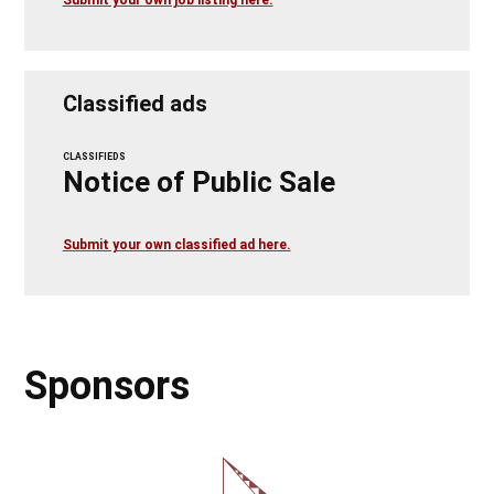
Classified ads
CLASSIFIEDS
Notice of Public Sale
Submit your own classified ad here.
Sponsors