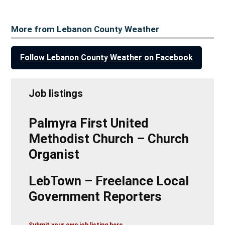
More from Lebanon County Weather
Follow Lebanon County Weather on Facebook
Job listings
Palmyra First United
Methodist Church – Church
Organist
LebTown – Freelance Local
Government Reporters
Submit your own job listing here.