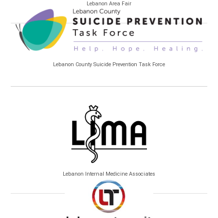
Lebanon Area Fair
Lebanon County Suicide Prevention Task Force
Lebanon Internal Medicine Associates