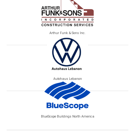
Arthur Funk & Sons Inc.
Autohaus Lebanon
BlueScope Buildings North America