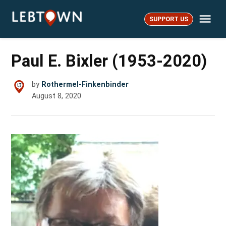
Skip
Me
to
SUPPORT US
LebTown
content
Paul E. Bixler (1953-2020)
by
Rothermel-Finkenbinder
August 8, 2020