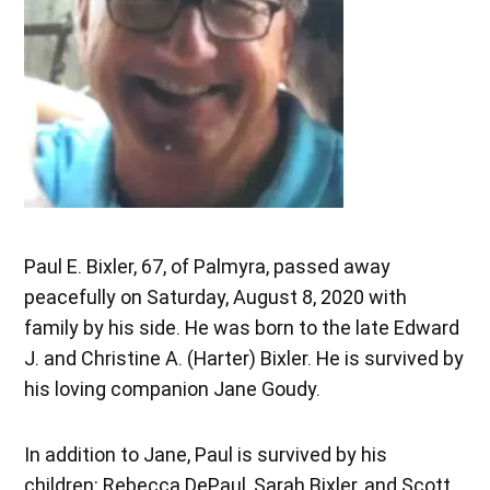
Paul E. Bixler, 67, of Palmyra, passed away
peacefully on Saturday, August 8, 2020 with
family by his side. He was born to the late Edward
J. and Christine A. (Harter) Bixler. He is survived by
his loving companion Jane Goudy.
In addition to Jane, Paul is survived by his
children: Rebecca DePaul, Sarah Bixler, and Scott