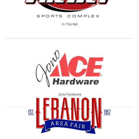
In The Net
Jono Hardware