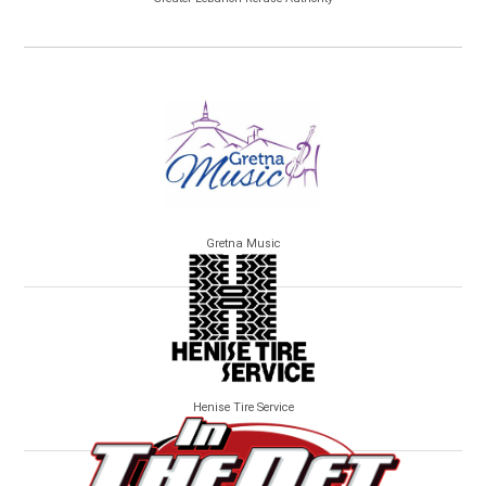
Gretna Music
Henise Tire Service