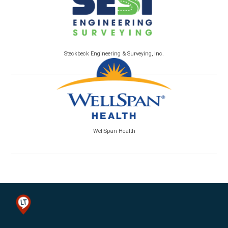
Steckbeck Engineering & Surveying, Inc.
WellSpan Health