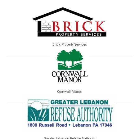
Brick Property Services
Cornwall Manor
Greater Lebanon Refuse Authority