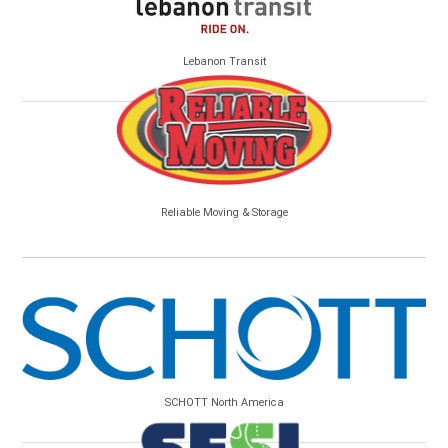
Lebanon Transit
Reliable Moving & Storage
SCHOTT North America