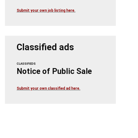
Submit your own job listing here.
Classified ads
CLASSIFIEDS
Notice of Public Sale
Submit your own classified ad here.