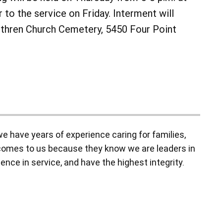
 to the service on Friday. Interment will
ethren Church Cemetery, 5450 Four Point
 have years of experience caring for families,
y comes to us because they know we are leaders in
ence in service, and have the highest integrity.