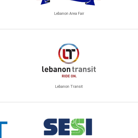
Lebanon Area Fair
Lebanon Transit