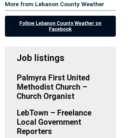
More from Lebanon County Weather
Follow Lebanon County Weather on
Facebook
Job listings
Palmyra First United
Methodist Church –
Church Organist
LebTown – Freelance
Local Government
Reporters