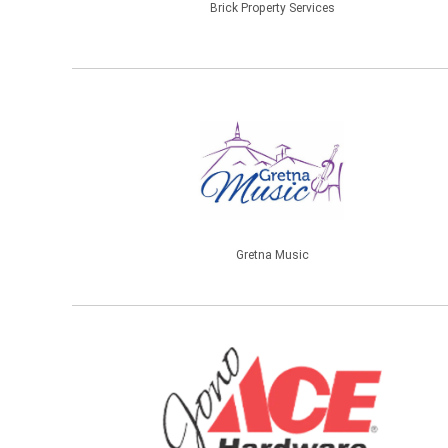
Brick Property Services
Gretna Music