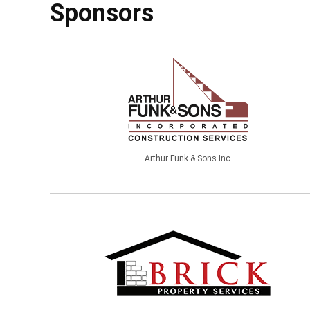
Sponsors
Arthur Funk & Sons Inc.