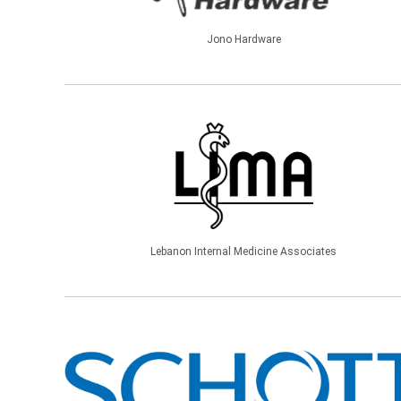
Jono Hardware
Lebanon Internal Medicine Associates