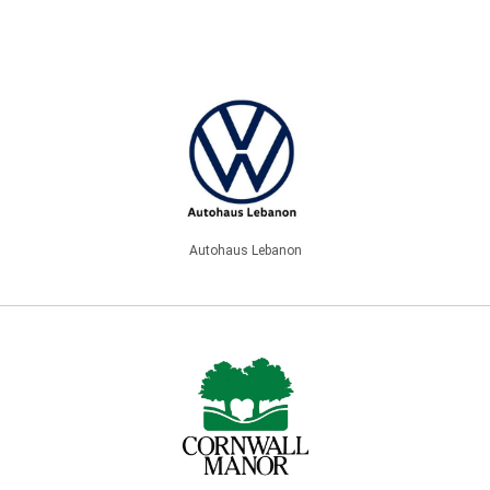
Autohaus Lebanon