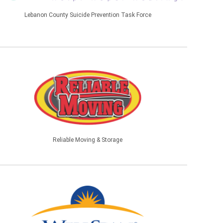
Lebanon County Suicide Prevention Task Force
Reliable Moving & Storage