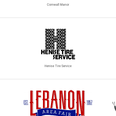
Cornwall Manor
Henise Tire Service