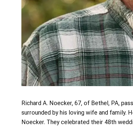
Richard A. Noecker, 67, of Bethel, PA, pa
surrounded by his loving wife and family. 
Noecker. They celebrated their 48th weddin