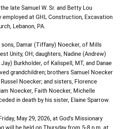
the late Samuel W. Sr. and Betty Lou
ly employed at GHL Construction, Excavation
urch, Lebanon, PA.
is sons, Damar (Tiffany) Noecker, of Mills
West Unity, OH; daughters, Nadine (Andrew)
 Jay) Burkholder, of Kalispell, MT, and Danae
 loved grandchildren; brothers Samuel Noecker
 Russel Noecker; and sisters, Florence
riam Noecker, Faith Noecker, Michelle
ded in death by his sister, Elaine Sparrow.
 Friday, May 29, 2026, at God’s Missionary
ng will be held on Thursday from 5-8 p.m. at