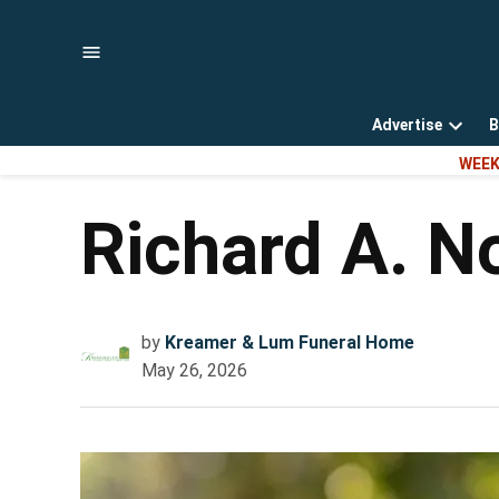
Skip
to
content
Advertise
B
Open
WEEK
dropd
menu
Richard A. N
by
Kreamer & Lum Funeral Home
May 26, 2026