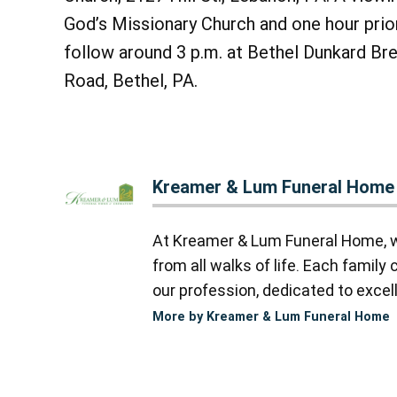
God’s Missionary Church and one hour prior
follow around 3 p.m. at Bethel Dunkard Br
Road, Bethel, PA.
Kreamer & Lum Funeral Home
At Kreamer & Lum Funeral Home, we
from all walks of life. Each famil
our profession, dedicated to excell
More by Kreamer & Lum Funeral Home