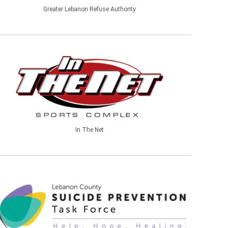
Greater Lebanon Refuse Authority
In The Net