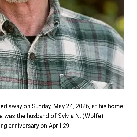
ssed away on Sunday, May 24, 2026, at his home
He was the husband of Sylvia N. (Wolfe)
g anniversary on April 29.