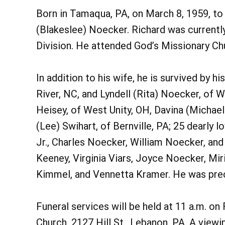
Born in Tamaqua, PA, on March 8, 1959, to 
(Blakeslee) Noecker. Richard was current
Division. He attended God’s Missionary Ch
In addition to his wife, he is survived by h
River, NC, and Lyndell (Rita) Noecker, of 
Heisey, of West Unity, OH, Davina (Michael
(Lee) Swihart, of Bernville, PA; 25 dearly
Jr., Charles Noecker, William Noecker, and
Keeney, Virginia Viars, Joyce Noecker, Mi
Kimmel, and Vennetta Kramer. He was prece
Funeral services will be held at 11 a.m. on
Church, 2127 Hill St., Lebanon, PA. A viewi