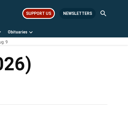
Open
SUPPORT US
NEWSLETTERS
Search
Obituaries
Open
Open
ug. 9
dropdown
dropdown
menu
menu
026)