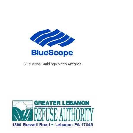
BlueScope Buildings North America