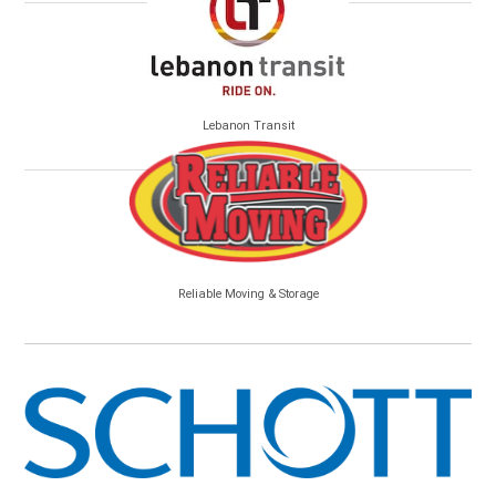
Lebanon Transit
Reliable Moving & Storage