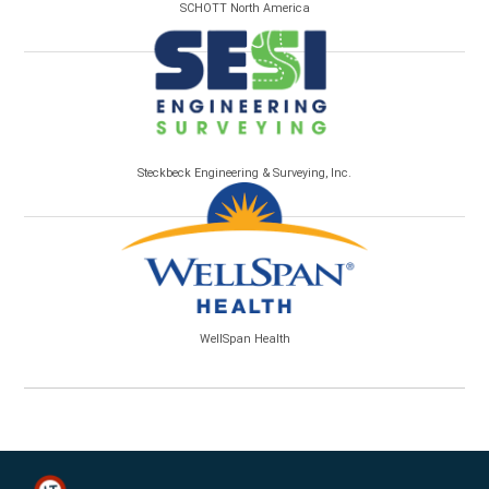
SCHOTT North America
Steckbeck Engineering & Surveying, Inc.
WellSpan Health