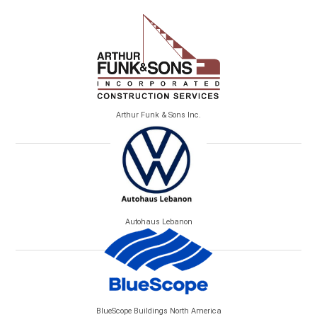
Arthur Funk & Sons Inc.
Autohaus Lebanon
BlueScope Buildings North America