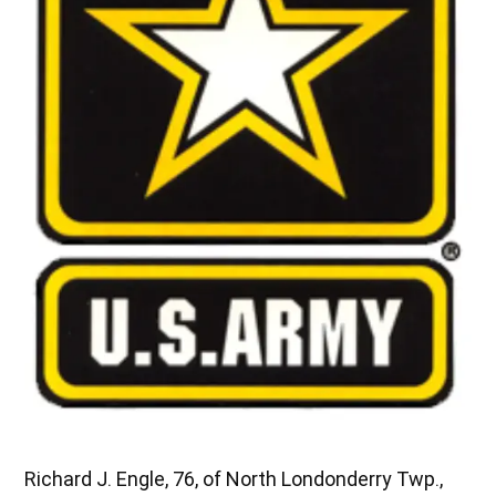
Richard J. Engle, 76, of North Londonderry Twp.,