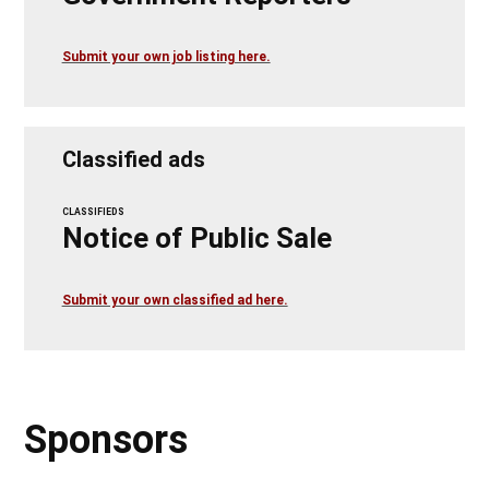
Submit your own job listing here.
Classified ads
CLASSIFIEDS
Notice of Public Sale
Submit your own classified ad here.
Sponsors