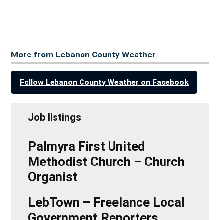
More from Lebanon County Weather
Follow Lebanon County Weather on Facebook
Job listings
Palmyra First United
Methodist Church – Church
Organist
LebTown – Freelance Local
Government Reporters