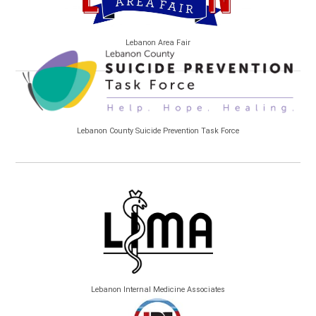
Lebanon Area Fair
Lebanon County Suicide Prevention Task Force
Lebanon Internal Medicine Associates