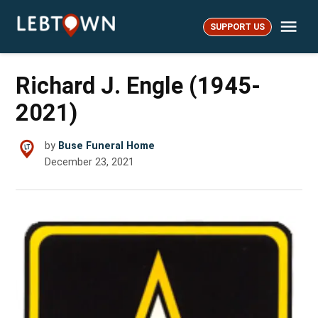
Skip
Me
to
SUPPORT US
LebTown
content
Richard J. Engle (1945-
2021)
by
Buse Funeral Home
December 23, 2021