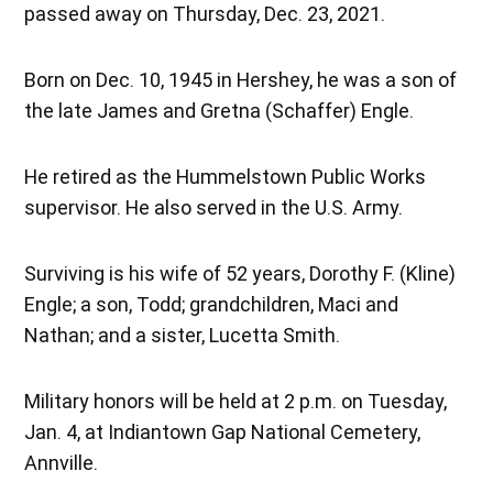
passed away on Thursday, Dec. 23, 2021.
Born on Dec. 10, 1945 in Hershey, he was a son of
the late James and Gretna (Schaffer) Engle.
He retired as the Hummelstown Public Works
supervisor. He also served in the U.S. Army.
Surviving is his wife of 52 years, Dorothy F. (Kline)
Engle; a son, Todd; grandchildren, Maci and
Nathan; and a sister, Lucetta Smith.
Military honors will be held at 2 p.m. on Tuesday,
Jan. 4, at Indiantown Gap National Cemetery,
Annville.