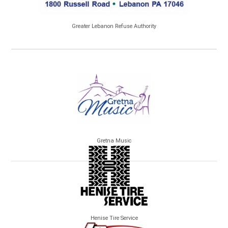
Greater Lebanon Refuse Authority
Gretna Music
Henise Tire Service