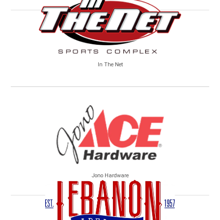
In The Net
Jono Hardware