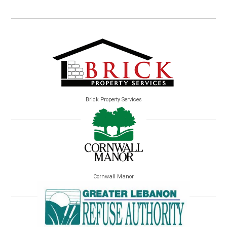
Brick Property Services
Cornwall Manor