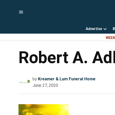
Skip
to
content
Advertise
B
Open
WEEK
dropd
menu
Robert A. Ad
by
Kreamer & Lum Funeral Home
June 27, 2020