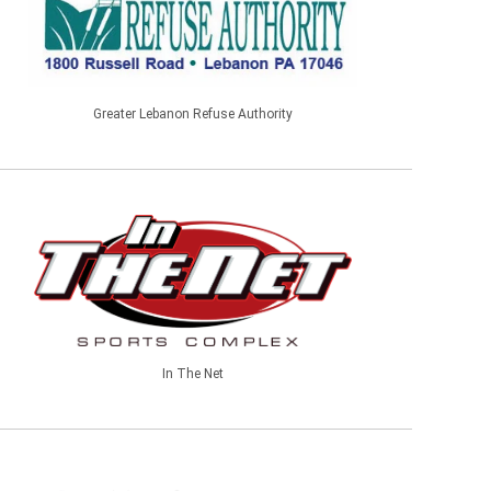
Greater Lebanon Refuse Authority
In The Net