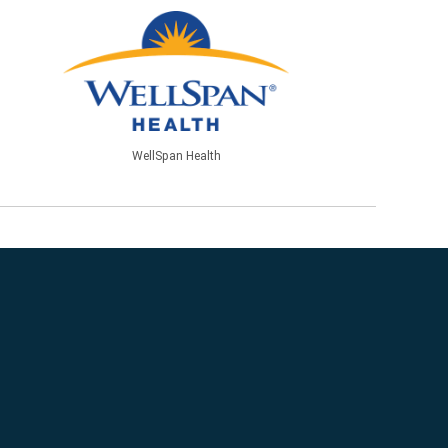
WellSpan Health