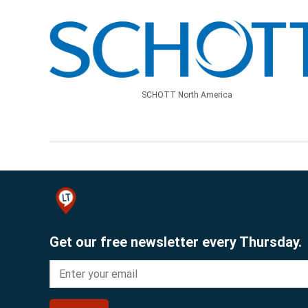
SCHOTT North America
Get our free newsletter every Thursday.