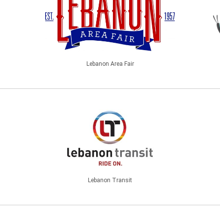
Lebanon Area Fair
Lebanon Transit