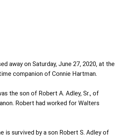
sed away on Saturday, June 27, 2020, at the
-time companion of Connie Hartman.
s the son of Robert A. Adley, Sr., of
banon. Robert had worked for Walters
e is survived by a son Robert S. Adley of