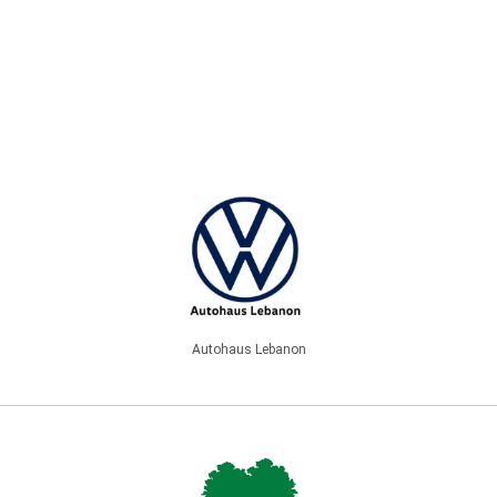
Autohaus Lebanon