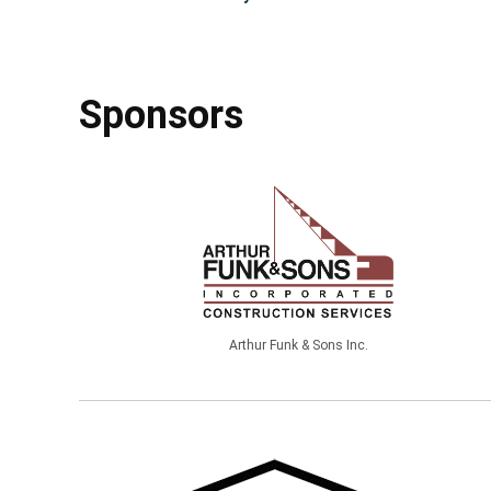
Sponsors
Arthur Funk & Sons Inc.