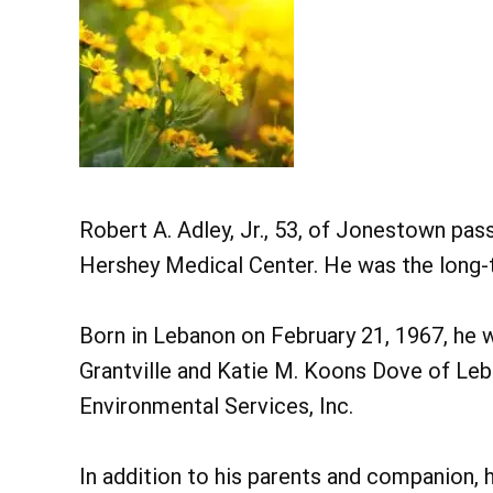
Robert A. Adley, Jr., 53, of Jonestown pas
Hershey Medical Center. He was the long
Born in Lebanon on February 21, 1967, he wa
Grantville and Katie M. Koons Dove of Le
Environmental Services, Inc.
In addition to his parents and companion, h