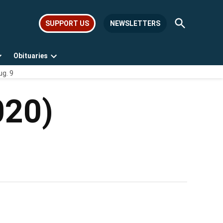
Open
SUPPORT US
NEWSLETTERS
Search
Obituaries
Open
Open
ug. 9
dropdown
dropdown
menu
menu
020)