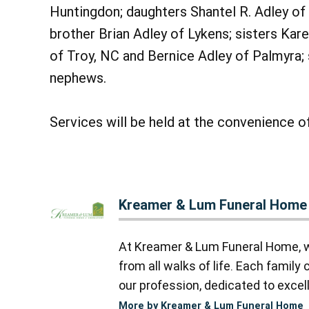
Huntingdon; daughters Shantel R. Adley of
brother Brian Adley of Lykens; sisters Ka
of Troy, NC and Bernice Adley of Palmyra; 
nephews.
Services will be held at the convenience of
Kreamer & Lum Funeral Home
At Kreamer & Lum Funeral Home, we
from all walks of life. Each famil
our profession, dedicated to excell
More by Kreamer & Lum Funeral Home