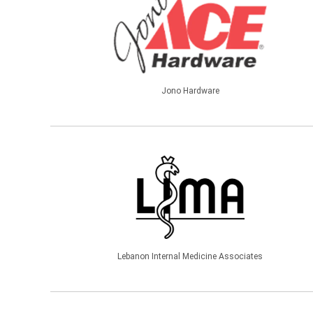
Jono Hardware
Lebanon Internal Medicine Associates