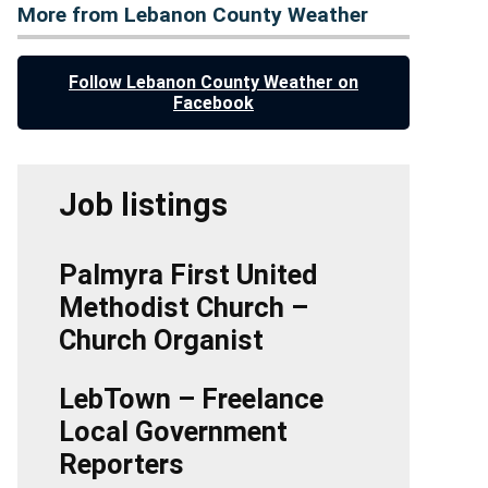
More from Lebanon County Weather
Follow Lebanon County Weather on
Facebook
Job listings
Palmyra First United
Methodist Church –
Church Organist
LebTown – Freelance
Local Government
Reporters