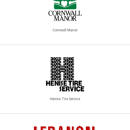
Cornwall Manor
Henise Tire Service