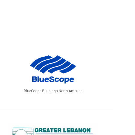
BlueScope Buildings North America