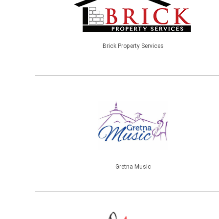
Brick Property Services
Gretna Music