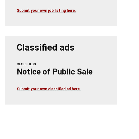
Submit your own job listing here.
Classified ads
CLASSIFIEDS
Notice of Public Sale
Submit your own classified ad here.